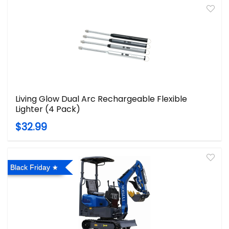
Living Glow Dual Arc Rechargeable Flexible
Lighter (4 Pack)
$32.99
Black Friday