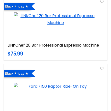
Black Friday
LINKChef 20 Bar Professional Espresso Machine
$75.99
Black Friday