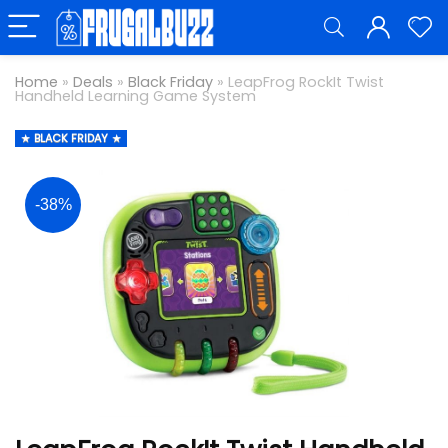
Home
»
Deals
»
Black Friday
»
LeapFrog RockIt Twist
Handheld Learning Game System
BLACK FRIDAY
-38%