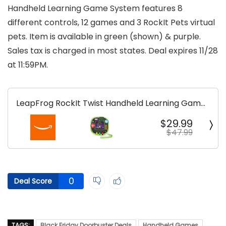
Handheld Learning Game System features 8
different controls, 12 games and 3 RockIt Pets virtual
pets. Item is available in green (shown) & purple.
Sales tax is charged in most states. Deal expires 11/28
at 11:59PM.
LeapFrog RockIt Twist Handheld Learning Game
System
$29.99
$47.99
0
Deal Score
TAGS:
Black Friday Doorbuster Deals
Handheld Games