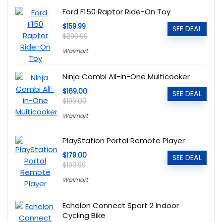
Ford F150 Raptor Ride-On Toy
$159.99
SEE DEAL
$299.99
Walmart
Ninja Combi All-in-One Multicooker
$169.00
SEE DEAL
$199.00
Walmart
PlayStation Portal Remote Player
$179.00
SEE DEAL
$199.99
Walmart
Echelon Connect Sport 2 Indoor
Cycling Bike