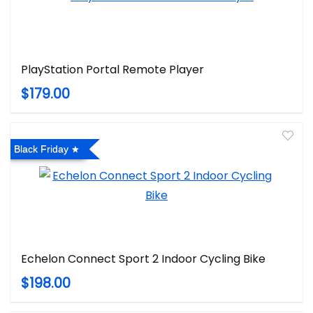
PlayStation Portal Remote Player
$179.00
Black Friday
Echelon Connect Sport 2 Indoor Cycling Bike
$198.00