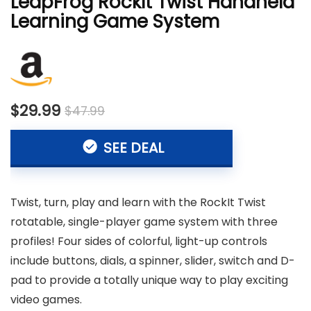
LeapFrog RockIt Twist Handheld
Learning Game System
$29.99
$47.99
SEE DEAL
Twist, turn, play and learn with the RockIt Twist
rotatable, single-player game system with three
profiles! Four sides of colorful, light-up controls
include buttons, dials, a spinner, slider, switch and D-
pad to provide a totally unique way to play exciting
video games.