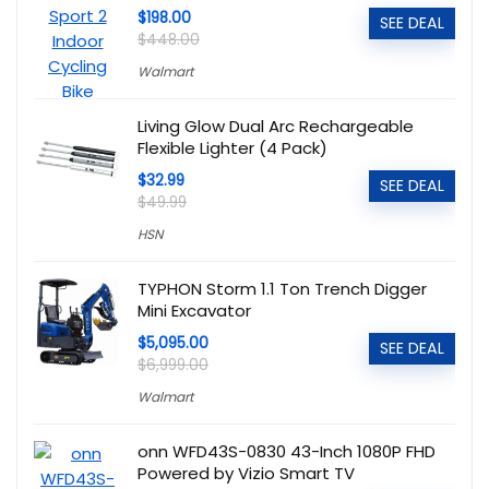
$198.00
SEE DEAL
$448.00
Walmart
Living Glow Dual Arc Rechargeable
Flexible Lighter (4 Pack)
$32.99
SEE DEAL
$49.99
HSN
TYPHON Storm 1.1 Ton Trench Digger
Mini Excavator
$5,095.00
SEE DEAL
$6,999.00
Walmart
onn WFD43S-0830 43-Inch 1080P FHD
Powered by Vizio Smart TV