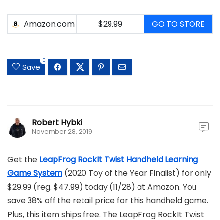
Amazon.com
$29.99
GO TO STORE
0
Save
Robert Hybki
November 28, 2019
Get the
LeapFrog RockIt Twist Handheld Learning
Game System
(2020 Toy of the Year Finalist) for only
$29.99 (reg. $47.99) today (11/28) at Amazon. You
save 38% off the retail price for this handheld game.
Plus, this item ships free. The LeapFrog RockIt Twist