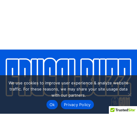
We use cookies to improve user experience & analyze website
traffic. For these reasons, we may share your site usage data
with our partners.
Ok
Privacy Policy
Every day shoppers like you are looking to score the best
deals shopping online.
Our team of frugal deal editors and savvy shoppers scour