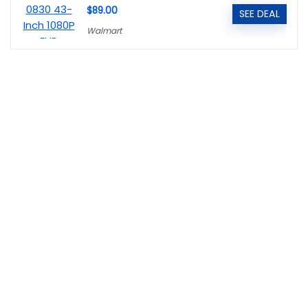
$89.00
SEE DEAL
Walmart