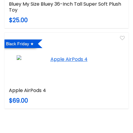
Bluey My Size Bluey 36-Inch Tall Super Soft Plush
Toy
$25.00
Black Friday
Apple AirPods 4
$69.00