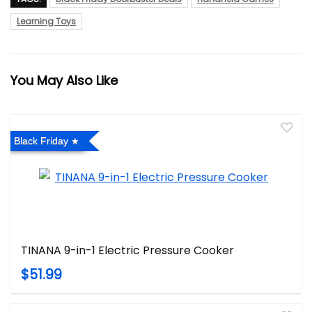
Learning Toys
You May Also Like
Black Friday
TINANA 9-in-1 Electric Pressure Cooker
$51.99