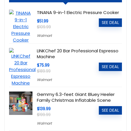
TINANA 9-in-1 Electric Pressure Cooker
$51.99
SEE DEAL
$109.99
Walmart
LINKChef 20 Bar Professional Espresso
Machine
$75.99
SEE DEAL
$189.99
Walmart
Gemmy 6.3-feet Giant Bluey Heeler
Family Christmas Inflatable Scene
$139.99
SEE DEAL
$199.99
Walmart