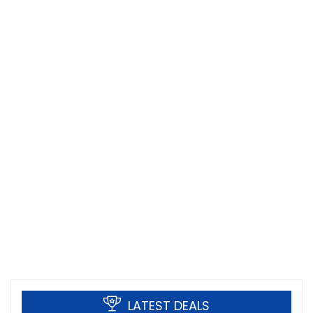
LATEST DEALS