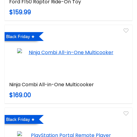
Ford F150 Raptor Ride-On Toy
$159.99
Black Friday
Ninja Combi All-in-One Multicooker
$169.00
Black Friday