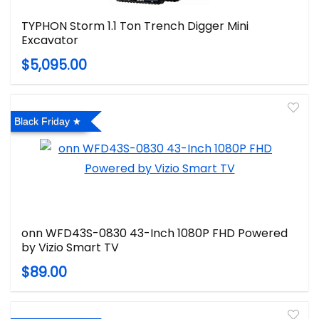
TYPHON Storm 1.1 Ton Trench Digger Mini
Excavator
$5,095.00
Black Friday
onn WFD43S-0830 43-Inch 1080P FHD Powered
by Vizio Smart TV
$89.00