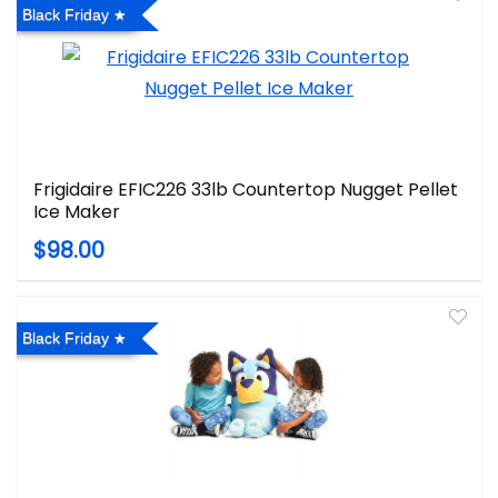
Black Friday
Frigidaire EFIC226 33lb Countertop Nugget Pellet
Ice Maker
$98.00
Black Friday