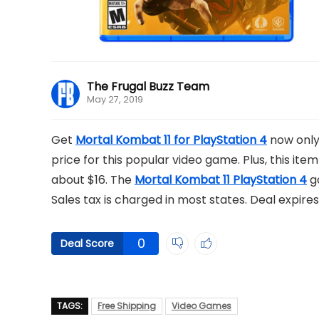
The Frugal Buzz Team
May 27, 2019
Get
Mortal Kombat 11 for PlayStation 4
now only 
price for this popular video game. Plus, this item
about $16. The
Mortal Kombat 11 PlayStation 4
ga
Sales tax is charged in most states. Deal expires
0
Deal Score
TAGS:
Free Shipping
Video Games