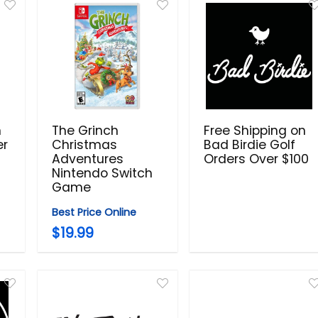
n
The Grinch
Free Shipping on
er
Christmas
Bad Birdie Golf
Adventures
Orders Over $100
Nintendo Switch
Game
Best Price Online
$19.99