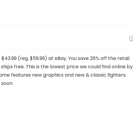
$43.99 (reg. $59.99) at eBay. You save 26% off the retail
 ships free. This is the lowest price we could find online by
me features new graphics and new & classic fighters.
 soon.