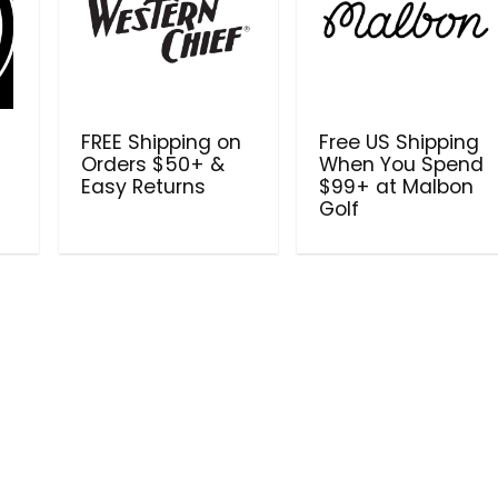
FREE Shipping on
Free US Shipping
Orders $50+ &
When You Spend
Easy Returns
$99+ at Malbon
Golf