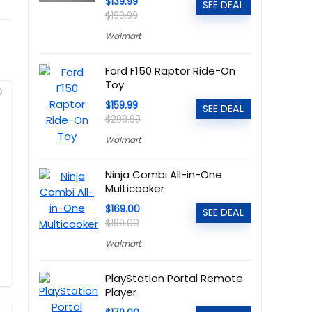
$139.99
SEE DEAL
$199.99
Walmart
Ford F150 Raptor Ride-On
Toy
$159.99
SEE DEAL
$299.99
Walmart
Ninja Combi All-in-One
Multicooker
$169.00
SEE DEAL
$199.00
Walmart
PlayStation Portal Remote
Player