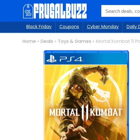
Black Friday
Coupons
Cyber Monday
Daily 
Home
»
Deals
»
Toys & Games
»
Mortal Kombat 11 Pl