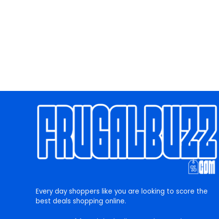
Every day shoppers like you are looking to score the
best deals shopping online.