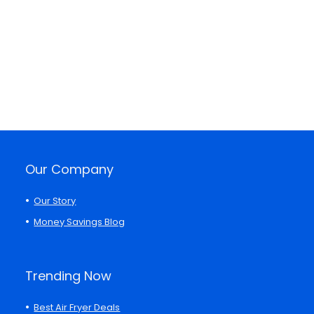
Our Company
Our Story
Money Savings Blog
Trending Now
Best Air Fryer Deals