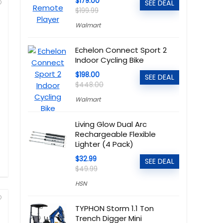
$179.00
SEE DEAL
$199.99
Walmart
Echelon Connect Sport 2
Indoor Cycling Bike
$198.00
SEE DEAL
$448.00
Walmart
Living Glow Dual Arc
Rechargeable Flexible
Lighter (4 Pack)
$32.99
SEE DEAL
$49.99
HSN
TYPHON Storm 1.1 Ton
Trench Digger Mini