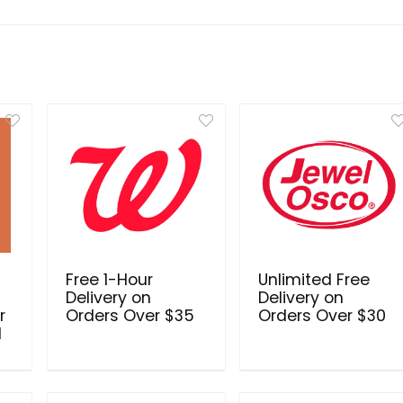
Free 1-Hour
Unlimited Free
Delivery on
Delivery on
r
Orders Over $35
Orders Over $30
d