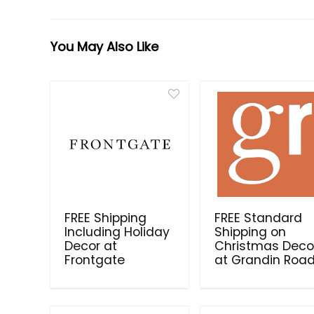
You May Also Like
FREE Shipping
FREE Standard
Including Holiday
Shipping on
Decor at
Christmas Deco
Frontgate
at Grandin Roa