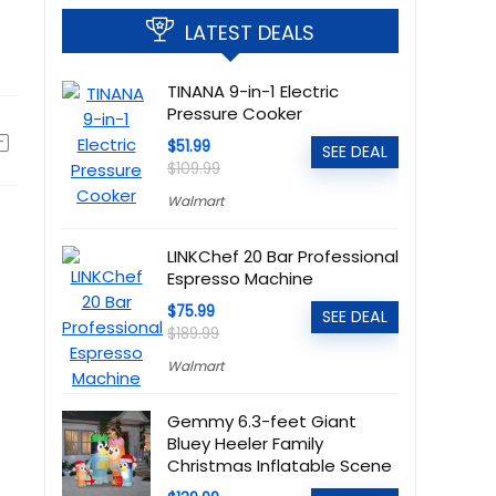
LATEST DEALS
TINANA 9-in-1 Electric
Pressure Cooker
$51.99
SEE DEAL
$109.99
Walmart
LINKChef 20 Bar Professional
Espresso Machine
$75.99
SEE DEAL
$189.99
Walmart
Gemmy 6.3-feet Giant
Bluey Heeler Family
Christmas Inflatable Scene