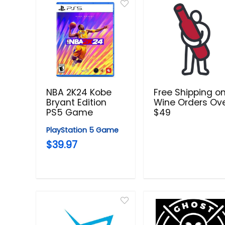
NBA 2K24 Kobe
Free Shipping o
Bryant Edition
Wine Orders Ov
PS5 Game
$49
PlayStation 5 Game
$39.97