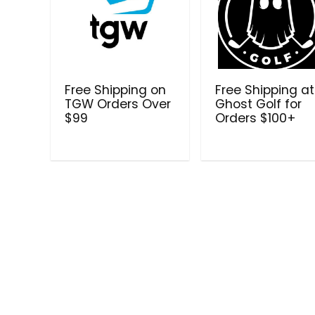
Free Shipping on
Free Shipping at
TGW Orders Over
Ghost Golf for
$99
Orders $100+