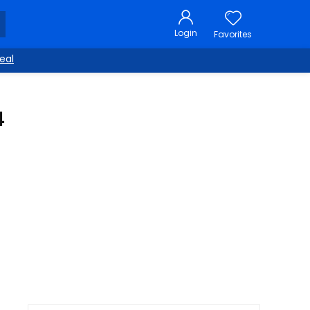
Login
Favorites
eal
4