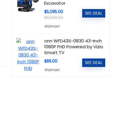
Excavator
$5,095.00
SEE DEAL
$6,999.00
Walmart
onn WFD43S-0830 43-Inch
1080P FHD Powered by Vizio
Smart TV
$89.00
SEE DEAL
Walmart