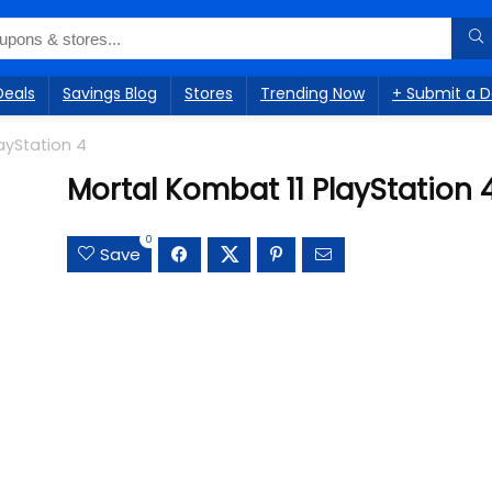
Deals
Savings Blog
Stores
Trending Now
+ Submit a D
ayStation 4
Mortal Kombat 11 PlayStation 
0
Save