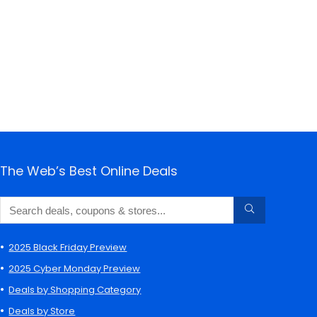
The Web’s Best Online Deals
2025 Black Friday Preview
2025 Cyber Monday Preview
Deals by Shopping Category
Deals by Store