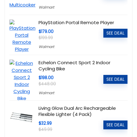
Walmart
PlayStation Portal Remote Player
$179.00
SEE DEAL
$199.99
Walmart
Echelon Connect Sport 2 Indoor
Cycling Bike
$198.00
SEE DEAL
$448.00
Walmart
Living Glow Dual Arc Rechargeable
Flexible Lighter (4 Pack)
$32.99
SEE DEAL
$49.99