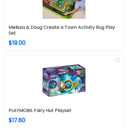
Melissa & Doug Create a Town Activity Rug Play
Set
$19.00
PLAYMOBIL Fairy Hut Playset
$17.60