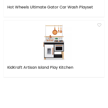
Hot Wheels Ultimate Gator Car Wash Playset
KidKraft Artisan Island Play Kitchen