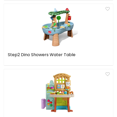
Step2 Dino Showers Water Table