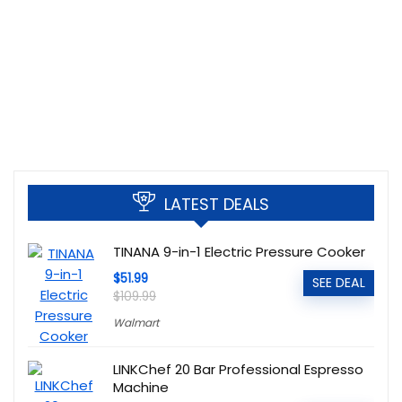
LATEST DEALS
TINANA 9-in-1 Electric Pressure Cooker
$51.99
SEE DEAL
$109.99
Walmart
LINKChef 20 Bar Professional Espresso
Machine