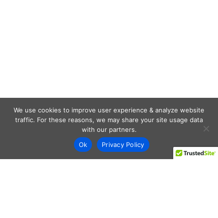
We use cookies to improve user experience & analyze website
traffic. For these reasons, we may share your site usage data
with our partners.
Ok
Privacy Policy