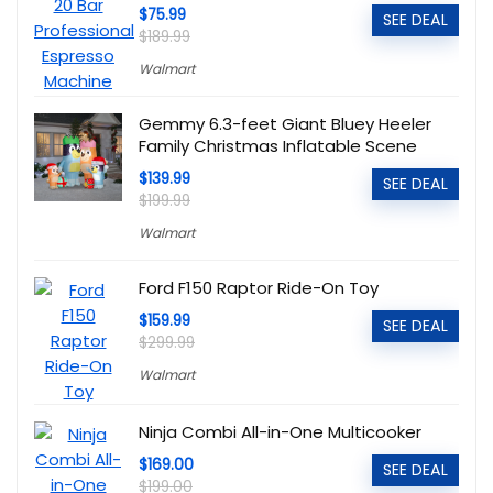
$75.99
SEE DEAL
$189.99
Walmart
Gemmy 6.3-feet Giant Bluey Heeler
Family Christmas Inflatable Scene
$139.99
SEE DEAL
$199.99
Walmart
Ford F150 Raptor Ride-On Toy
$159.99
SEE DEAL
$299.99
Walmart
Ninja Combi All-in-One Multicooker
$169.00
SEE DEAL
$199.00