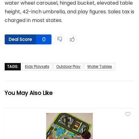
water wheel carousel, hinged bucket, elevated table
height, 42-inch umbrella, and play figures. Sales tax is
charged in most states.
0
Deal Score
TAGS:
Kids Playsets
Outdoor Play
Water Tables
You May Also Like