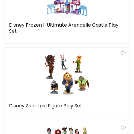
Disney Frozen II Ultimate Arendelle Castle Play
Set
Disney Zootopia Figure Play Set