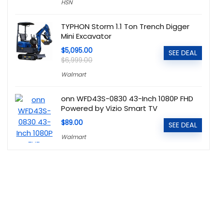
HSN
TYPHON Storm 1.1 Ton Trench Digger
Mini Excavator
$5,095.00
SEE DEAL
$6,999.00
Walmart
onn WFD43S-0830 43-Inch 1080P FHD
Powered by Vizio Smart TV
$89.00
SEE DEAL
Walmart