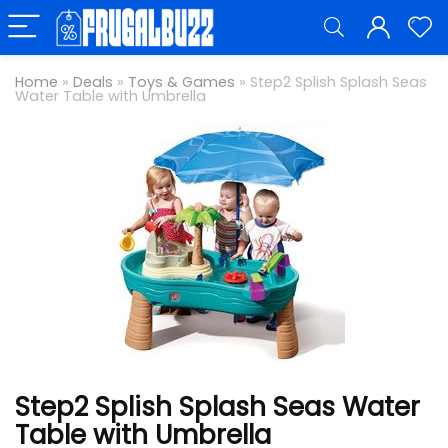
Home
»
Deals
»
Toys & Games
»
Step2 Splish Splash Seas
Water Table with Umbrella
Step2 Splish Splash Seas Water
Table with Umbrella