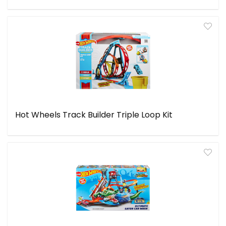
Hot Wheels Track Builder Triple Loop Kit