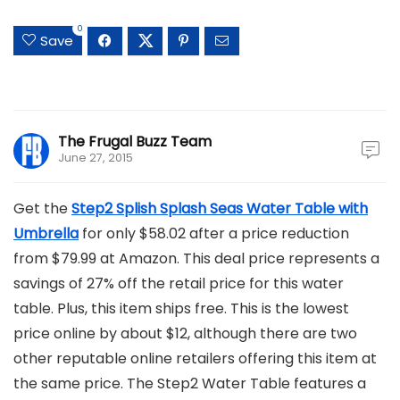
0
Save
The Frugal Buzz Team
June 27, 2015
Get the
Step2 Splish Splash Seas Water Table with
Umbrella
for only $58.02 after a price reduction
from $79.99 at Amazon. This deal price represents a
savings of 27% off the retail price for this water
table. Plus, this item ships free. This is the lowest
price online by about $12, although there are two
other reputable online retailers offering this item at
the same price. The Step2 Water Table features a