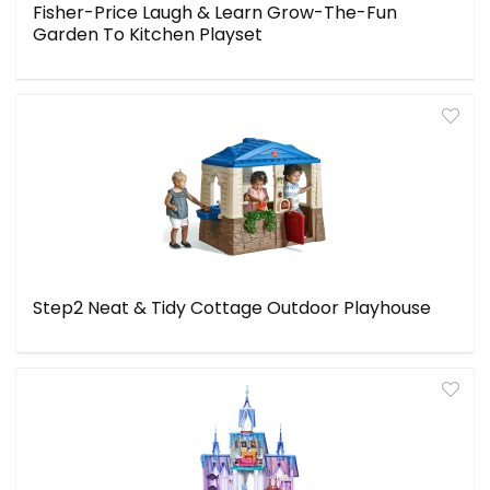
Fisher-Price Laugh & Learn Grow-The-Fun
Garden To Kitchen Playset
Step2 Neat & Tidy Cottage Outdoor Playhouse