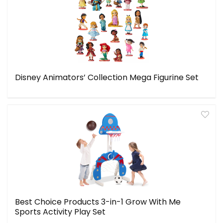
Disney Animators’ Collection Mega Figurine Set
Best Choice Products 3-in-1 Grow With Me
Sports Activity Play Set