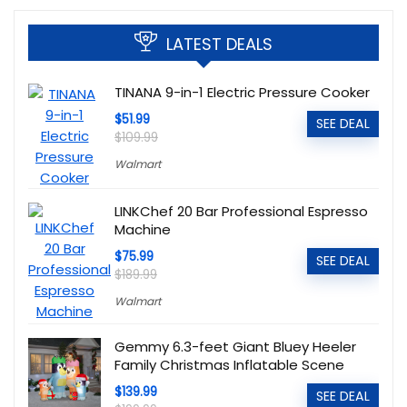
LATEST DEALS
TINANA 9-in-1 Electric Pressure Cooker
$51.99
SEE DEAL
$109.99
Walmart
LINKChef 20 Bar Professional Espresso
Machine
$75.99
SEE DEAL
$189.99
Walmart
Gemmy 6.3-feet Giant Bluey Heeler
Family Christmas Inflatable Scene
$139.99
SEE DEAL