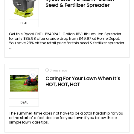
Seed & Fertilizer Spreader
DEAL
Get this Ryobi ONE+ P2402A 1-Gallon 18V Lithium-Ion Spreader
for only $35.98 after a price drop from $49.97 at Home Depot.
You save 28% off the retail price for this seed & fertilizer spreader.
...
8 years ago
Caring For Your Lawn When It’s
HOT, HOT, HOT
DEAL
The summer-time does not have to be a total hardship for you
or the start of a fast decline for your lawn if you follow these
simple lawn care tips.