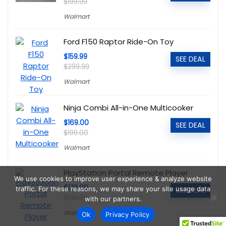
$199.99
Walmart
Ford F150 Raptor Ride-On Toy
$159.99
SEE DEAL
$299.99
Walmart
Ninja Combi All-in-One Multicooker
$169.00
SEE DEAL
$199.00
Walmart
PlayStation Portal Remote Player
We use cookies to improve user experience & analyze website
$179.00
traffic. For these reasons, we may share your site usage data
SEE DEAL
$199.99
with our partners.
Walmart
Ok
Privacy Policy