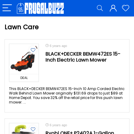
Lawn Care
6 years ago
BLACK+DECKER BEMW472ES 15-
Inch Electric Lawn Mower
DEAL
This BLACK+DECKER BEMW472ES 15-Inch 10 Amp Corded Electric
Walk Behind Lawn Mower originally $131.69 drops to just $89 at
Home Depot. You save 32% off the retail price for this push lawn
mower. ...
6 years ago
Ryobi ONE+ P2402A 1-Gallon