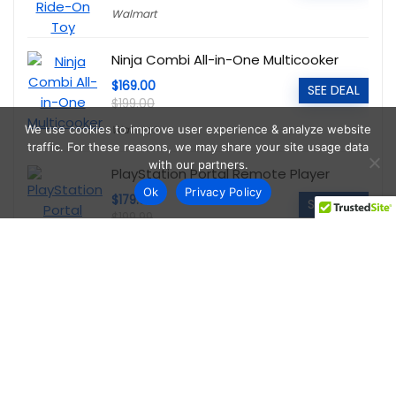
Walmart
Ninja Combi All-in-One Multicooker
$169.00
SEE DEAL
$199.00
Walmart
We use cookies to improve user experience & analyze website
traffic. For these reasons, we may share your site usage data
with our partners.
PlayStation Portal Remote Player
Ok
Privacy Policy
$179.00
SEE DEAL
$199.99
Walmart
Echelon Connect Sport 2 Indoor
Cycling Bike
$198.00
SEE DEAL
$448.00
Walmart