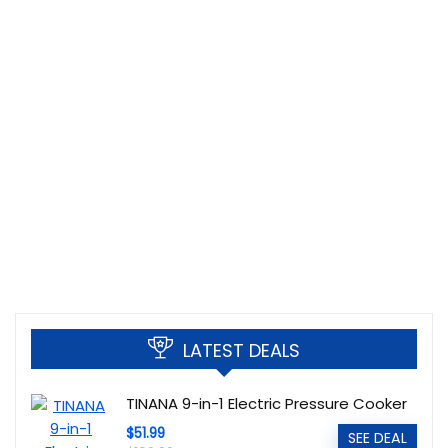
LATEST DEALS
TINANA 9-in-1 Electric Pressure Cooker
$51.99
SEE DEAL