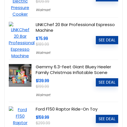
$109.99
Walmart
LINKChef 20 Bar Professional Espresso
Machine
$75.99
SEE DEAL
$189.99
Walmart
Gemmy 6.3-feet Giant Bluey Heeler
Family Christmas Inflatable Scene
$139.99
SEE DEAL
$199.99
Walmart
Ford F150 Raptor Ride-On Toy
$159.99
SEE DEAL
$299.99