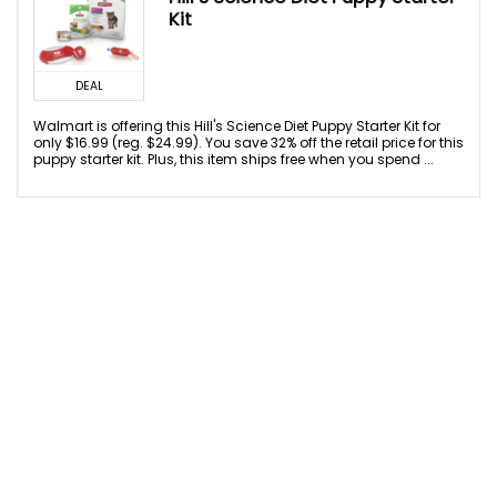
Kit
DEAL
Walmart is offering this Hill's Science Diet Puppy Starter Kit for
only $16.99 (reg. $24.99). You save 32% off the retail price for this
puppy starter kit. Plus, this item ships free when you spend ...