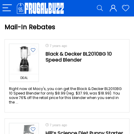
Mail-In Rebates
7 years ago
Black & Decker BL2010BG 10
Speed Blender
DEAL
Right now at Macy's, you can get the Black & Decker BL2010BG
10 Speed Blender for only $8.99 (reg. $37.99, was $18.99). You
save 76% off the retail price for this blender when you send in
the ...
7 years ago
Hill’s Science Diet Puppy Starter