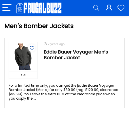
Men's Bomber Jackets
7 years ago
Eddie Bauer Voyager Men’s
Bomber Jacket
DEAL
For a limited time only, you can get the Eddie Bauer Voyager
Bomber Jacket (Men's) for only $39.99 (reg. $129.99, clearance
$99.99). You save the extra 60% off the clearance price when
you apply the ...