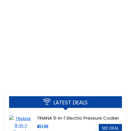
LATEST DEALS
TINANA 9-in-1 Electric Pressure Cooker
$51.99
SEE DEAL