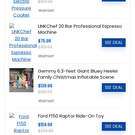
$109.99
Walmart
LINKChef 20 Bar Professional Espresso
Machine
$75.99
SEE DEAL
$189.99
Walmart
Gemmy 6.3-feet Giant Bluey Heeler
Family Christmas Inflatable Scene
$139.99
SEE DEAL
$199.99
Walmart
Ford F150 Raptor Ride-On Toy
$159.99
SEE DEAL
$299.99