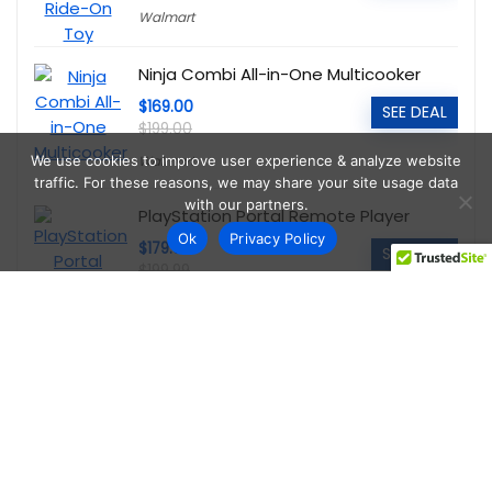
Walmart
Ninja Combi All-in-One Multicooker
$169.00
SEE DEAL
$199.00
Walmart
We use cookies to improve user experience & analyze website
traffic. For these reasons, we may share your site usage data
with our partners.
PlayStation Portal Remote Player
Ok
Privacy Policy
$179.00
SEE DEAL
$199.99
Walmart
Echelon Connect Sport 2 Indoor
Cycling Bike
$198.00
SEE DEAL
$448.00
Walmart