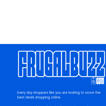
Every day shoppers like you are looking to score the
best deals shopping online.