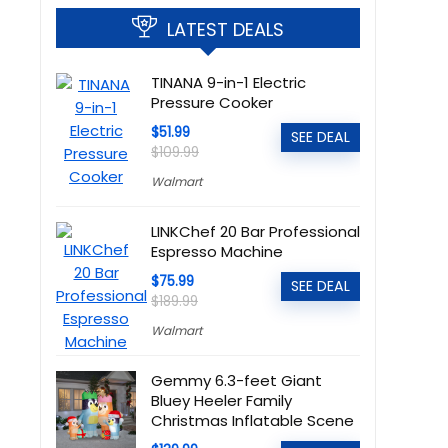
LATEST DEALS
TINANA 9-in-1 Electric
Pressure Cooker
$51.99
SEE DEAL
$109.99
Walmart
LINKChef 20 Bar Professional
Espresso Machine
$75.99
SEE DEAL
$189.99
Walmart
Gemmy 6.3-feet Giant
Bluey Heeler Family
Christmas Inflatable Scene