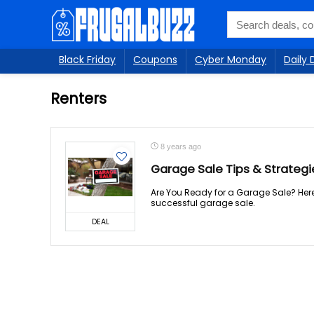
Black Friday
Coupons
Cyber Monday
Daily 
Renters
8 years ago
Garage Sale Tips & Strateg
Are You Ready for a Garage Sale? Here
successful garage sale.
DEAL