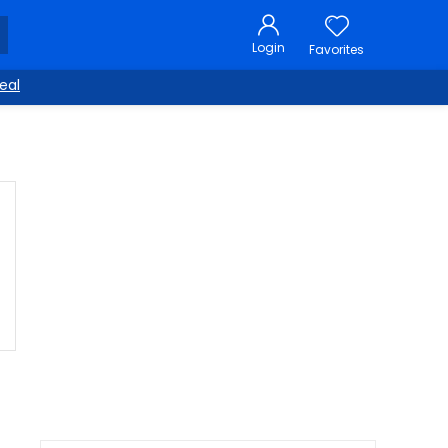
Login
Favorites
eal