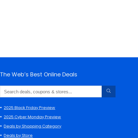
The Web’s Best Online Deals
2025 Black Friday Preview
2025 Cyber Monday Preview
Deals by Shopping Category
Deals by Store