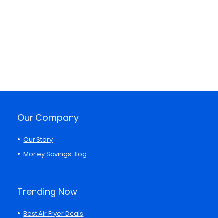
Our Company
Our Story
Money Savings Blog
Trending Now
Best Air Fryer Deals