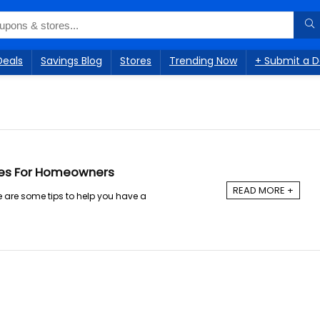
Deals
Savings Blog
Stores
Trending Now
+ Submit a D
ies For Homeowners
READ MORE +
 are some tips to help you have a