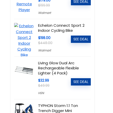
$179.00
SEE DEAL
$199.99
Walmart
Echelon Connect Sport 2
Indoor Cycling Bike
$198.00
SEE DEAL
$448.00
Walmart
Living Glow Dual Arc
Rechargeable Flexible
Lighter (4 Pack)
$32.99
SEE DEAL
$49.99
HSN
TYPHON Storm 1.1 Ton
Trench Digger Mini