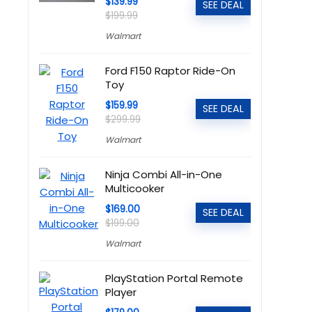
$139.99
SEE DEAL
$199.99
Walmart
Ford F150 Raptor Ride-On
Toy
$159.99
SEE DEAL
$299.99
Walmart
Ninja Combi All-in-One
Multicooker
$169.00
SEE DEAL
$199.00
Walmart
PlayStation Portal Remote
Player