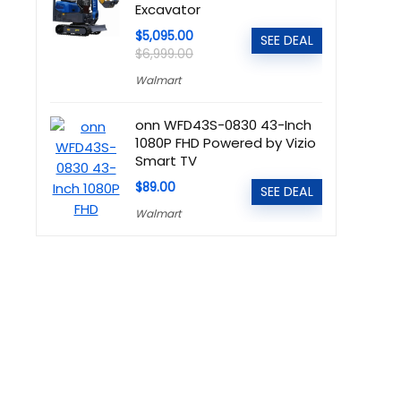
Excavator
$5,095.00
SEE DEAL
$6,999.00
Walmart
onn WFD43S-0830 43-Inch
1080P FHD Powered by Vizio
Smart TV
$89.00
SEE DEAL
Walmart