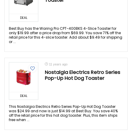
Toaster
DEAL
Best Buy has the Waring Pro CPT-400BKS 4-Slice Toaster for
only $19.99 after a price drop from $69.99. You save 71% off the
retail price for this 4-slice toaster. Add about $9.49 for shipping
or ...
11 years ago
Nostalgia Electrics Retro Series
Pop-Up Hot Dog Toaster
DEAL
This Nostalgia Electrics Retro Series Pop-Up Hot Dog Toaster
was $24.99 and now is just $14.99 at Best Buy. You save 40%
off the retail price for this hot dog toaster. Plus, this item ships
free when ...