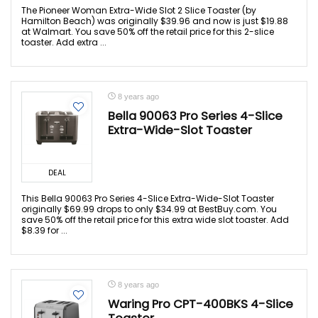
The Pioneer Woman Extra-Wide Slot 2 Slice Toaster (by
Hamilton Beach) was originally $39.96 and now is just $19.88
at Walmart. You save 50% off the retail price for this 2-slice
toaster. Add extra ...
8 years ago
Bella 90063 Pro Series 4-Slice
Extra-Wide-Slot Toaster
DEAL
This Bella 90063 Pro Series 4-Slice Extra-Wide-Slot Toaster
originally $69.99 drops to only $34.99 at BestBuy.com. You
save 50% off the retail price for this extra wide slot toaster. Add
$8.39 for ...
8 years ago
Waring Pro CPT-400BKS 4-Slice