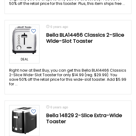
50% off the retail price for this toaster. Plus, this item ships free ...
6 years ago
Bella BLA14466 Classics 2-Slice
Wide-Slot Toaster
DEAL
Right now at Best Buy, you can get this Bella BLA14466 Classics
2-Slice Wide-Slot Toaster for only $14.99 (reg. $29.99). You
save 50% off the retail price for this wide-slot toaster. Add $5.99
for ...
6 years ago
Bella 14829 2-Slice Extra-Wide
Toaster