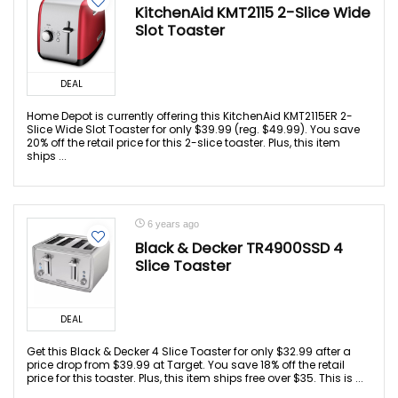
KitchenAid KMT2115 2-Slice Wide
Slot Toaster
DEAL
Home Depot is currently offering this KitchenAid KMT2115ER 2-
Slice Wide Slot Toaster for only $39.99 (reg. $49.99). You save
20% off the retail price for this 2-slice toaster. Plus, this item
ships ...
6 years ago
Black & Decker TR4900SSD 4
Slice Toaster
DEAL
Get this Black & Decker 4 Slice Toaster for only $32.99 after a
price drop from $39.99 at Target. You save 18% off the retail
price for this toaster. Plus, this item ships free over $35. This is ...