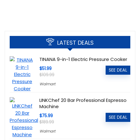
LATEST DEALS
TINANA 9-in-1 Electric Pressure Cooker
$51.99
SEE DEAL
$109.99
Walmart
LINKChef 20 Bar Professional Espresso
Machine
$75.99
SEE DEAL
$189.99
Walmart