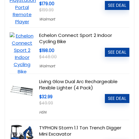
$179.00
SEE DEAL
$199.99
Walmart
Echelon Connect Sport 2 Indoor
Cycling Bike
$198.00
SEE DEAL
$448.00
Walmart
Living Glow Dual Arc Rechargeable
Flexible Lighter (4 Pack)
$32.99
SEE DEAL
$49.99
HSN
TYPHON Storm 1.1 Ton Trench Digger
Mini Excavator