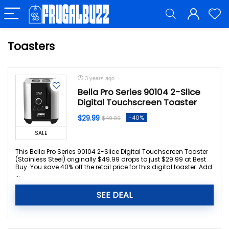
Toasters
3 years ago
Bella Pro Series 90104 2-Slice
Digital Touchscreen Toaster
$29.99
-40%
$49.99
SALE
This Bella Pro Series 90104 2-Slice Digital Touchscreen Toaster
(Stainless Steel) originally $49.99 drops to just $29.99 at Best
Buy. You save 40% off the retail price for this digital toaster. Add
...
SEE DEAL