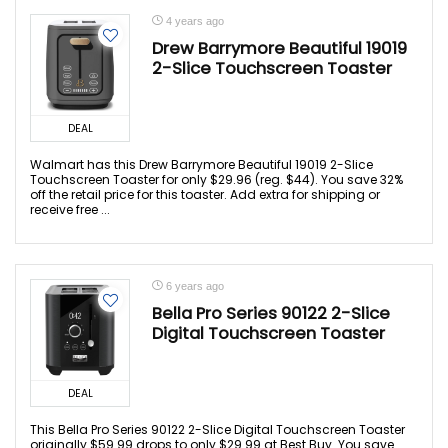
4 years ago
Drew Barrymore Beautiful 19019
2-Slice Touchscreen Toaster
DEAL
Walmart has this Drew Barrymore Beautiful 19019 2-Slice
Touchscreen Toaster for only $29.96 (reg. $44). You save 32%
off the retail price for this toaster. Add extra for shipping or
receive free ...
6 years ago
Bella Pro Series 90122 2-Slice
Digital Touchscreen Toaster
DEAL
This Bella Pro Series 90122 2-Slice Digital Touchscreen Toaster
originally $59.99 drops to only $29.99 at Best Buy. You save