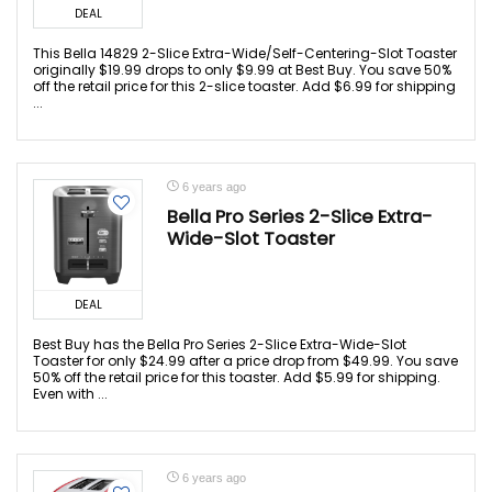
DEAL
This Bella 14829 2-Slice Extra-Wide/Self-Centering-Slot Toaster
originally $19.99 drops to only $9.99 at Best Buy. You save 50%
off the retail price for this 2-slice toaster. Add $6.99 for shipping
...
6 years ago
Bella Pro Series 2-Slice Extra-
Wide-Slot Toaster
DEAL
Best Buy has the Bella Pro Series 2-Slice Extra-Wide-Slot
Toaster for only $24.99 after a price drop from $49.99. You save
50% off the retail price for this toaster. Add $5.99 for shipping.
Even with ...
6 years ago