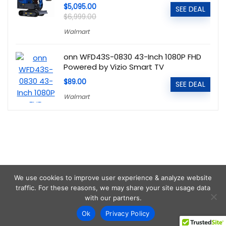
$5,095.00
SEE DEAL
$6,999.00
Walmart
onn WFD43S-0830 43-Inch 1080P FHD
Powered by Vizio Smart TV
$89.00
SEE DEAL
Walmart
We use cookies to improve user experience & analyze website
traffic. For these reasons, we may share your site usage data
with our partners.
Ok
Privacy Policy