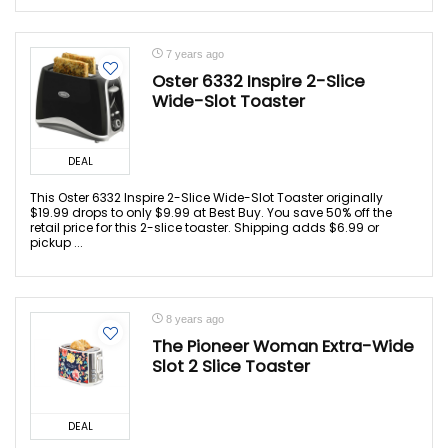
7 years ago
Oster 6332 Inspire 2-Slice
Wide-Slot Toaster
DEAL
This Oster 6332 Inspire 2-Slice Wide-Slot Toaster originally
$19.99 drops to only $9.99 at Best Buy. You save 50% off the
retail price for this 2-slice toaster. Shipping adds $6.99 or
pickup ...
8 years ago
The Pioneer Woman Extra-Wide
Slot 2 Slice Toaster
DEAL