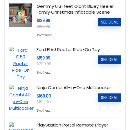
Gemmy 6.3-feet Giant Bluey Heeler
Family Christmas Inflatable Scene
$139.99
SEE DEAL
$199.99
Walmart
Ford F150 Raptor Ride-On Toy
$159.99
SEE DEAL
$299.99
Walmart
Ninja Combi All-in-One Multicooker
$169.00
SEE DEAL
$199.00
Walmart
PlayStation Portal Remote Player