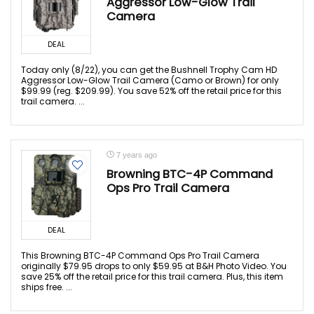
Aggressor Low-Glow Trail
Camera
DEAL
Today only (8/22), you can get the Bushnell Trophy Cam HD
Aggressor Low-Glow Trail Camera (Camo or Brown) for only
$99.99 (reg. $209.99). You save 52% off the retail price for this
trail camera. ...
7 years ago
Browning BTC-4P Command
Ops Pro Trail Camera
DEAL
This Browning BTC-4P Command Ops Pro Trail Camera
originally $79.95 drops to only $59.95 at B&H Photo Video. You
save 25% off the retail price for this trail camera. Plus, this item
ships free. ...