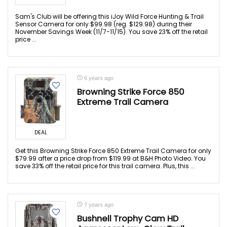
Sam's Club will be offering this iJoy Wild Force Hunting & Trail
Sensor Camera for only $99.98 (reg. $129.98) during their
November Savings Week (11/7-11/15). You save 23% off the retail
price ...
6 years ago
Browning Strike Force 850
Extreme Trail Camera
DEAL
Get this Browning Strike Force 850 Extreme Trail Camera for only
$79.99 after a price drop from $119.99 at B&H Photo Video. You
save 33% off the retail price for this trail camera. Plus, this ...
7 years ago
Bushnell Trophy Cam HD