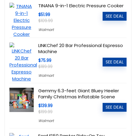
TINANA 9-in-1 Electric Pressure Cooker
$51.99
SEE DEAL
$109.99
Walmart
LINKChef 20 Bar Professional Espresso
Machine
$75.99
SEE DEAL
$189.99
Walmart
Gemmy 6.3-feet Giant Bluey Heeler
Family Christmas Inflatable Scene
$139.99
SEE DEAL
$199.99
Walmart
Ford F150 Raptor Ride-On Toy