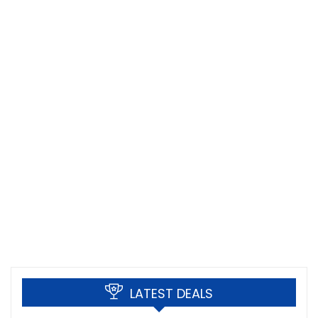
LATEST DEALS