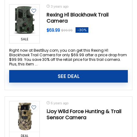
3 years ago
Rexing H1 Blackhawk Trail
Camera
$69.99
-30%
$99.99
SALE
Right now at BestBuy.com, you can get this Rexing H1
Blackhawk Trail Camera for only $69.99 after a price drop from
$99.99. You save 30% off the retail price for this trail camera.
Plus, this item ...
SEE DEAL
6 years ago
iJoy Wild Force Hunting & Trail
Sensor Camera
DEAL