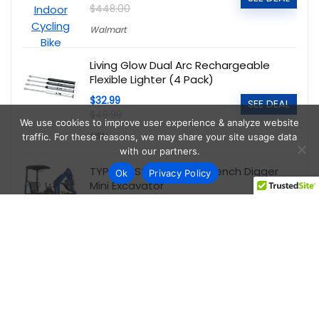
$448.00
Walmart
Living Glow Dual Arc Rechargeable
Flexible Lighter (4 Pack)
$32.99
SEE DEAL
$49.99
We use cookies to improve user experience & analyze website
HSN
traffic. For these reasons, we may share your site usage data
with our partners.
TYPHON Storm 1.1 Ton Trench Digger
Ok
Privacy Policy
Mini Excavator
$5,095.00
SEE DEAL
$6,999.00
Walmart
onn WFD43S-0830 43-Inch 1080P FHD
Powered by Vizio Smart TV
$89.00
SEE DEAL