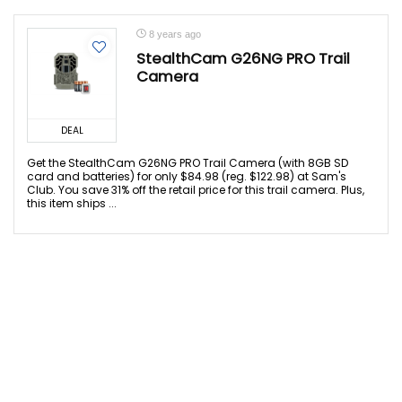
8 years ago
StealthCam G26NG PRO Trail
Camera
DEAL
Get the StealthCam G26NG PRO Trail Camera (with 8GB SD
card and batteries) for only $84.98 (reg. $122.98) at Sam's
Club. You save 31% off the retail price for this trail camera. Plus,
this item ships ...