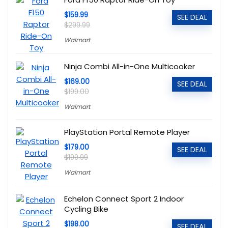
$159.99
SEE DEAL
$299.99
Walmart
Ninja Combi All-in-One Multicooker
$169.00
SEE DEAL
$199.00
Walmart
PlayStation Portal Remote Player
$179.00
SEE DEAL
$199.99
Walmart
Echelon Connect Sport 2 Indoor
Cycling Bike
$198.00
SEE DEAL