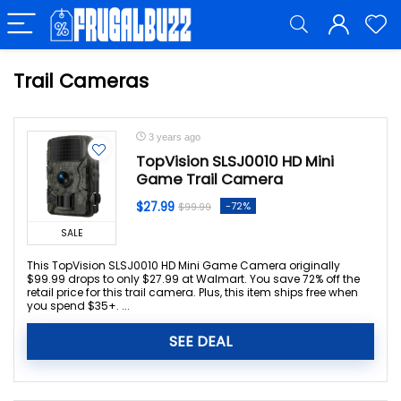
Trail Cameras
3 years ago
TopVision SLSJ0010 HD Mini
Game Trail Camera
$27.99
-72%
$99.99
SALE
This TopVision SLSJ0010 HD Mini Game Camera originally
$99.99 drops to only $27.99 at Walmart. You save 72% off the
retail price for this trail camera. Plus, this item ships free when
you spend $35+. ...
SEE DEAL