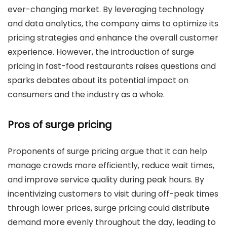
ever-changing market. By leveraging technology
and data analytics, the company aims to optimize its
pricing strategies and enhance the overall customer
experience. However, the introduction of surge
pricing in fast-food restaurants raises questions and
sparks debates about its potential impact on
consumers and the industry as a whole.
Pros of surge pricing
Proponents of surge pricing argue that it can help
manage crowds more efficiently, reduce wait times,
and improve service quality during peak hours. By
incentivizing customers to visit during off-peak times
through lower prices, surge pricing could distribute
demand more evenly throughout the day, leading to