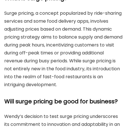
Surge pricing, a concept popularized by ride-sharing
services and some food delivery apps, involves
adjusting prices based on demand. This dynamic
pricing strategy aims to balance supply and demand
during peak hours, incentivizing customers to visit
during off-peak times or providing additional
revenue during busy periods. While surge pricing is
not entirely new in the food industry, its introduction
into the realm of fast-food restaurants is an
intriguing development.
Will surge pricing be good for business?
Wendy’s decision to test surge pricing underscores
its commitment to innovation and adaptability in an