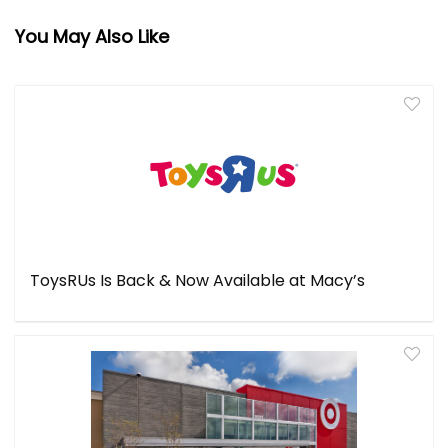
You May Also Like
ToysRUs Is Back & Now Available at Macy’s