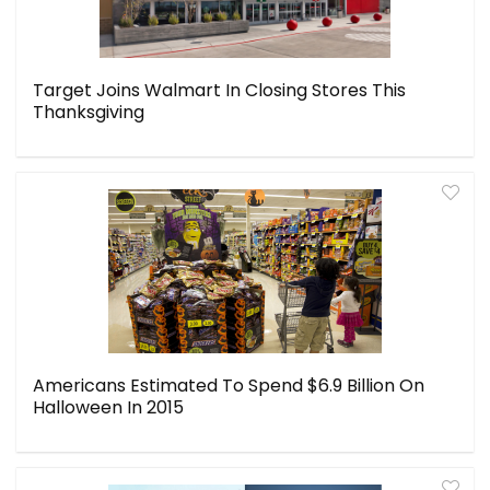
Target Joins Walmart In Closing Stores This
Thanksgiving
Americans Estimated To Spend $6.9 Billion On
Halloween In 2015