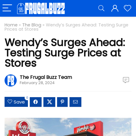
Home
»
The Blog
»
Wendy’s Surges Ahead: Testing Surge
Prices at Stores
Wendy’s Surges Ahead:
Testing Surge Prices at
Stores
The Frugal Buzz Team
February 28, 2024
0
Save