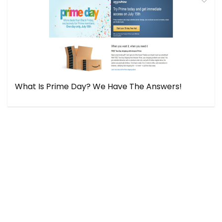
What Is Prime Day? We Have The Answers!