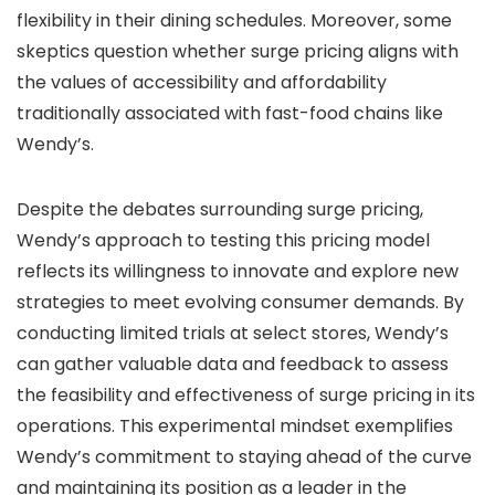
flexibility in their dining schedules. Moreover, some
skeptics question whether surge pricing aligns with
the values of accessibility and affordability
traditionally associated with fast-food chains like
Wendy’s.
Despite the debates surrounding surge pricing,
Wendy’s approach to testing this pricing model
reflects its willingness to innovate and explore new
strategies to meet evolving consumer demands. By
conducting limited trials at select stores, Wendy’s
can gather valuable data and feedback to assess
the feasibility and effectiveness of surge pricing in its
operations. This experimental mindset exemplifies
Wendy’s commitment to staying ahead of the curve
and maintaining its position as a leader in the