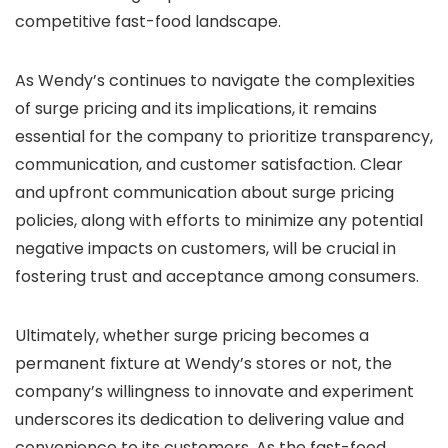
competitive fast-food landscape.
As Wendy’s continues to navigate the complexities
of surge pricing and its implications, it remains
essential for the company to prioritize transparency,
communication, and customer satisfaction. Clear
and upfront communication about surge pricing
policies, along with efforts to minimize any potential
negative impacts on customers, will be crucial in
fostering trust and acceptance among consumers.
Ultimately, whether surge pricing becomes a
permanent fixture at Wendy’s stores or not, the
company’s willingness to innovate and experiment
underscores its dedication to delivering value and
convenience to its customers. As the fast-food