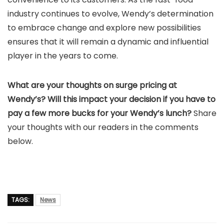
industry continues to evolve, Wendy’s determination
to embrace change and explore new possibilities
ensures that it will remain a dynamic and influential
player in the years to come.
What are your thoughts on surge pricing at
Wendy’s? Will this impact your decision if you have to
pay a few more bucks for your Wendy’s lunch?
Share
your thoughts with our readers in the comments
below.
TAGS:
News