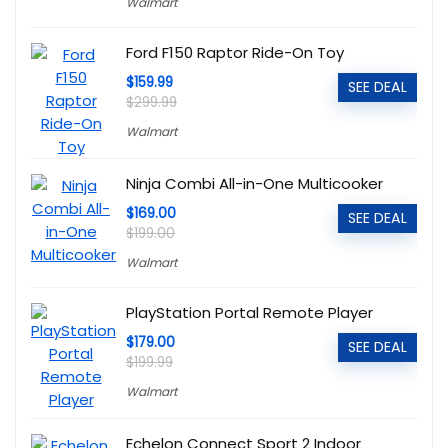
Walmart
Ford F150 Raptor Ride-On Toy
$159.99
SEE DEAL
$299.99
Walmart
Ninja Combi All-in-One Multicooker
$169.00
SEE DEAL
$199.00
Walmart
PlayStation Portal Remote Player
$179.00
SEE DEAL
$199.99
Walmart
Echelon Connect Sport 2 Indoor