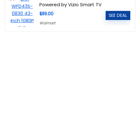
Powered by Vizio Smart TV
$89.00
SEE DEAL
Walmart