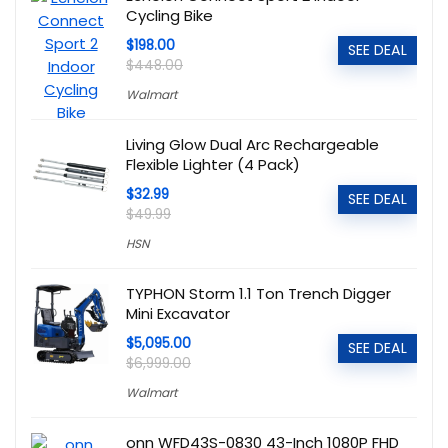
Cycling Bike
$198.00
SEE DEAL
$448.00
Walmart
Living Glow Dual Arc Rechargeable
Flexible Lighter (4 Pack)
$32.99
SEE DEAL
$49.99
HSN
TYPHON Storm 1.1 Ton Trench Digger
Mini Excavator
$5,095.00
SEE DEAL
$6,999.00
Walmart
onn WFD43S-0830 43-Inch 1080P FHD