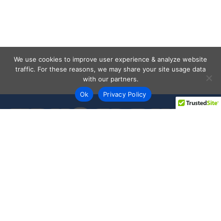
We use cookies to improve user experience & analyze website
traffic. For these reasons, we may share your site usage data
with our partners.
Ok
Privacy Policy
Every day shoppers like you are looking to score the best
deals shopping online.