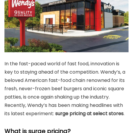
In the fast-paced world of fast food, innovation is
key to staying ahead of the competition. Wendy’s, a
beloved American fast-food chain renowned for its
fresh, never-frozen beef burgers and iconic square
patties, is once again shaking up the industry.
Recently, Wendy’s has been making headlines with
its latest experiment:
surge pricing at select stores
.
What is surge pricing?