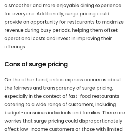
a smoother and more enjoyable dining experience
for everyone. Additionally, surge pricing could
provide an opportunity for restaurants to maximize
revenue during busy periods, helping them offset
operational costs and invest in improving their
offerings.
Cons of surge pricing
On the other hand, critics express concerns about
the fairness and transparency of surge pricing,
especially in the context of fast-food restaurants
catering to a wide range of customers, including
budget-conscious individuals and families. There are
worries that surge pricing could disproportionately
affect low-income customers or those with limited