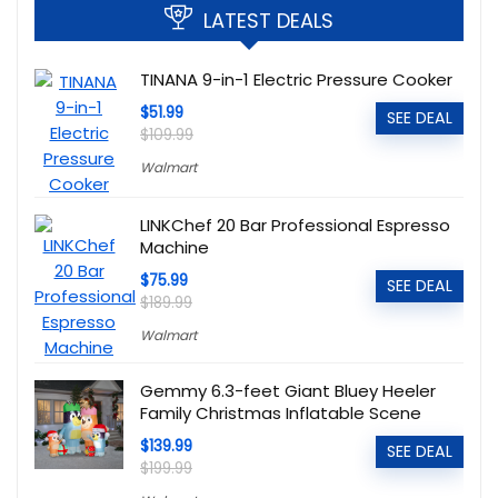
LATEST DEALS
TINANA 9-in-1 Electric Pressure Cooker
$51.99
SEE DEAL
$109.99
Walmart
LINKChef 20 Bar Professional Espresso
Machine
$75.99
SEE DEAL
$189.99
Walmart
Gemmy 6.3-feet Giant Bluey Heeler
Family Christmas Inflatable Scene
$139.99
SEE DEAL
$199.99