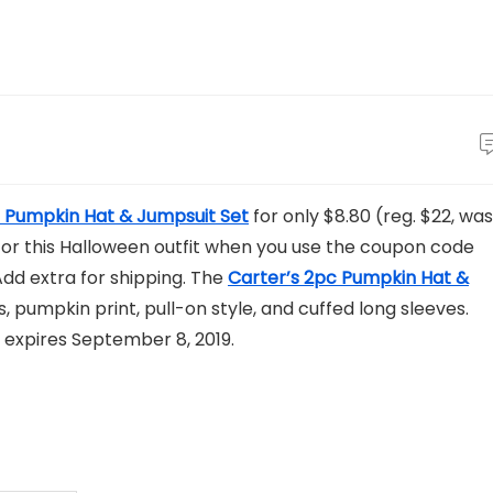
n Pumpkin Hat & Jumpsuit Set
for only $8.80 (reg. $22, was
e for this Halloween outfit when you use the coupon code
dd extra for shipping. The
Carter’s 2pc Pumpkin Hat &
 pumpkin print, pull-on style, and cuffed long sleeves.
 expires September 8, 2019.