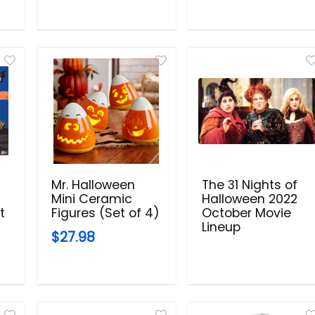
Mr. Halloween
The 31 Nights of
Mini Ceramic
Halloween 2022
t
Figures (Set of 4)
October Movie
Lineup
$27.98