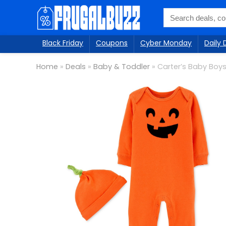
Black Friday
Coupons
Cyber Monday
Daily 
Home
»
Deals
»
Baby & Toddler
»
Carter’s Baby Boys