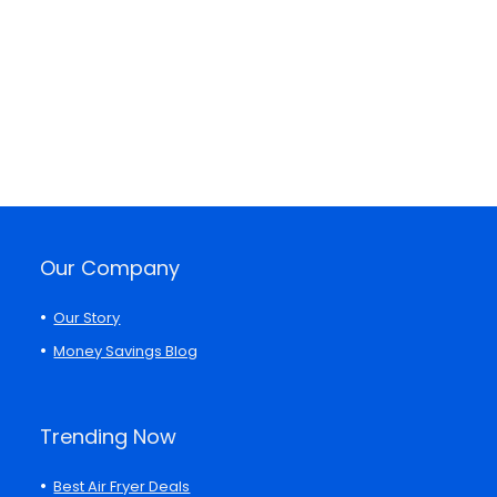
Our Company
Our Story
Money Savings Blog
Trending Now
Best Air Fryer Deals