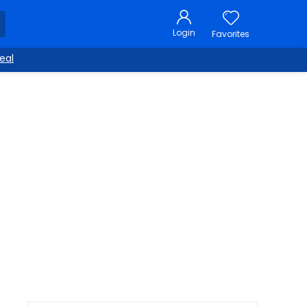
Login
Favorites
eal