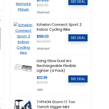
$179.00
SEE DEAL
$199.99
Walmart
Echelon Connect Sport 2
Indoor Cycling Bike
$198.00
SEE DEAL
$448.00
Walmart
Living Glow Dual Arc
Rechargeable Flexible
Lighter (4 Pack)
$32.99
SEE DEAL
$49.99
HSN
TYPHON Storm 1.1 Ton
Trench Digger Mini