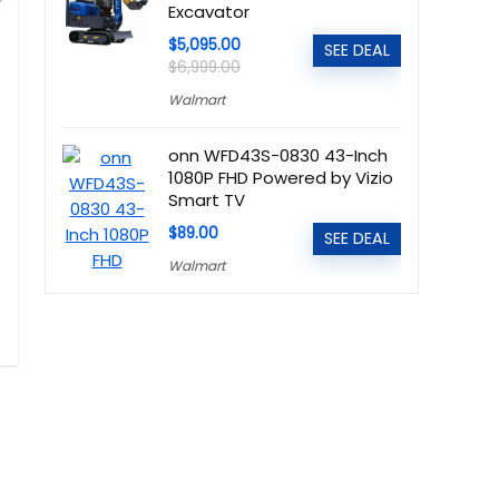
Excavator
$5,095.00
SEE DEAL
$6,999.00
Walmart
onn WFD43S-0830 43-Inch
1080P FHD Powered by Vizio
Smart TV
$89.00
SEE DEAL
Walmart