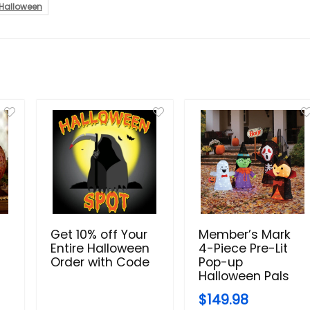
Halloween
Get 10% off Your
Member’s Mark
Entire Halloween
4-Piece Pre-Lit
Order with Code
Pop-up
Halloween Pals
$149.98