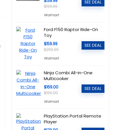
$139.99
SEE DEAL
$199.99
Walmart
Ford F150 Raptor Ride-On
Toy
$159.99
SEE DEAL
$299.99
Walmart
Ninja Combi All-in-One
Multicooker
$169.00
SEE DEAL
$199.00
Walmart
PlayStation Portal Remote
Player