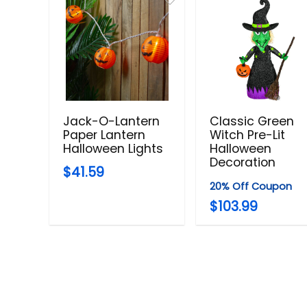
Jack-O-Lantern
Classic Green
Paper Lantern
Witch Pre-Lit
Halloween Lights
Halloween
Decoration
$41.59
20% Off Coupon
$103.99