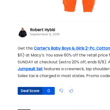
Robert Hybki
September 8, 2019
Get this
Carter’s Baby Boys & Girls 2-Pc. Cotto
$11) at Macy’s. You save 60% off the retail pric
SUNDAY at checkout (extra 20% off, ends 9/8). A
Jumpsuit Set
features a crewneck, lap shoulders,
Sales tax is charged in most states. Promo code
0
Deal Score