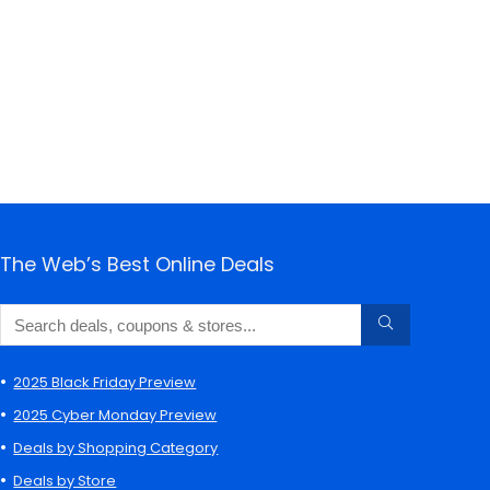
The Web’s Best Online Deals
2025 Black Friday Preview
2025 Cyber Monday Preview
Deals by Shopping Category
Deals by Store