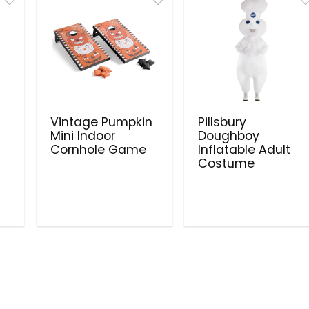
Vintage Pumpkin
Pillsbury
Mini Indoor
Doughboy
Cornhole Game
Inflatable Adult
Costume