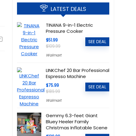
LATEST DEALS
TINANA 9-in-1 Electric
Pressure Cooker
$51.99
SEE DEAL
$109.99
Walmart
LINKChef 20 Bar Professional
Espresso Machine
$75.99
SEE DEAL
$189.99
Walmart
Gemmy 6.3-feet Giant
Bluey Heeler Family
Christmas Inflatable Scene