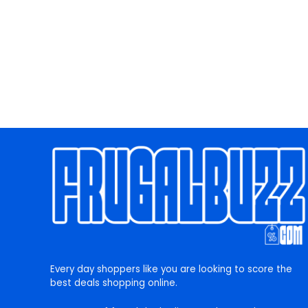
Every day shoppers like you are looking to score the
best deals shopping online.