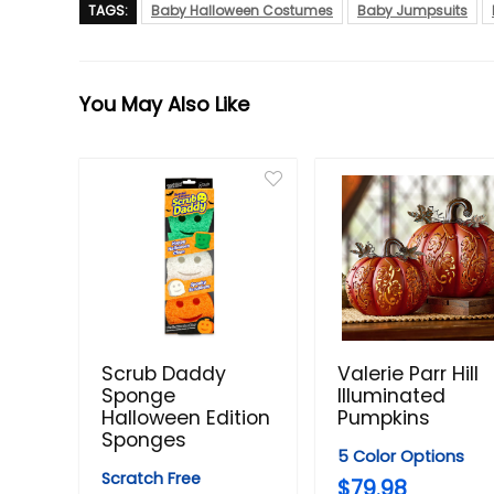
TAGS:
Baby Halloween Costumes
Baby Jumpsuits
You May Also Like
Scrub Daddy
Valerie Parr Hill
Sponge
Illuminated
Halloween Edition
Pumpkins
Sponges
5 Color Options
Scratch Free
$79.98