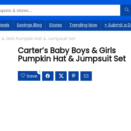
Deals
Savings Blog
Stores
Trending Now
+ Submit a D
 & Girls Pumpkin Hat & Jumpsuit Set
Carter’s Baby Boys & Girls
Pumpkin Hat & Jumpsuit Set
0
Save