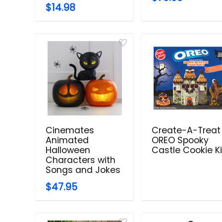
$14.98
Cinemates
Create-A-Treat
Animated
OREO Spooky
Halloween
Castle Cookie Ki
Characters with
Songs and Jokes
$47.95