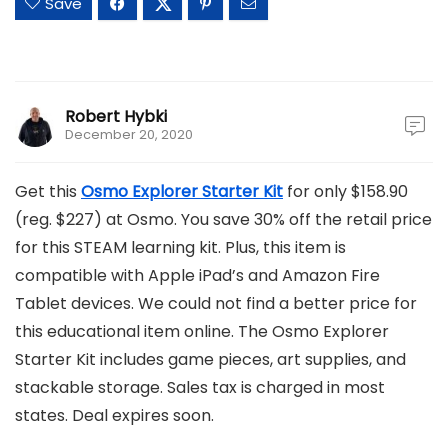
Save
Robert Hybki
December 20, 2020
Get this
Osmo Explorer Starter Kit
for only $158.90
(reg. $227) at Osmo. You save 30% off the retail price
for this STEAM learning kit. Plus, this item is
compatible with Apple iPad’s and Amazon Fire
Tablet devices. We could not find a better price for
this educational item online. The Osmo Explorer
Starter Kit includes game pieces, art supplies, and
stackable storage. Sales tax is charged in most
states. Deal expires soon.