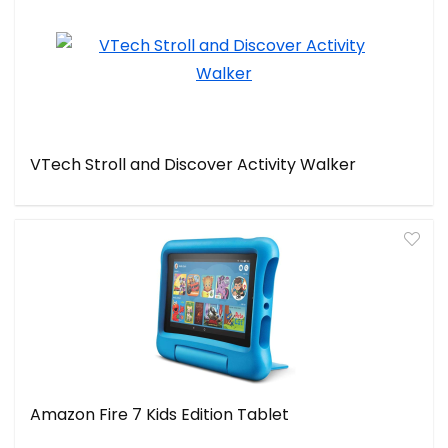
VTech Stroll and Discover Activity Walker
Amazon Fire 7 Kids Edition Tablet