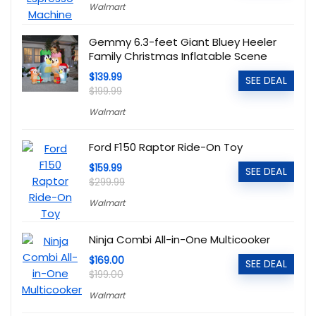
Walmart
Gemmy 6.3-feet Giant Bluey Heeler
Family Christmas Inflatable Scene
$139.99
SEE DEAL
$199.99
Walmart
Ford F150 Raptor Ride-On Toy
$159.99
SEE DEAL
$299.99
Walmart
Ninja Combi All-in-One Multicooker
$169.00
SEE DEAL
$199.00
Walmart