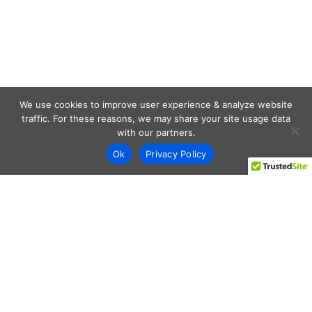
We use cookies to improve user experience & analyze website
traffic. For these reasons, we may share your site usage data
with our partners.
Ok
Privacy Policy