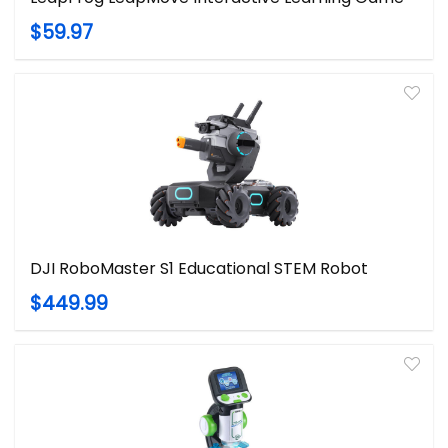
$59.97
DJI RoboMaster S1 Educational STEM Robot
$449.99