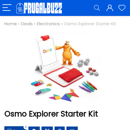
Home
»
Deals
»
Electronics
»
Osmo Explorer Starter Kit
Osmo Explorer Starter Kit
0