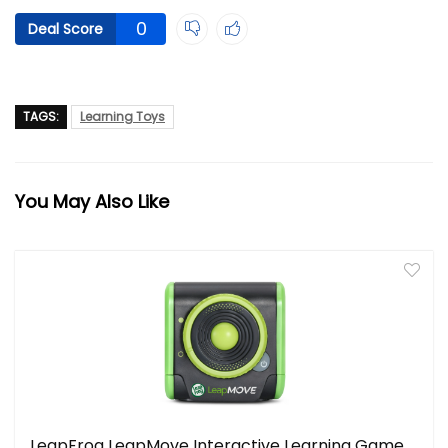
0
Deal Score
TAGS:
Learning Toys
You May Also Like
LeapFrog LeapMove Interactive Learning Game