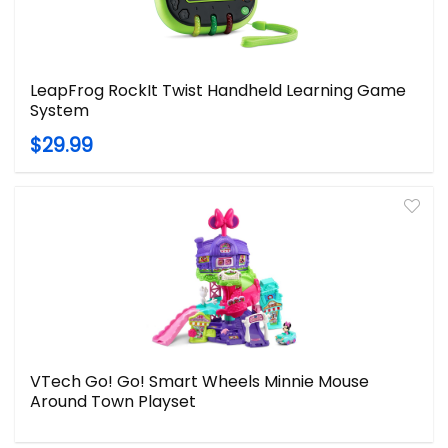
LeapFrog RockIt Twist Handheld Learning Game
System
$29.99
VTech Go! Go! Smart Wheels Minnie Mouse
Around Town Playset