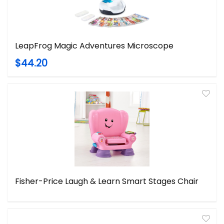
LeapFrog Magic Adventures Microscope
$44.20
Fisher-Price Laugh & Learn Smart Stages Chair