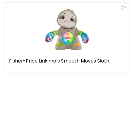
Fisher-Price Linkimals Smooth Moves Sloth