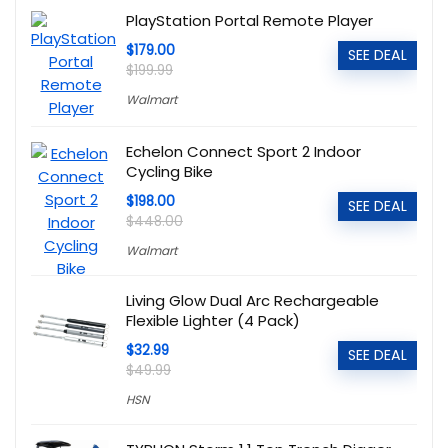
PlayStation Portal Remote Player
$179.00
SEE DEAL
$199.99
Walmart
Echelon Connect Sport 2 Indoor
Cycling Bike
$198.00
SEE DEAL
$448.00
Walmart
Living Glow Dual Arc Rechargeable
Flexible Lighter (4 Pack)
$32.99
SEE DEAL
$49.99
HSN