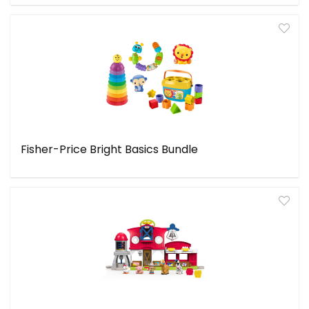
Fisher-Price Bright Basics Bundle