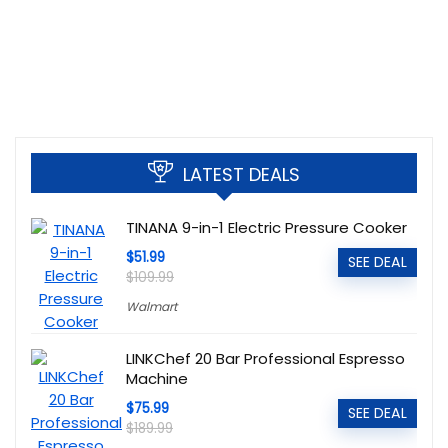
LATEST DEALS
TINANA 9-in-1 Electric Pressure Cooker
$51.99
SEE DEAL
$109.99
Walmart
LINKChef 20 Bar Professional Espresso
Machine
$75.99
SEE DEAL
$189.99