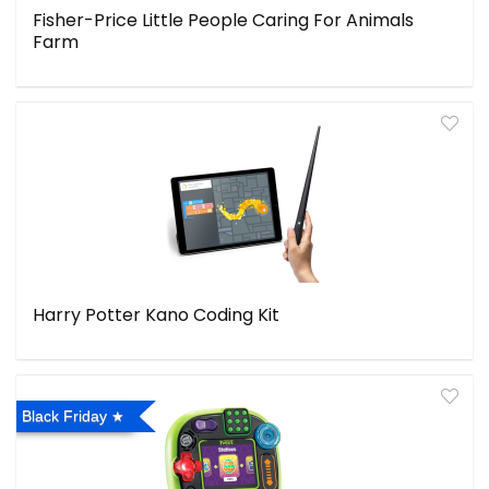
Fisher-Price Little People Caring For Animals
Farm
Harry Potter Kano Coding Kit
Black Friday