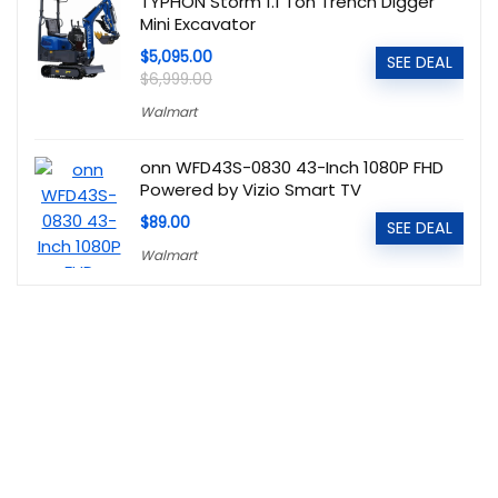
TYPHON Storm 1.1 Ton Trench Digger
Mini Excavator
$5,095.00
SEE DEAL
$6,999.00
Walmart
onn WFD43S-0830 43-Inch 1080P FHD
Powered by Vizio Smart TV
$89.00
SEE DEAL
Walmart