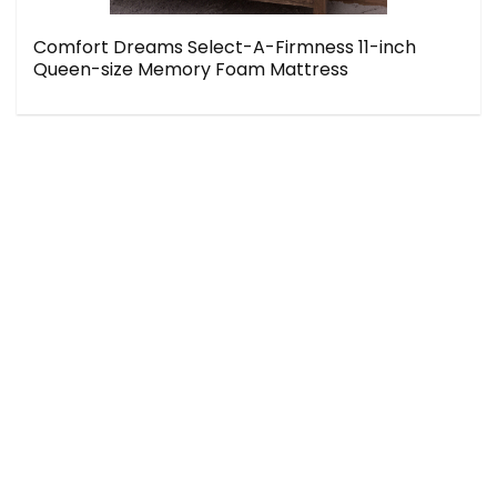
Comfort Dreams Select-A-Firmness 11-inch
Queen-size Memory Foam Mattress