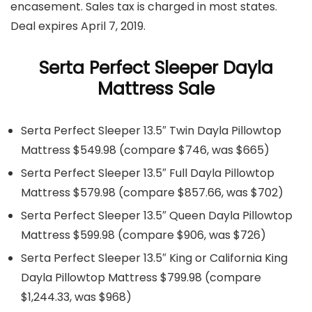
encasement. Sales tax is charged in most states.
Deal expires April 7, 2019.
Serta Perfect Sleeper Dayla
Mattress Sale
Serta Perfect Sleeper 13.5″ Twin Dayla Pillowtop
Mattress $549.98 (compare $746, was $665)
Serta Perfect Sleeper 13.5″ Full Dayla Pillowtop
Mattress $579.98 (compare $857.66, was $702)
Serta Perfect Sleeper 13.5″ Queen Dayla Pillowtop
Mattress $599.98 (compare $906, was $726)
Serta Perfect Sleeper 13.5″ King or California King
Dayla Pillowtop Mattress $799.98 (compare
$1,244.33, was $968)