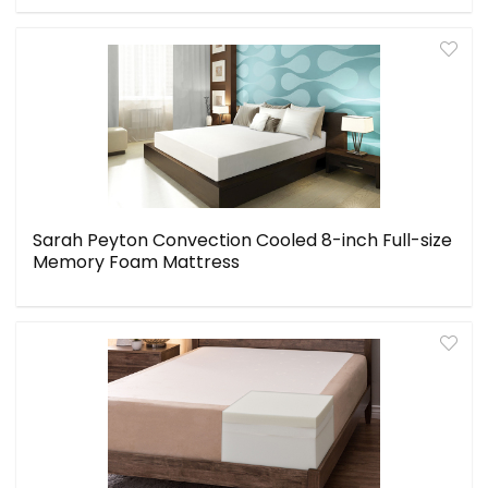
Sarah Peyton Convection Cooled 8-inch Full-size
Memory Foam Mattress