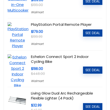
$169.00
SEE DEAL
$199.00
Walmart
PlayStation Portal Remote Player
$179.00
SEE DEAL
$199.99
Walmart
Echelon Connect Sport 2 Indoor
Cycling Bike
$198.00
SEE DEAL
$448.00
Walmart
Living Glow Dual Arc Rechargeable
Flexible Lighter (4 Pack)
$32.99
SEE DEAL