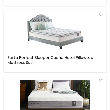
Serta Perfect Sleeper Cache Hotel Pillowtop
Mattress Set