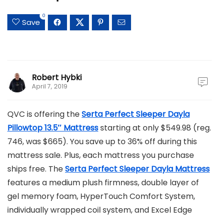
0
Save
Robert Hybki
April 7, 2019
QVC is offering the
Serta Perfect Sleeper Dayla
Pillowtop 13.5″ Mattress
starting at only $549.98 (reg.
746, was $665). You save up to 36% off during this
mattress sale. Plus, each mattress you purchase
ships free. The
Serta Perfect Sleeper Dayla Mattress
features a medium plush firmness, double layer of
gel memory foam, HyperTouch Comfort System,
individually wrapped coil system, and Excel Edge