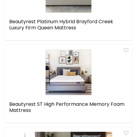
Beautyrest Platinum Hybrid Brayford Creek
Luxury Firm Queen Mattress
Beautyrest ST High Performance Memory Foam
Mattress