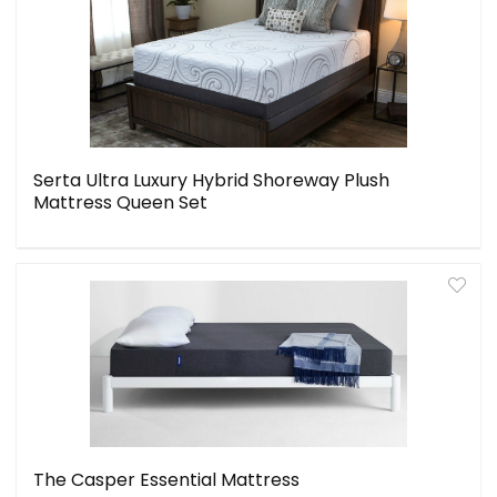
Serta Ultra Luxury Hybrid Shoreway Plush
Mattress Queen Set
The Casper Essential Mattress