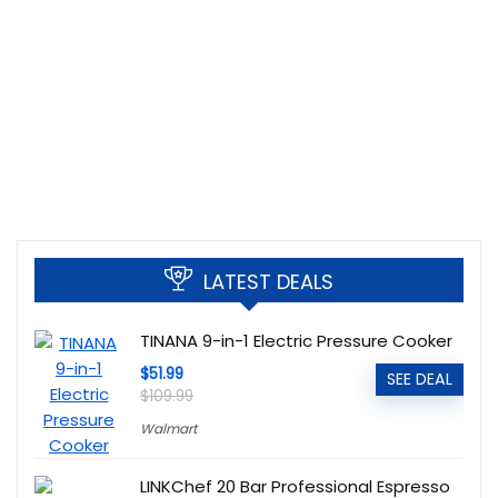
LATEST DEALS
TINANA 9-in-1 Electric Pressure Cooker
$51.99
SEE DEAL
$109.99
Walmart
LINKChef 20 Bar Professional Espresso