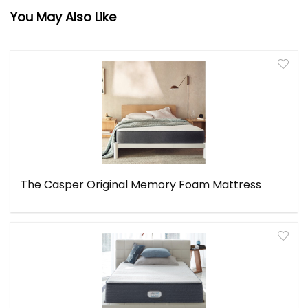
You May Also Like
The Casper Original Memory Foam Mattress