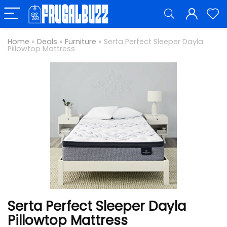
Home
»
Deals
»
Furniture
»
Serta Perfect Sleeper Dayla
Pillowtop Mattress
Serta Perfect Sleeper Dayla
Pillowtop Mattress