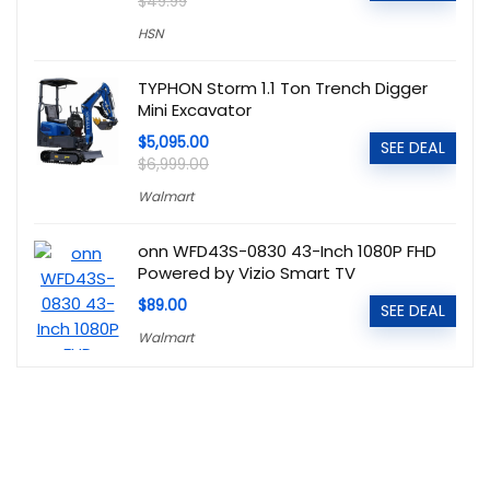
$49.99
HSN
TYPHON Storm 1.1 Ton Trench Digger
Mini Excavator
$5,095.00
SEE DEAL
$6,999.00
Walmart
onn WFD43S-0830 43-Inch 1080P FHD
Powered by Vizio Smart TV
$89.00
SEE DEAL
Walmart