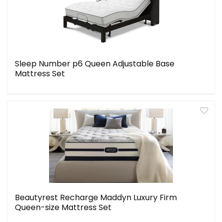
Sleep Number p6 Queen Adjustable Base
Mattress Set
Beautyrest Recharge Maddyn Luxury Firm
Queen-size Mattress Set