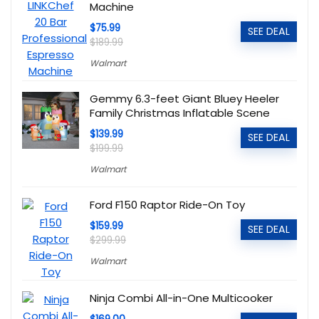
Machine
$75.99
SEE DEAL
$189.99
Walmart
Gemmy 6.3-feet Giant Bluey Heeler
Family Christmas Inflatable Scene
$139.99
SEE DEAL
$199.99
Walmart
Ford F150 Raptor Ride-On Toy
$159.99
SEE DEAL
$299.99
Walmart
Ninja Combi All-in-One Multicooker