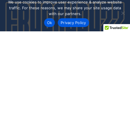
We use cookies to improve user experience & analyze website
traffic. For these reasons, we may share your site usage data
with our partners.
Ok
Privacy Policy
Every day shoppers like you are looking to score the best
deals shopping online.
Our team of frugal deal editors and savvy shoppers scour
the web daily to share top deals from the stores you love.
Save with hundred’s of online offers & promo codes at your
favorite stores!