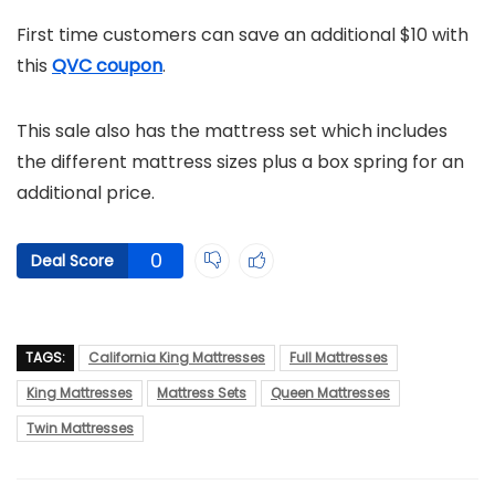
First time customers can save an additional $10 with
this
QVC coupon
.
This sale also has the mattress set which includes
the different mattress sizes plus a box spring for an
additional price.
0
Deal Score
TAGS:
California King Mattresses
Full Mattresses
King Mattresses
Mattress Sets
Queen Mattresses
Twin Mattresses