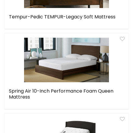
Tempur-Pedic TEMPUR-Legacy Soft Mattress
Spring Air 10-Inch Performance Foam Queen
Mattress