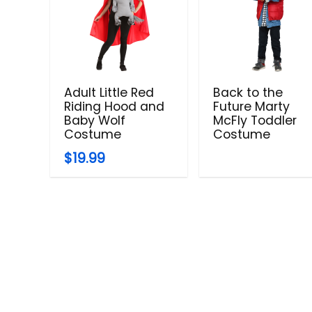
Adult Little Red
Back to the
Riding Hood and
Future Marty
Baby Wolf
McFly Toddler
Costume
Costume
$19.99