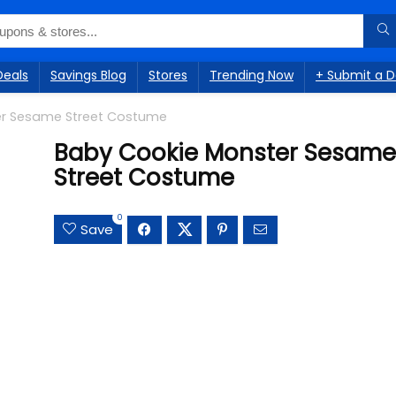
Deals
Savings Blog
Stores
Trending Now
+ Submit a D
er Sesame Street Costume
Baby Cookie Monster Sesame
Street Costume
0
Save