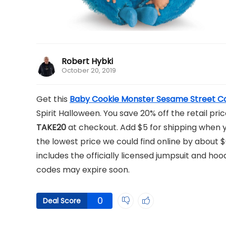
Robert Hybki
October 20, 2019
Get this
Baby Cookie Monster Sesame Street 
Spirit Halloween. You save 20% off the retail p
TAKE20
at checkout. Add $5 for shipping when
the lowest price we could find online by about 
includes the officially licensed jumpsuit and ho
codes may expire soon.
0
Deal Score