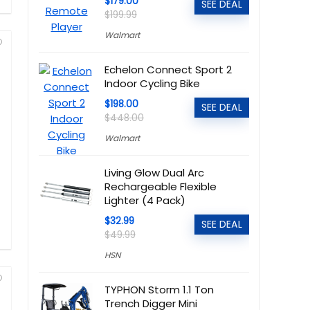
$179.00
SEE DEAL
$199.99
Walmart
Echelon Connect Sport 2
Indoor Cycling Bike
$198.00
SEE DEAL
$448.00
Walmart
Living Glow Dual Arc
Rechargeable Flexible
Lighter (4 Pack)
$32.99
SEE DEAL
$49.99
HSN
TYPHON Storm 1.1 Ton
Trench Digger Mini