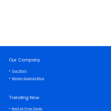
Our Company
Our Story
Money Savings Blog
Trending Now
Best Air Fryer Deals