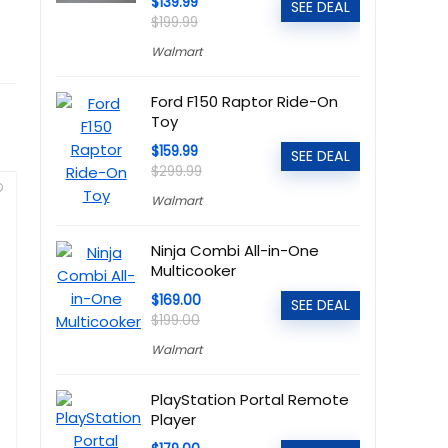
$139.99
SEE DEAL
$199.99
Walmart
Ford F150 Raptor Ride-On
Toy
$159.99
SEE DEAL
$299.99
Walmart
Ninja Combi All-in-One
Multicooker
$169.00
SEE DEAL
$199.00
Walmart
PlayStation Portal Remote
Player