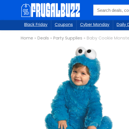
Black Friday
Coupons
Cyber Monday
Daily 
Home
»
Deals
»
Party Supplies
»
Baby Cookie Monst