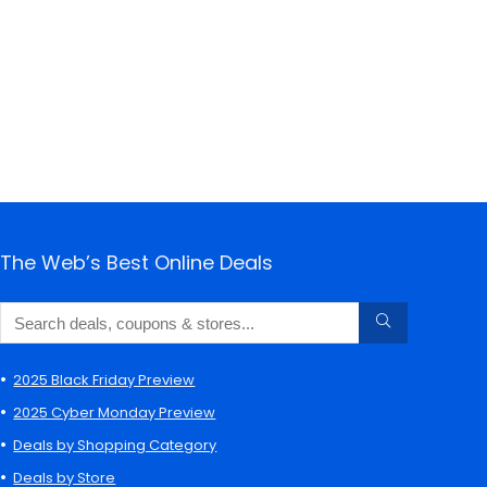
The Web’s Best Online Deals
2025 Black Friday Preview
2025 Cyber Monday Preview
Deals by Shopping Category
Deals by Store