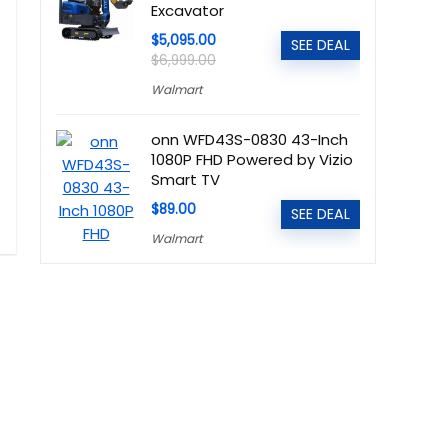
Excavator
$5,095.00
SEE DEAL
$6,999.00
Walmart
onn WFD43S-0830 43-Inch
1080P FHD Powered by Vizio
Smart TV
$89.00
SEE DEAL
Walmart