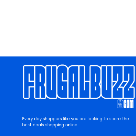
Every day shoppers like you are looking to score the
best deals shopping online.