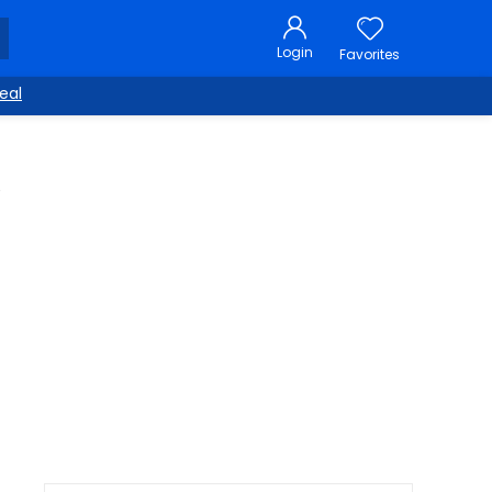
Login
Favorites
eal