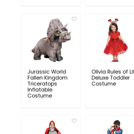
Jurassic World
Olivia Rules of Li
Fallen Kingdom
Deluxe Toddler
Triceratops
Costume
Inflatable
Costume