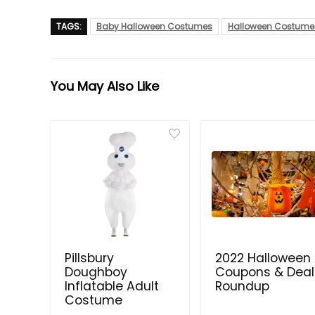
TAGS:
Baby Halloween Costumes
Halloween Costume
You May Also Like
Pillsbury
2022 Halloween
Doughboy
Coupons & Deal
Inflatable Adult
Roundup
Costume