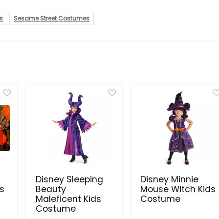
s
Sesame Street Costumes
Disney Sleeping
Disney Minnie
s
Beauty
Mouse Witch Kids
Maleficent Kids
Costume
Costume