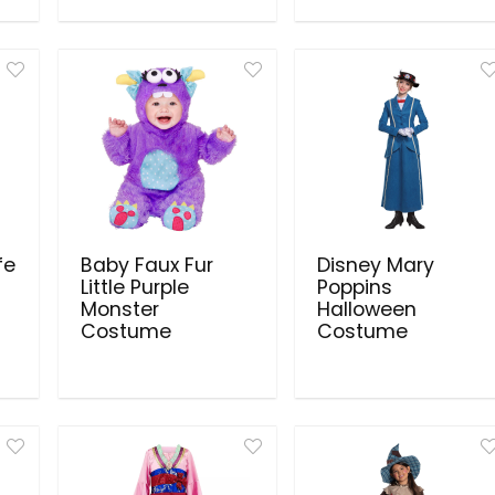
fe
Baby Faux Fur
Disney Mary
Little Purple
Poppins
Monster
Halloween
Costume
Costume