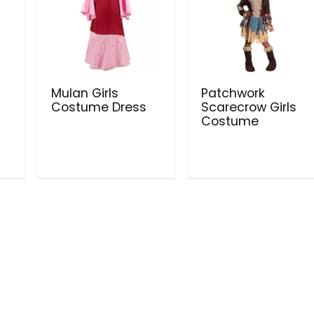
Mulan Girls
Patchwork
Costume Dress
Scarecrow Girls
Costume