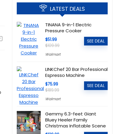
LATEST DEALS
TINANA 9-in-1 Electric
Pressure Cooker
$51.99
SEE DEAL
$109.99
Walmart
LINKChef 20 Bar Professional
Espresso Machine
$75.99
SEE DEAL
$189.99
o
Walmart
Gemmy 6.3-feet Giant
Bluey Heeler Family
Christmas Inflatable Scene