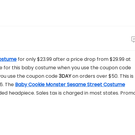
Costume
for only $23.99 after a price drop from $29.99 at
rice for this baby costume when you use the coupon code
 you use the coupon code
3DAY
on orders over $50. This is
$6. The
Baby Cookie Monster Sesame Street Costume
oded headpiece. Sales tax is charged in most states. Prom