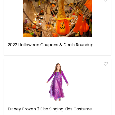
2022 Halloween Coupons & Deals Roundup
Disney Frozen 2 Elsa Singing Kids Costume