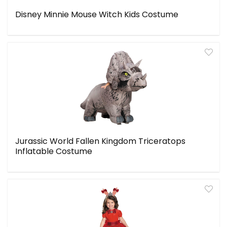
Disney Minnie Mouse Witch Kids Costume
Jurassic World Fallen Kingdom Triceratops
Inflatable Costume