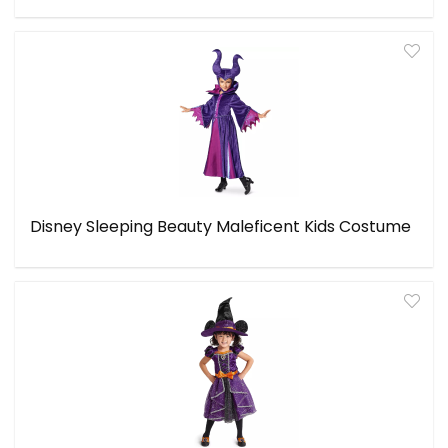
Disney Sleeping Beauty Maleficent Kids Costume