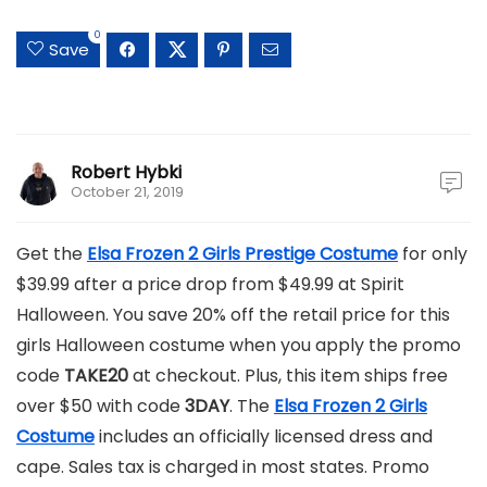
0
Save
Robert Hybki
October 21, 2019
Get the
Elsa Frozen 2 Girls Prestige Costume
for only
$39.99 after a price drop from $49.99 at Spirit
Halloween. You save 20% off the retail price for this
girls Halloween costume when you apply the promo
code
TAKE20
at checkout. Plus, this item ships free
over $50 with code
3DAY
. The
Elsa Frozen 2 Girls
Costume
includes an officially licensed dress and
cape. Sales tax is charged in most states. Promo