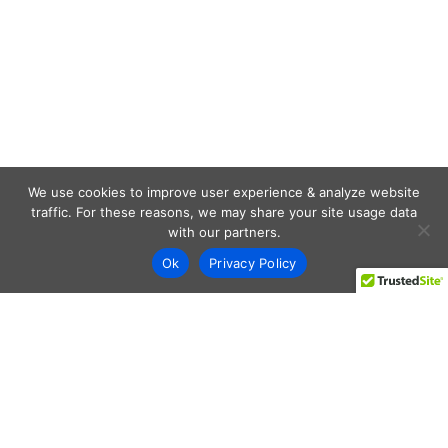
We use cookies to improve user experience & analyze website
traffic. For these reasons, we may share your site usage data
with our partners.
Ok
Privacy Policy