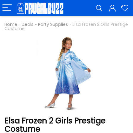
Home
»
Deals
»
Party Supplies
»
Elsa Frozen 2 Girls Prestige
Costume
Elsa Frozen 2 Girls Prestige
Costume