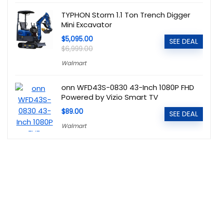
TYPHON Storm 1.1 Ton Trench Digger
Mini Excavator
$5,095.00
SEE DEAL
$6,999.00
Walmart
onn WFD43S-0830 43-Inch 1080P FHD
Powered by Vizio Smart TV
$89.00
SEE DEAL
Walmart