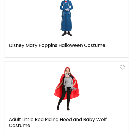
Disney Mary Poppins Halloween Costume
Adult Little Red Riding Hood and Baby Wolf
Costume