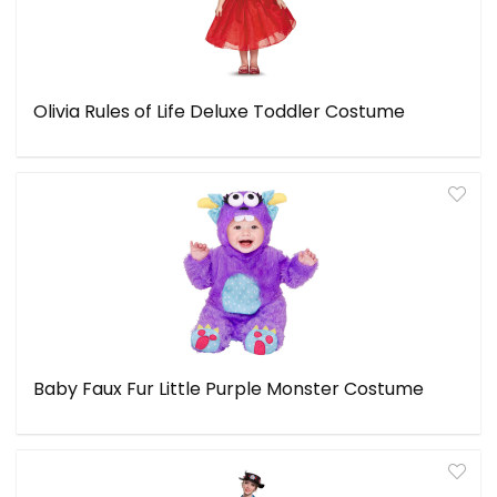
Olivia Rules of Life Deluxe Toddler Costume
Baby Faux Fur Little Purple Monster Costume