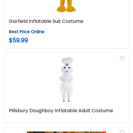
Garfield Inflatable Suit Costume
Best Price Online
$59.99
Pillsbury Doughboy Inflatable Adult Costume