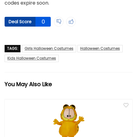
codes expire soon.
0
Deal Score
TAGS:
Girls Halloween Costumes
Halloween Costumes
Kids Halloween Costumes
You May Also Like