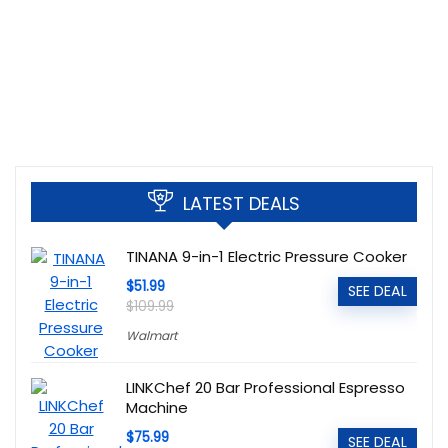
LATEST DEALS
TINANA 9-in-1 Electric Pressure Cooker
$51.99
SEE DEAL
$109.99
Walmart
LINKChef 20 Bar Professional Espresso
Machine
$75.99
SEE DEAL