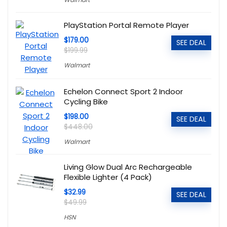
PlayStation Portal Remote Player
$179.00
SEE DEAL
$199.99
Walmart
Echelon Connect Sport 2 Indoor
Cycling Bike
$198.00
SEE DEAL
$448.00
Walmart
Living Glow Dual Arc Rechargeable
Flexible Lighter (4 Pack)
$32.99
SEE DEAL
$49.99
HSN