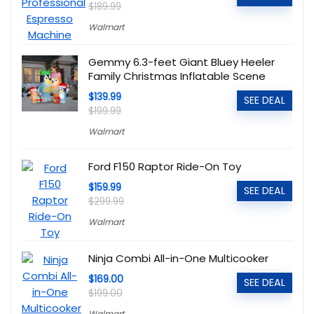
$189.99
Walmart
Gemmy 6.3-feet Giant Bluey Heeler
Family Christmas Inflatable Scene
$139.99
SEE DEAL
$199.99
Walmart
Ford F150 Raptor Ride-On Toy
$159.99
SEE DEAL
$299.99
Walmart
Ninja Combi All-in-One Multicooker
$169.00
SEE DEAL
$199.00
Walmart