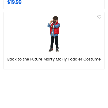
$19.99
Back to the Future Marty McFly Toddler Costume