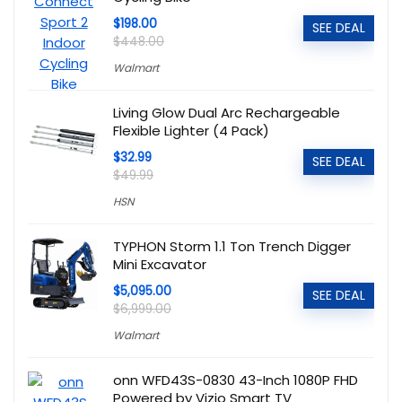
$198.00
SEE DEAL
$448.00
Walmart
Living Glow Dual Arc Rechargeable
Flexible Lighter (4 Pack)
$32.99
SEE DEAL
$49.99
HSN
TYPHON Storm 1.1 Ton Trench Digger
Mini Excavator
$5,095.00
SEE DEAL
$6,999.00
Walmart
onn WFD43S-0830 43-Inch 1080P FHD
Powered by Vizio Smart TV