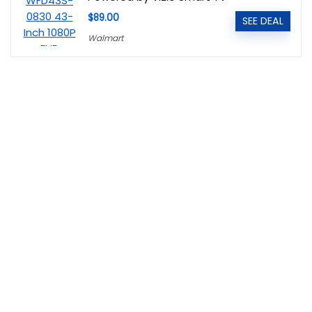
$89.00
SEE DEAL
Walmart