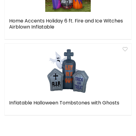
Home Accents Holiday 6 ft. Fire and Ice Witches
Airblown Inflatable
Inflatable Halloween Tombstones with Ghosts