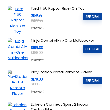
Ford F150 Raptor Ride-On Toy
$159.99
SEE DEAL
$299.99
Walmart
Ninja Combi All-in-One Multicooker
$169.00
SEE DEAL
$199.00
Walmart
PlayStation Portal Remote Player
$179.00
SEE DEAL
$199.99
Walmart
Echelon Connect Sport 2 Indoor
Cycling Bike