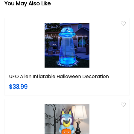
You May Also Like
UFO Alien Inflatable Halloween Decoration
$33.99