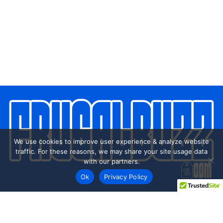
We use cookies to improve user experience & analyze website
traffic. For these reasons, we may share your site usage data
with our partners.
Ok
Privacy Policy
Every day shoppers like you are looking to score the best
deals shopping online.