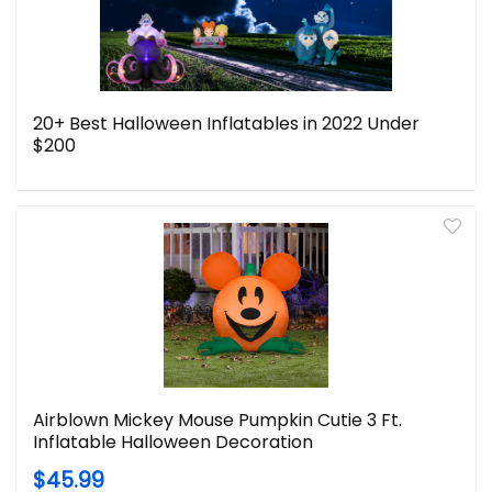
20+ Best Halloween Inflatables in 2022 Under
$200
Airblown Mickey Mouse Pumpkin Cutie 3 Ft.
Inflatable Halloween Decoration
$45.99