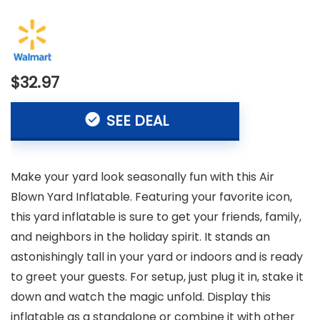
$32.97
SEE DEAL
Make your yard look seasonally fun with this Air
Blown Yard Inflatable. Featuring your favorite icon,
this yard inflatable is sure to get your friends, family,
and neighbors in the holiday spirit. It stands an
astonishingly tall in your yard or indoors and is ready
to greet your guests. For setup, just plug it in, stake it
down and watch the magic unfold. Display this
inflatable as a standalone or combine it with other