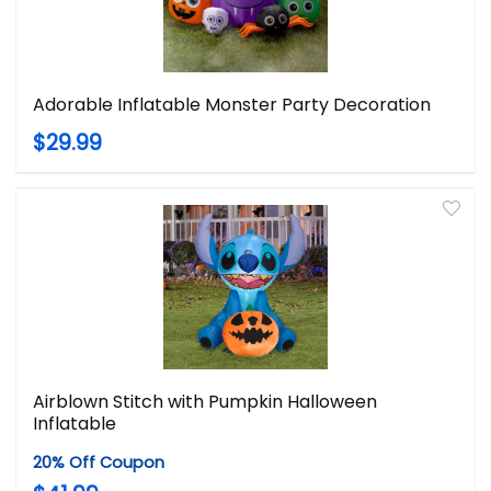
Adorable Inflatable Monster Party Decoration
$29.99
Airblown Stitch with Pumpkin Halloween
Inflatable
20% Off Coupon