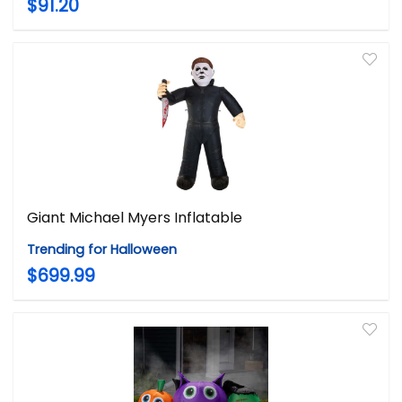
$91.20
Giant Michael Myers Inflatable
Trending for Halloween
$699.99