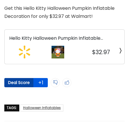
Get this Hello Kitty Halloween Pumpkin Inflatable
Decoration for only $32.97 at Walmart!
Hello Kitty Halloween Pumpkin Inflatable
Decoration
$32.97
+1
Deal Score
TAGS:
Halloween Inflatables