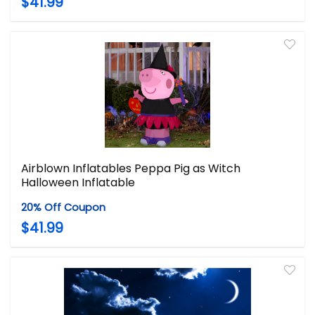
$41.99
Airblown Inflatables Peppa Pig as Witch
Halloween Inflatable
20% Off Coupon
$41.99