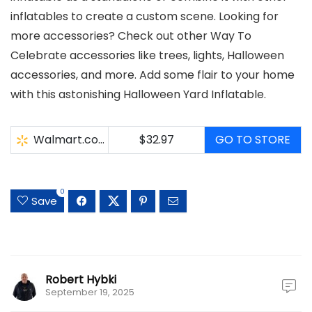
inflatables to create a custom scene. Looking for
more accessories? Check out other Way To
Celebrate accessories like trees, lights, Halloween
accessories, and more. Add some flair to your home
with this astonishing Halloween Yard Inflatable.
Walmart.com
$32.97
GO TO STORE
0
Save
Robert Hybki
September 19, 2025