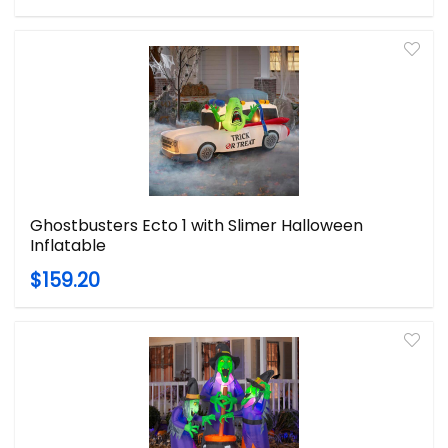
Ghostbusters Ecto 1 with Slimer Halloween
Inflatable
$159.20