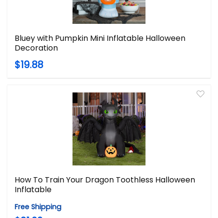
Bluey with Pumpkin Mini Inflatable Halloween
Decoration
$19.88
How To Train Your Dragon Toothless Halloween
Inflatable
Free Shipping