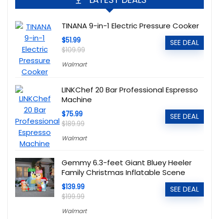
TINANA 9-in-1 Electric Pressure Cooker
$51.99
SEE DEAL
$109.99
Walmart
LINKChef 20 Bar Professional Espresso
Machine
$75.99
SEE DEAL
$189.99
Walmart
Gemmy 6.3-feet Giant Bluey Heeler
Family Christmas Inflatable Scene
$139.99
SEE DEAL
$199.99
Walmart