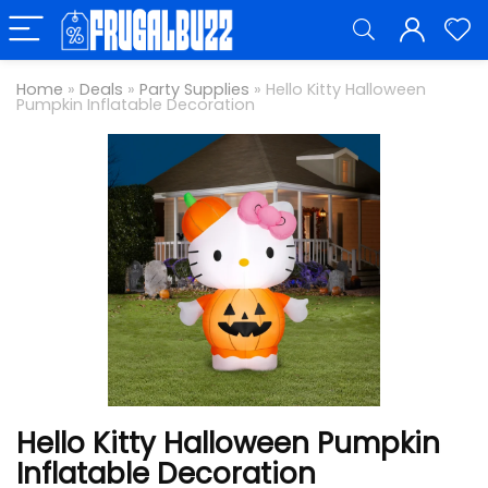
Home
»
Deals
»
Party Supplies
»
Hello Kitty Halloween
Pumpkin Inflatable Decoration
Hello Kitty Halloween Pumpkin
Inflatable Decoration