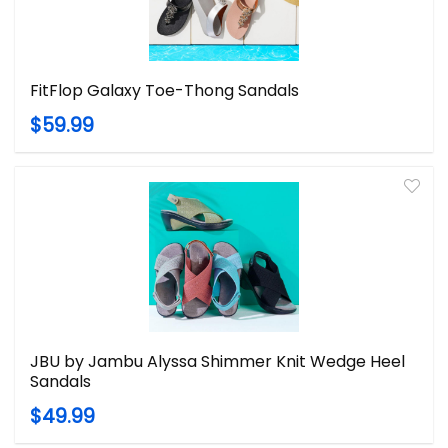
FitFlop Galaxy Toe-Thong Sandals
$59.99
JBU by Jambu Alyssa Shimmer Knit Wedge Heel
Sandals
$49.99