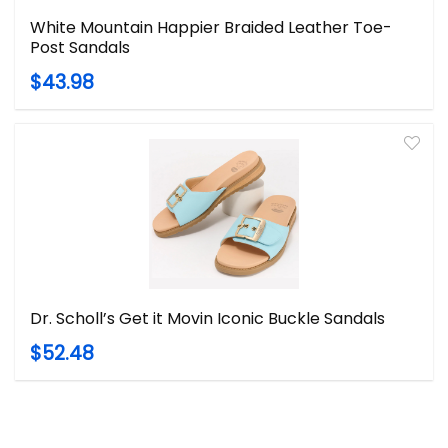
White Mountain Happier Braided Leather Toe-
Post Sandals
$43.98
Dr. Scholl’s Get it Movin Iconic Buckle Sandals
$52.48