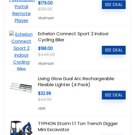
$179.00
SEE DEAL
$199.99
Walmart
Echelon Connect Sport 2 Indoor
Cycling Bike
$198.00
SEE DEAL
$448.00
Walmart
Living Glow Dual Arc Rechargeable
Flexible Lighter (4 Pack)
$32.99
SEE DEAL
$49.99
HSN
TYPHON Storm 1.1 Ton Trench Digger
Mini Excavator