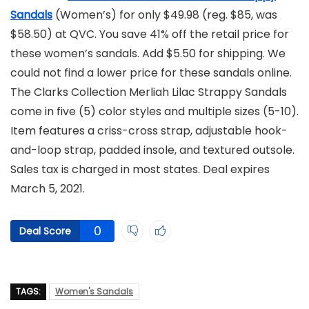
Sandals
(Women’s) for only $49.98 (reg. $85, was
$58.50) at QVC. You save 41% off the retail price for
these women’s sandals. Add $5.50 for shipping. We
could not find a lower price for these sandals online.
The Clarks Collection Merliah Lilac Strappy Sandals
come in five (5) color styles and multiple sizes (5-10).
Item features a criss-cross strap, adjustable hook-
and-loop strap, padded insole, and textured outsole.
Sales tax is charged in most states. Deal expires
March 5, 2021.
0
Deal Score
TAGS:
Women's Sandals