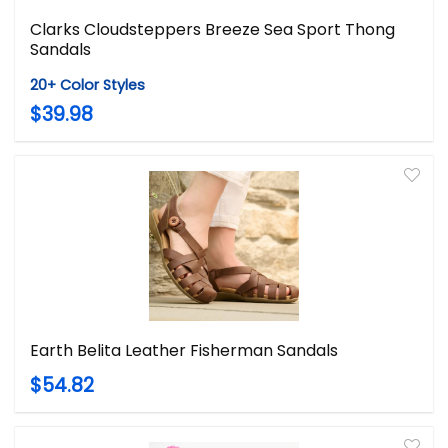
Clarks Cloudsteppers Breeze Sea Sport Thong
Sandals
20+ Color Styles
$39.98
Earth Belita Leather Fisherman Sandals
$54.82