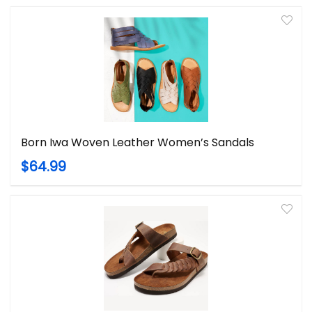
Born Iwa Woven Leather Women’s Sandals
$64.99