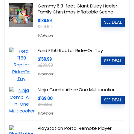
Gemmy 6.3-feet Giant Bluey Heeler
Family Christmas Inflatable Scene
$139.99
SEE DEAL
$199.99
Walmart
Ford F150 Raptor Ride-On Toy
$159.99
SEE DEAL
$299.99
Walmart
Ninja Combi All-in-One Multicooker
$169.00
SEE DEAL
$199.00
Walmart
PlayStation Portal Remote Player