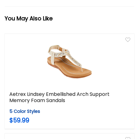
You May Also Like
Aetrex Lindsey Embellished Arch Support
Memory Foam Sandals
5 Color Styles
$59.99