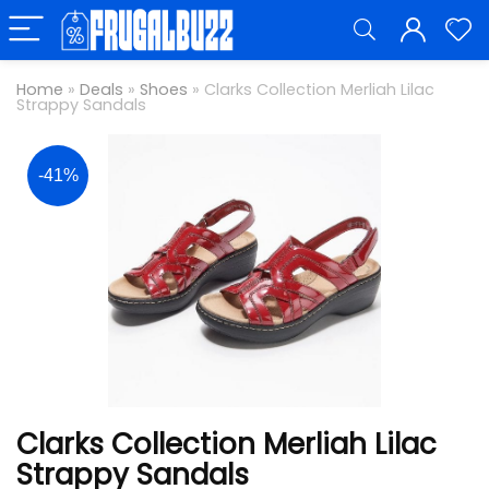
Home
»
Deals
»
Shoes
»
Clarks Collection Merliah Lilac
Strappy Sandals
-41%
Clarks Collection Merliah Lilac
Strappy Sandals