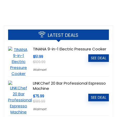
LATEST DEALS
TINANA 9-in-1 Electric Pressure Cooker
$51.99
SEE DEAL
$109.99
Walmart
LINKChef 20 Bar Professional Espresso
Machine
$75.99
SEE DEAL
$189.99
Walmart