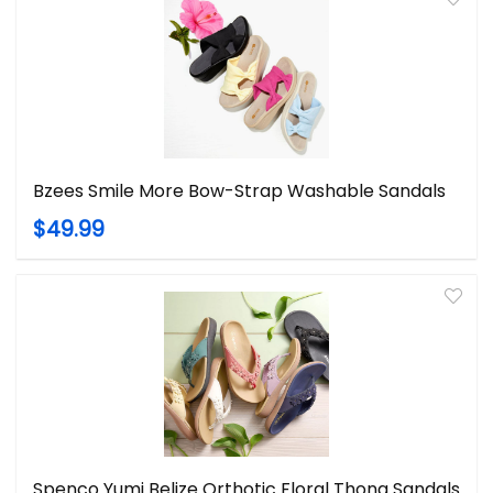
Bzees Smile More Bow-Strap Washable Sandals
$49.99
Spenco Yumi Belize Orthotic Floral Thong Sandals