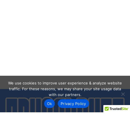
We use cookies to improve user experience & analyze website
traffic. For these reasons, we may share your site usage data
with our partners.
Ok
Privacy Policy