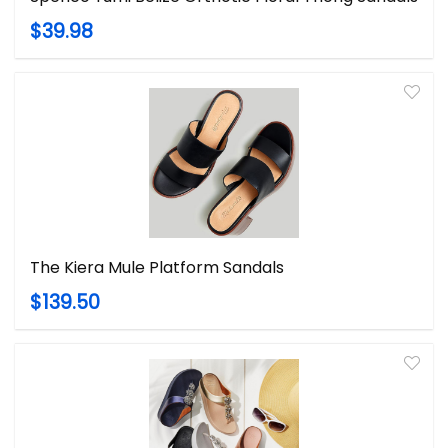
$39.98
The Kiera Mule Platform Sandals
$139.50