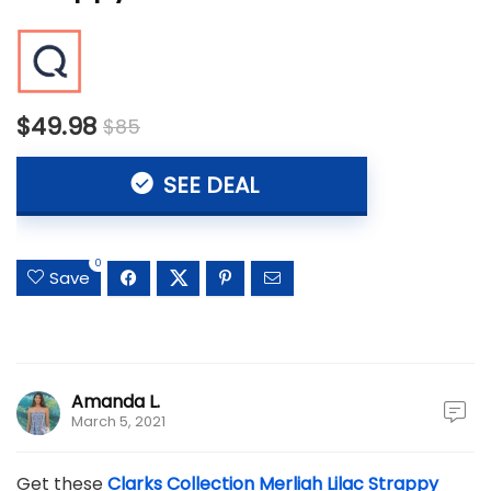
$49.98
$85
SEE DEAL
0
Save
Amanda L.
March 5, 2021
Get these
Clarks Collection Merliah Lilac Strappy