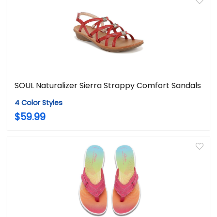
SOUL Naturalizer Sierra Strappy Comfort Sandals
4 Color Styles
$59.99