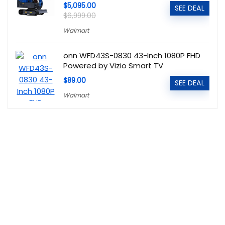
$5,095.00
SEE DEAL
$6,999.00
Walmart
onn WFD43S-0830 43-Inch 1080P FHD
Powered by Vizio Smart TV
$89.00
SEE DEAL
Walmart