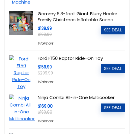
Gemmy 6.3-feet Giant Bluey Heeler
Family Christmas Inflatable Scene
$139.99
SEE DEAL
$199.99
Walmart
Ford F150 Raptor Ride-On Toy
$159.99
SEE DEAL
$299.99
Walmart
Ninja Combi All-in-One Multicooker
$169.00
SEE DEAL
$199.00
Walmart