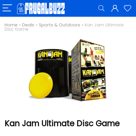
Home
»
Deals
»
Sports & Outdoors
»
Kan Jam Ultimate
Disc Game
Kan Jam Ultimate Disc Game