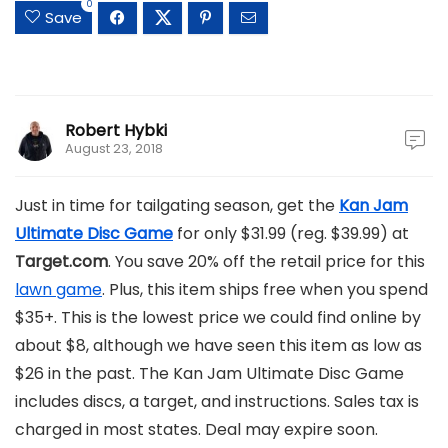
0
Save
Robert Hybki
August 23, 2018
Just in time for tailgating season, get the
Kan Jam
Ultimate Disc Game
for only $31.99 (reg. $39.99) at
Target.com
. You save 20% off the retail price for this
lawn game
. Plus, this item ships free when you spend
$35+. This is the lowest price we could find online by
about $8, although we have seen this item as low as
$26 in the past. The Kan Jam Ultimate Disc Game
includes discs, a target, and instructions. Sales tax is
charged in most states. Deal may expire soon.