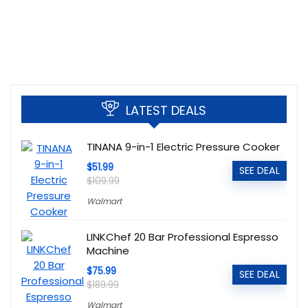
LATEST DEALS
TINANA 9-in-1 Electric Pressure Cooker
$51.99
SEE DEAL
$109.99
Walmart
LINKChef 20 Bar Professional Espresso
Machine
$75.99
SEE DEAL
$189.99
Walmart