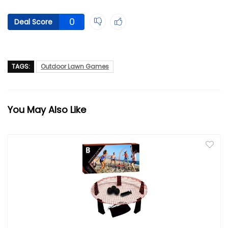
0
Deal Score
TAGS:
Outdoor Lawn Games
You May Also Like