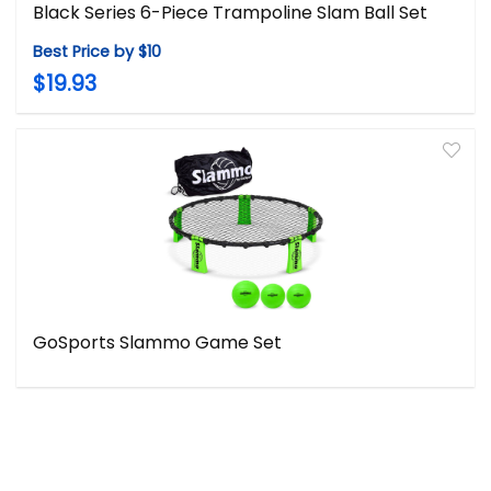
Black Series 6-Piece Trampoline Slam Ball Set
Best Price by $10
$19.93
GoSports Slammo Game Set