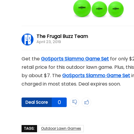
The Frugal Buzz Team
April 23, 2019
Get the
GoSports Slammo Game Set
for only $
retail price for this outdoor lawn game. Plus, this
by about $7. The
GoSports Slammo Game Set
i
charged in most states. Deal expires soon.
0
Deal Score
TAGS:
Outdoor Lawn Games