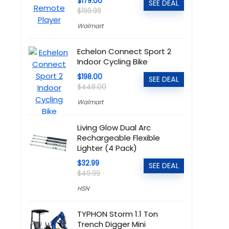
$179.00
SEE DEAL
$199.99
Walmart
Echelon Connect Sport 2
Indoor Cycling Bike
$198.00
SEE DEAL
$448.00
Walmart
Living Glow Dual Arc
Rechargeable Flexible
Lighter (4 Pack)
$32.99
SEE DEAL
$49.99
HSN
TYPHON Storm 1.1 Ton
Trench Digger Mini