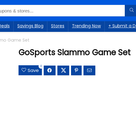
Deals
Savings Blog
Stores
Trending Now
+ Submit a D
mmo Game Set
GoSports Slammo Game Set
0
Save