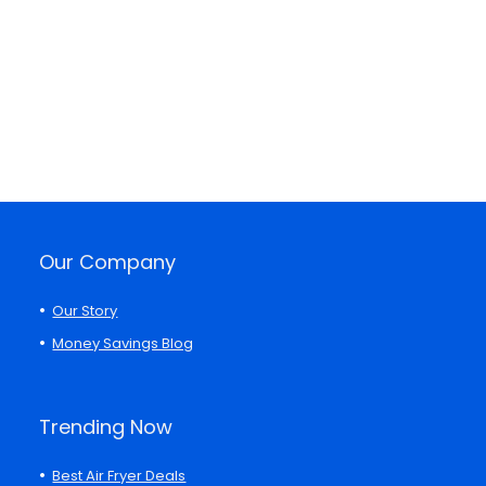
Our Company
Our Story
Money Savings Blog
Trending Now
Best Air Fryer Deals