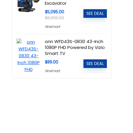
Excavator
$5,095.00
SEE DEAL
$6,999.00
Walmart
onn WFD43S-0830 43-Inch
1080P FHD Powered by Vizio
Smart TV
$89.00
SEE DEAL
Walmart