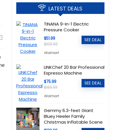
LATEST DEALS
TINANA 9-in-1 Electric
Pressure Cooker
$51.99
SEE DEAL
$109.99
Walmart
e
ine
LINKChef 20 Bar Professional
Espresso Machine
$75.99
SEE DEAL
$189.99
Walmart
Gemmy 6.3-feet Giant
Bluey Heeler Family
Christmas Inflatable Scene