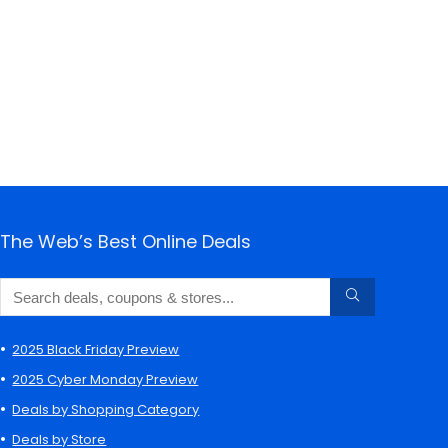
The Web’s Best Online Deals
2025 Black Friday Preview
2025 Cyber Monday Preview
Deals by Shopping Category
Deals by Store