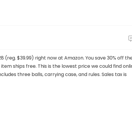
28 (reg. $39.99) right now at Amazon. You save 30% off th
 item ships free. This is the lowest price we could find onl
ncludes three balls, carrying case, and rules. Sales tax is