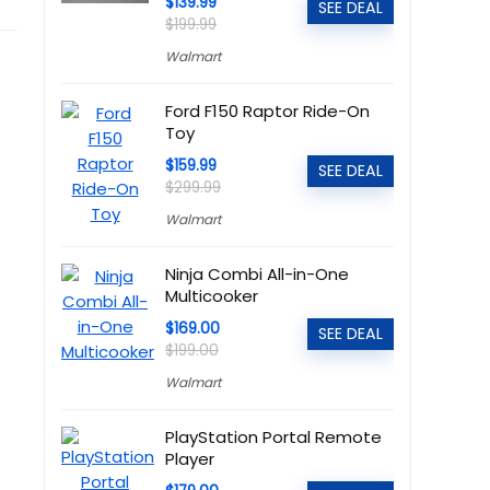
$139.99
SEE DEAL
$199.99
Walmart
Ford F150 Raptor Ride-On
Toy
$159.99
SEE DEAL
$299.99
Walmart
Ninja Combi All-in-One
Multicooker
$169.00
SEE DEAL
$199.00
Walmart
PlayStation Portal Remote
Player