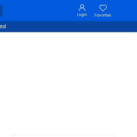
Login
Favorites
eal