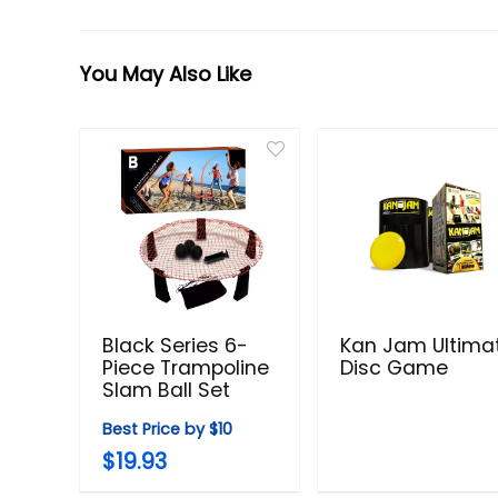
You May Also Like
Black Series 6-
Kan Jam Ultima
Piece Trampoline
Disc Game
Slam Ball Set
Best Price by $10
$19.93