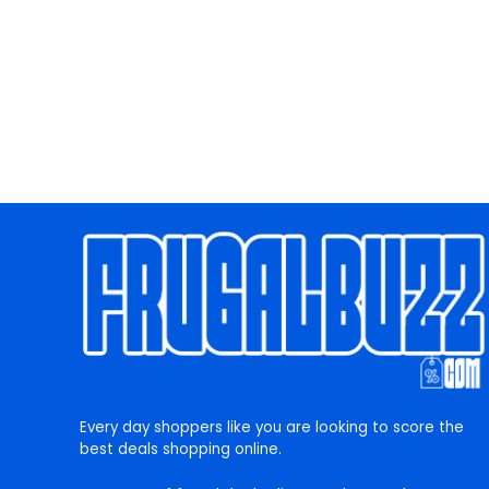
Every day shoppers like you are looking to score the
best deals shopping online.