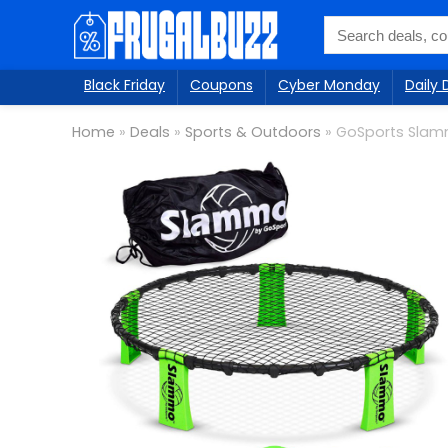
Black Friday
Coupons
Cyber Monday
Daily 
Home
»
Deals
»
Sports & Outdoors
»
GoSports Sla