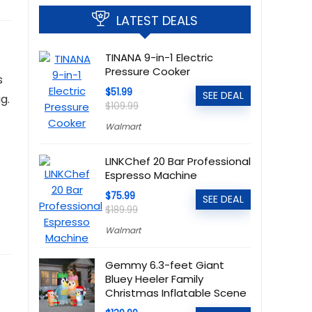
LATEST DEALS
TINANA 9-in-1 Electric
Pressure Cooker
s
$51.99
SEE DEAL
g.
$109.99
Walmart
LINKChef 20 Bar Professional
Espresso Machine
$75.99
SEE DEAL
$189.99
Walmart
Gemmy 6.3-feet Giant
Bluey Heeler Family
Christmas Inflatable Scene