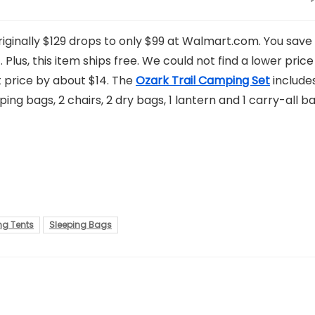
iginally $129 drops to only $99 at Walmart.com. You save
. Plus, this item ships free. We could not find a lower price
st price by about $14. The
Ozark Trail Camping Set
include
ping bags, 2 chairs, 2 dry bags, 1 lantern and 1 carry-all ba
g Tents
Sleeping Bags