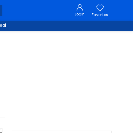
Login
Favorites
eal