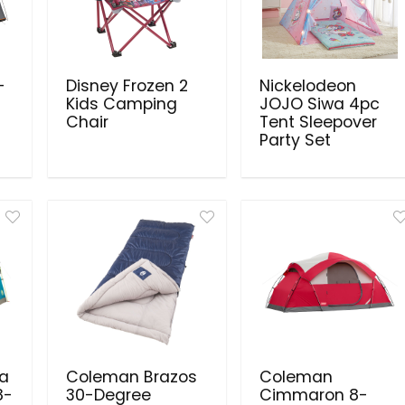
-
Disney Frozen 2
Nickelodeon
Kids Camping
JOJO Siwa 4pc
Chair
Tent Sleepover
Party Set
a
Coleman Brazos
Coleman
8-
30-Degree
Cimmaron 8-