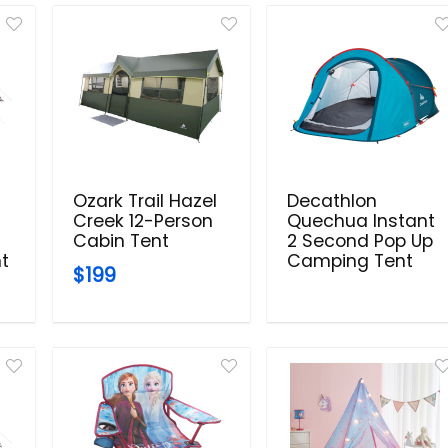
Ozark Trail Hazel
Decathlon
Creek 12-Person
Quechua Instant
Cabin Tent
2 Second Pop Up
t
Camping Tent
$199