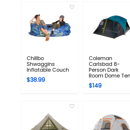
Chillbo
Coleman
Shwaggins
Carlsbad 8-
Inflatable Couch
Person Dark
Room Dome Ten
$38.99
$149