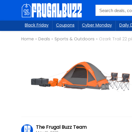
Black Friday
Coupons
Cyber Monday
Daily 
Home
»
Deals
»
Sports & Outdoors
»
Ozark Trail 22
The Frugal Buzz Team