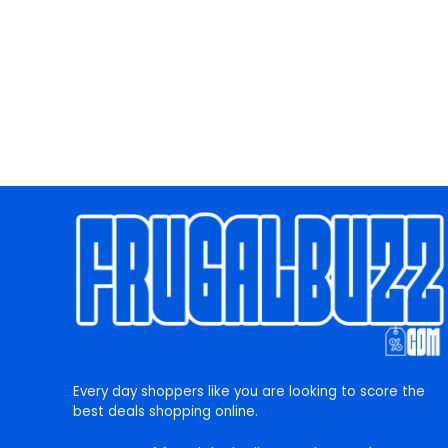
Every day shoppers like you are looking to score the
best deals shopping online.