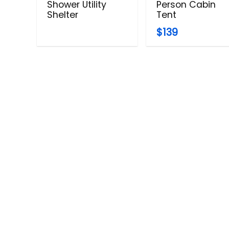
Shower Utility
Person Cabin
Shelter
Tent
$139