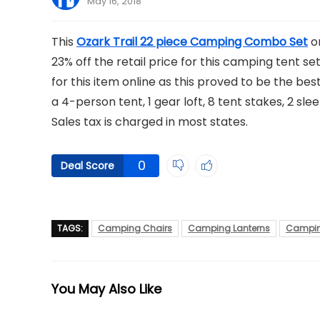
May 16, 2018
This
Ozark Trail 22 piece Camping Combo Set
or
23% off the retail price for this camping tent set
for this item online as this proved to be the be
a 4-person tent, 1 gear loft, 8 tent stakes, 2 slee
Sales tax is charged in most states.
0
Deal Score
TAGS:
Camping Chairs
Camping Lanterns
Campin
You May Also Like