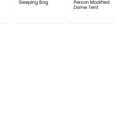
Sleeping Bag
Person Modified
Dome Tent