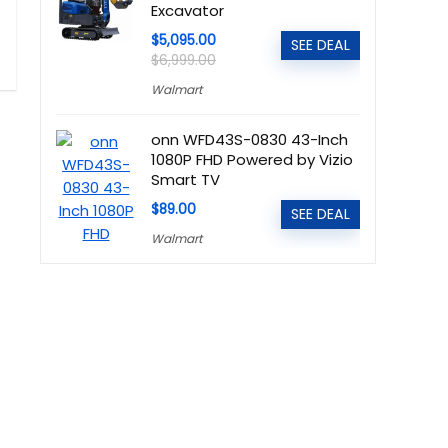
Excavator
$5,095.00
SEE DEAL
$6,999.00
Walmart
onn WFD43S-0830 43-Inch
1080P FHD Powered by Vizio
Smart TV
$89.00
SEE DEAL
Walmart