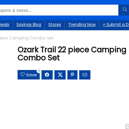
Deals
Savings Blog
Stores
Trending Now
+ Submit a D
 piece Camping Combo Set
Ozark Trail 22 piece Camping
Combo Set
0
Save