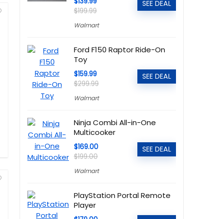
$139.99
SEE DEAL
$199.99
Walmart
Ford F150 Raptor Ride-On
Toy
$159.99
SEE DEAL
$299.99
Walmart
Ninja Combi All-in-One
Multicooker
$169.00
SEE DEAL
$199.00
Walmart
PlayStation Portal Remote
Player