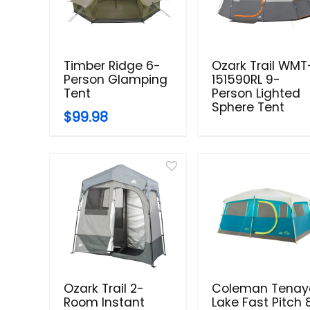
Timber Ridge 6-
Ozark Trail WMT
Person Glamping
151590RL 9-
Tent
Person Lighted
Sphere Tent
$99.98
Ozark Trail 2-
Coleman Tenay
Room Instant
Lake Fast Pitch 