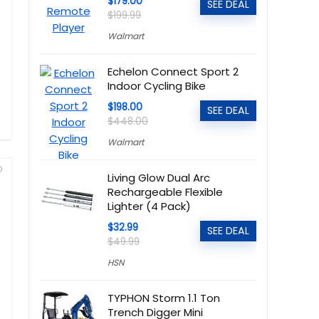
$179.00
SEE DEAL
$199.99
Walmart
Echelon Connect Sport 2
Indoor Cycling Bike
$198.00
SEE DEAL
$448.00
Walmart
Living Glow Dual Arc
Rechargeable Flexible
Lighter (4 Pack)
$32.99
SEE DEAL
$49.99
HSN
TYPHON Storm 1.1 Ton
Trench Digger Mini