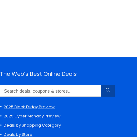
The Web’s Best Online Deals
2025 Black Friday Preview
2025 Cyber Monday Preview
Deals by Shopping Category
Deals by Store