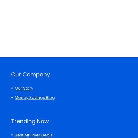
Our Company
Our Story
Money Savings Blog
Trending Now
Best Air Fryer Deals