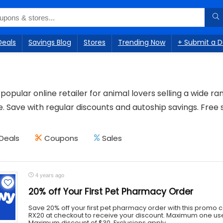
Deals
Savings Blog
Stores
Trending Now
+ Submit a D
popular online retailer for animal lovers selling a wide ra
 Save with regular discounts and autoship savings. Free 
Deals
Coupons
Sales
4 years ago
20% off Your First Pet Pharmacy Order
Save 20% off your first pet pharmacy order with this promo
RX20 at checkout to receive your discount. Maximum one us
Maximum discount of $30. Exclusions apply. ...