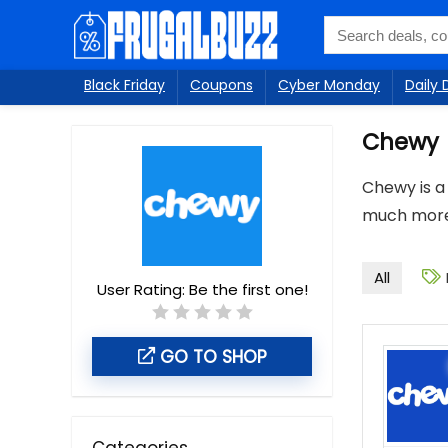
Black Friday
Coupons
Cyber Monday
Daily 
Chewy
Chewy is a 
much more.
All
User Rating:
Be the first one!
GO TO SHOP