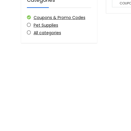
Categories
COUP
Coupons & Promo Codes
Pet Supplies
All categories