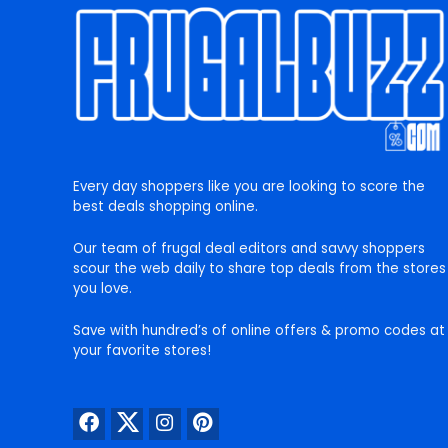
Every day shoppers like you are looking to score the
best deals shopping online.
Our team of frugal deal editors and savvy shoppers
scour the web daily to share top deals from the stores
you love.
Save with hundred’s of online offers & promo codes at
your favorite stores!