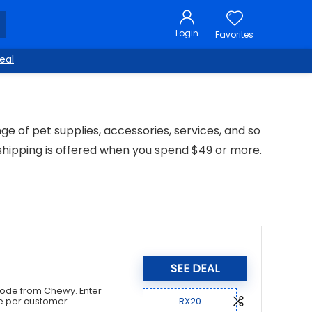
Login
Favorites
eal
nge of pet supplies, accessories, services, and so
shipping is offered when you spend $49 or more.
SEE DEAL
 code from Chewy. Enter
RX20
e per customer.