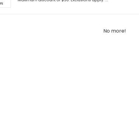
ON
No more!