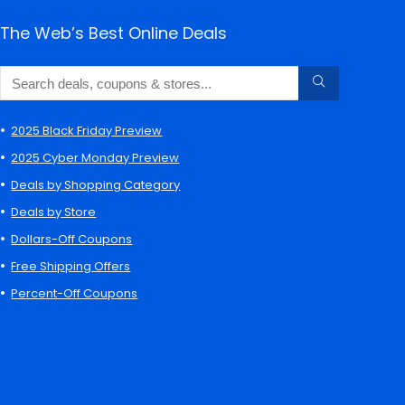
The Web’s Best Online Deals
2025 Black Friday Preview
2025 Cyber Monday Preview
Deals by Shopping Category
Deals by Store
Dollars-Off Coupons
Free Shipping Offers
Percent-Off Coupons