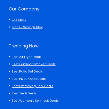
Our Company
Our Story
Money Savings Blog
Trending Now
Best Air Fryer Deals
Best Outdoor Smoker Deals
Best Patio Set Deals
Best Pizza Oven Deals
Best Swimming Pool Deals
Best Tech Deals
Best Women’s Swimsuit Deals