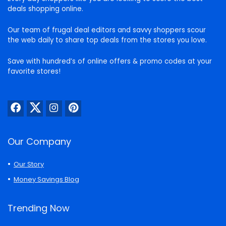
deals shopping online.
Our team of frugal deal editors and savvy shoppers scour
the web daily to share top deals from the stores you love.
Save with hundred’s of online offers & promo codes at your
favorite stores!
Our Company
Our Story
Money Savings Blog
Trending Now