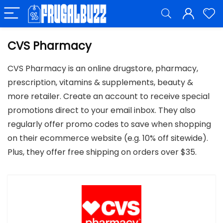
CVS Pharmacy
CVS Pharmacy is an online drugstore, pharmacy,
prescription, vitamins & supplements, beauty &
more retailer. Create an account to receive special
promotions direct to your email inbox. They also
regularly offer promo codes to save when shopping
on their ecommerce website (e.g. 10% off sitewide).
Plus, they offer free shipping on orders over $35.