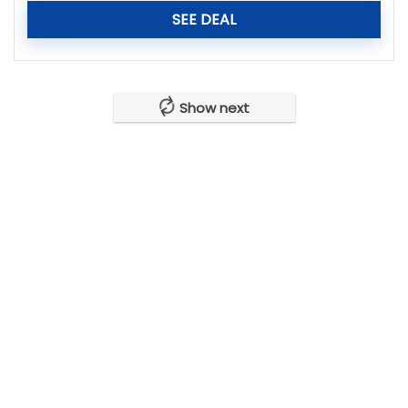
SEE DEAL
Show next