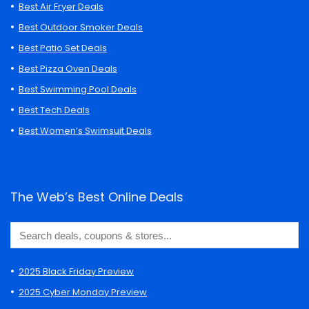
Best Air Fryer Deals
Best Outdoor Smoker Deals
Best Patio Set Deals
Best Pizza Oven Deals
Best Swimming Pool Deals
Best Tech Deals
Best Women’s Swimsuit Deals
The Web’s Best Online Deals
2025 Black Friday Preview
2025 Cyber Monday Preview