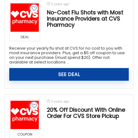
2 years ago
No-Cost Flu Shots with Most
Insurance Providers at CVS
Pharmacy
DEAL
Receive your yearly flu shot at CVS for no cost to you with
most insurance providers. Plus, get a $5 off coupon to use
on your next purchase (must spend $20). Offer not
available at select locations ...
SEE DEAL
3 years ago
20% Off Discount With Online
Order For CVS Store Pickup
COUPON