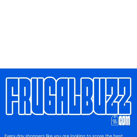
Every day shoppers like you are looking to score the best