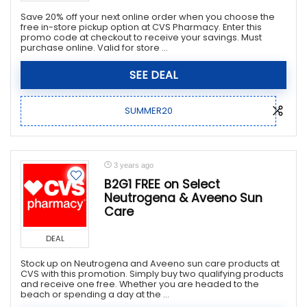
Save 20% off your next online order when you choose the
free in-store pickup option at CVS Pharmacy. Enter this
promo code at checkout to receive your savings. Must
purchase online. Valid for store ...
SEE DEAL
SUMMER20
3 years ago
B2G1 FREE on Select
Neutrogena & Aveeno Sun
Care
DEAL
Stock up on Neutrogena and Aveeno sun care products at
CVS with this promotion. Simply buy two qualifying products
and receive one free. Whether you are headed to the
beach or spending a day at the ...