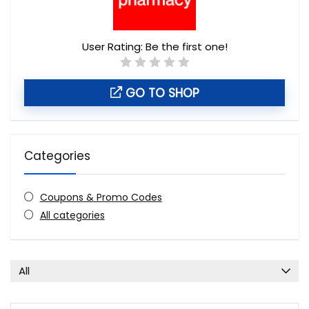
User Rating:
Be the first one!
GO TO SHOP
Categories
Coupons & Promo Codes
All categories
All