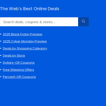
The Web’s Best Online Deals
2025 Black Friday Preview
2025 Cyber Monday Preview
Deals by Shopping Category
Deals by Store
Dollars-Off Coupons
Free Shipping Offers
Percent-Off Coupons