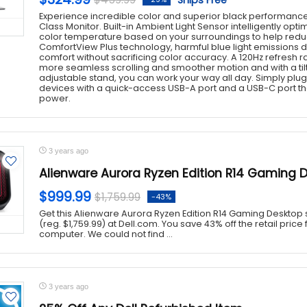
Ships Free
Experience incredible color and superior black performance
Class Monitor. Built-in Ambient Light Sensor intelligently opt
color temperature based on your surroundings to help reduc
ComfortView Plus technology, harmful blue light emissions d
comfort without sacrificing color accuracy. A 120Hz refresh rat
more seamless scrolling and smoother motion and with a tilt,
adjustable stand, you can work your way all day. Simply plu
devices with a quick-access USB-A port and a USB-C port tha
power.
3 years ago
Alienware Aurora Ryzen Edition R14 Gaming 
$999.99
$1,759.99
-43%
Get this Alienware Aurora Ryzen Edition R14 Gaming Desktop s
(reg. $1,759.99) at Dell.com. You save 43% off the retail pric
computer. We could not find ...
3 years ago