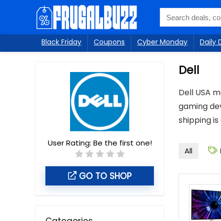
Black Friday
Coupons
Cyber Monday
Daily 
Dell
Dell USA m
gaming dev
shipping is
User Rating:
Be the first one!
All
GO TO SHOP