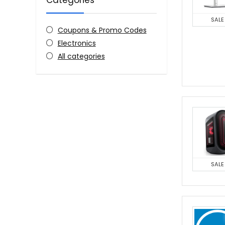
Categories
SALE
Coupons & Promo Codes
Electronics
All categories
SALE