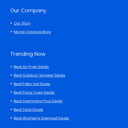
Our Company
Our Story
Money Savings Blog
Trending Now
Best Air Fryer Deals
Best Outdoor Smoker Deals
Best Patio Set Deals
Best Pizza Oven Deals
Best Swimming Pool Deals
Best Tech Deals
Best Women’s Swimsuit Deals