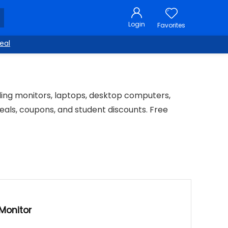
Login
Favorites
eal
uding monitors, laptops, desktop computers,
eals, coupons, and student discounts. Free
Monitor