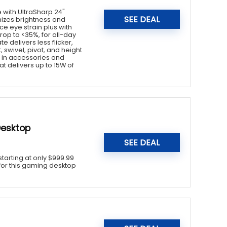
 with UltraSharp 24"
SEE DEAL
imizes brightness and
e eye strain plus with
rop to <35%, for all-day
e delivers less flicker,
 swivel, pivot, and height
g in accessories and
t delivers up to 15W of
Desktop
SEE DEAL
tarting at only $999.99
e for this gaming desktop