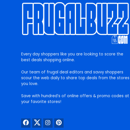
Every day shoppers like you are looking to score the
best deals shopping online.
Our team of frugal deal editors and savvy shoppers
scour the web daily to share top deals from the stores
you love.
Save with hundred’s of online offers & promo codes at
your favorite stores!