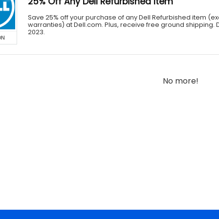
25% Off Any Dell Refurbished Item
Save 25% off your purchase of any Dell Refurbished item (e
warranties) at Dell.com. Plus, receive free ground shipping. 
2023.
ON
No more!