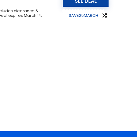
SEE DEAL
xcludes clearance &
SAVE25MARCH
Deal expires March 14,