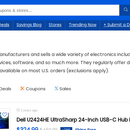
Deals
Savings Blog
Stores
Trending Now
+ Submit a D
anufacturers and sells a wide variety of electronics incl
ices, software, and so much more. They regularly offer d
 available on most U.S. orders (exclusions apply).
Deals
Coupons
Sales
2 years ago
Dell U2424HE UltraSharp 24-Inch USB-C Hub 
$324.99
$459.99
-29%