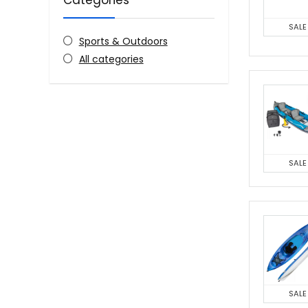
Categories
SALE
Sports & Outdoors
All categories
SALE
SALE