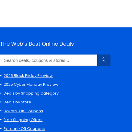
The Web’s Best Online Deals
2025 Black Friday Preview
2025 Cyber Monday Preview
Deals by Shopping Category
Deals by Store
Dollars-Off Coupons
Free Shipping Offers
Percent-Off Coupons