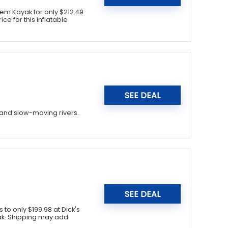
em Kayak for only $212.49
ce for this inflatable
SEE DEAL
, and slow-moving rivers.
SEE DEAL
 to only $199.98 at Dick's
yak. Shipping may add