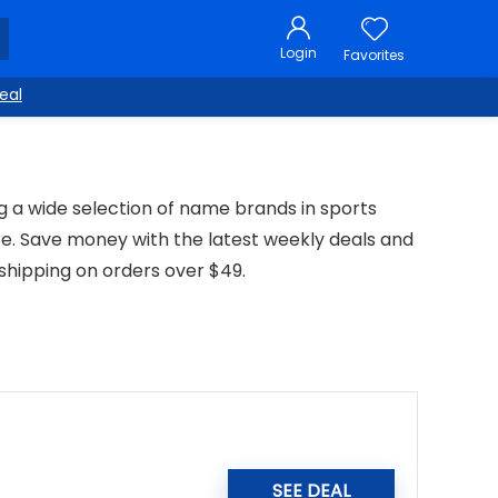
Login
Favorites
eal
ng a wide selection of name brands in sports
e. Save money with the latest weekly deals and
shipping on orders over $49.
SEE DEAL