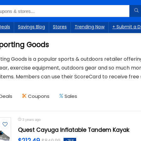
Deals
Savings Blog
Stores
Trending Now
+ Submit a D
Sporting Goods
ting Goods is a popular sports & outdoors retailer offeri
gear, exercise equipment, outdoors gear and so much mor
items. Members can use their ScoreCard to receive free 
Deals
Coupons
Sales
3 years ago
Quest Cayuga Inflatable Tandem Kayak
$212.49
$849.99
-75%