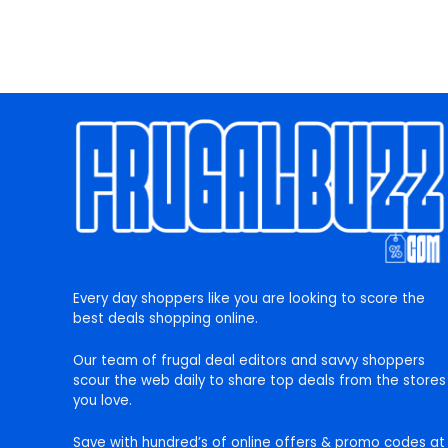
Every day shoppers like you are looking to score the
best deals shopping online.
Our team of frugal deal editors and savvy shoppers
scour the web daily to share top deals from the stores
you love.
Save with hundred’s of online offers & promo codes at