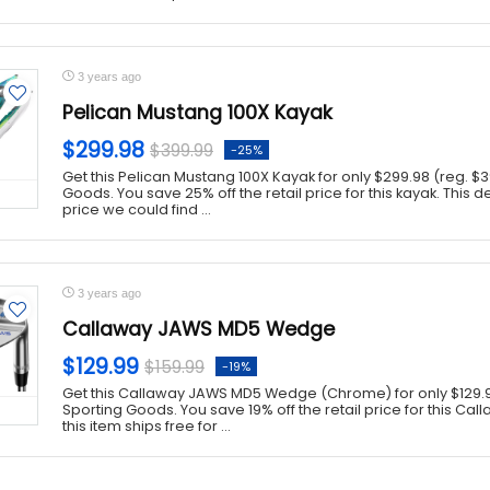
3 years ago
Pelican Mustang 100X Kayak
$299.98
$399.99
-25%
Get this Pelican Mustang 100X Kayak for only $299.98 (reg. $3
Goods. You save 25% off the retail price for this kayak. This d
price we could find ...
3 years ago
Callaway JAWS MD5 Wedge
$129.99
$159.99
-19%
Get this Callaway JAWS MD5 Wedge (Chrome) for only $129.99
Sporting Goods. You save 19% off the retail price for this Cal
this item ships free for ...