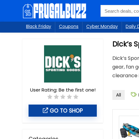
Black Friday
Coupons
Cyber Monday
Daily 
Dick’s 
Dick’s Spor
gear, fan 
clearance 
User Rating:
Be the first one!
All
GO TO SHOP