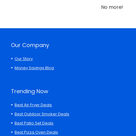
No more!
Our Company
Our Story
Money Savings Blog
Trending Now
Best Air Fryer Deals
Best Outdoor Smoker Deals
Best Patio Set Deals
Best Pizza Oven Deals