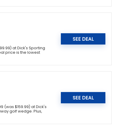
SEE DEAL
99.99) at Dick's Sporting
eal price is the lowest
SEE DEAL
 (was $159.99) at Dick's
laway golf wedge. Plus,