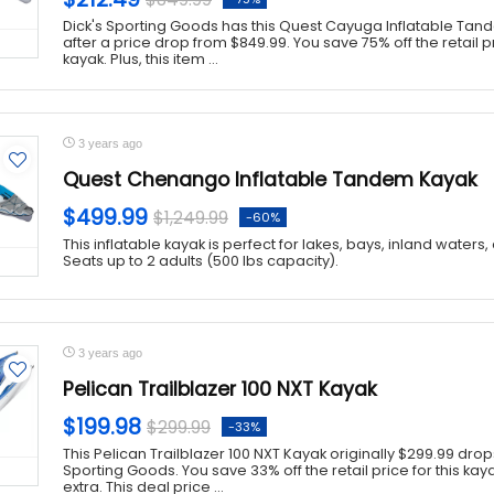
Dick's Sporting Goods has this Quest Cayuga Inflatable Tand
after a price drop from $849.99. You save 75% off the retail pri
kayak. Plus, this item ...
3 years ago
Quest Chenango Inflatable Tandem Kayak
$499.99
$1,249.99
-60%
This inflatable kayak is perfect for lakes, bays, inland waters
Seats up to 2 adults (500 lbs capacity).
3 years ago
Pelican Trailblazer 100 NXT Kayak
$199.98
$299.99
-33%
This Pelican Trailblazer 100 NXT Kayak originally $299.99 drops
Sporting Goods. You save 33% off the retail price for this ka
extra. This deal price ...