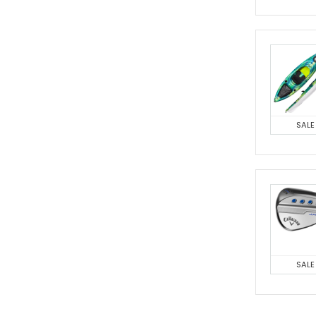
SALE
SALE