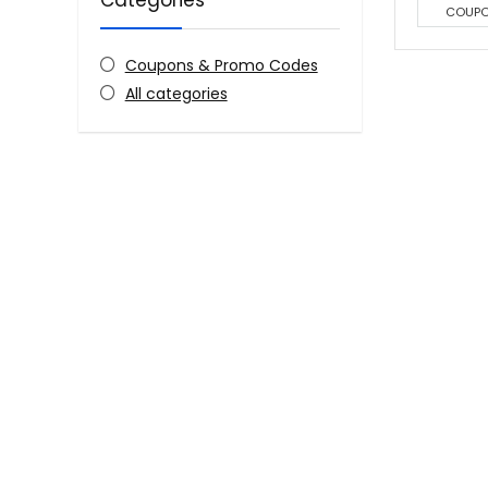
Categories
COUP
Coupons & Promo Codes
All categories