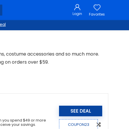
Login
Favorites
eal
ons, costume accessories and so much more.
ng on orders over $59.
SEE DEAL
en you spend $49 or more
COUPON23
ceive your savings.