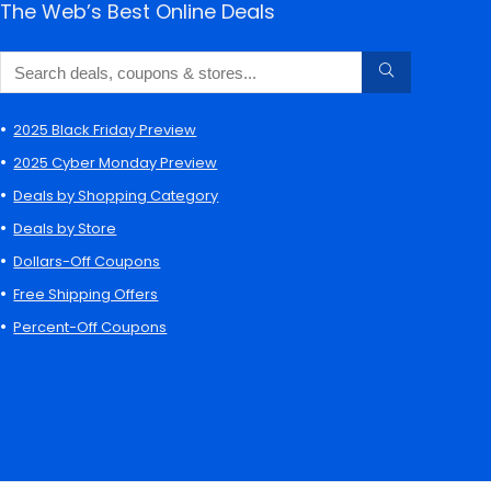
The Web’s Best Online Deals
2025 Black Friday Preview
2025 Cyber Monday Preview
Deals by Shopping Category
Deals by Store
Dollars-Off Coupons
Free Shipping Offers
Percent-Off Coupons