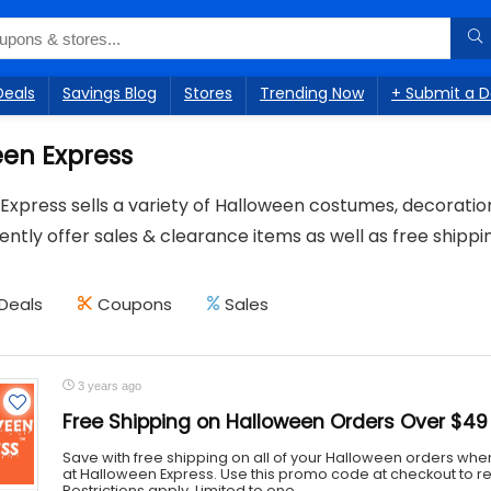
Deals
Savings Blog
Stores
Trending Now
+ Submit a D
en Express
Express sells a variety of Halloween costumes, decorati
ntly offer sales & clearance items as well as free shippi
Deals
Coupons
Sales
3 years ago
Free Shipping on Halloween Orders Over $49
Save with free shipping on all of your Halloween orders wh
at Halloween Express. Use this promo code at checkout to re
Restrictions apply. Limited to one ...