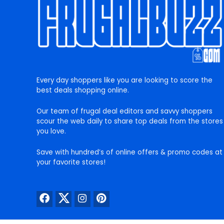
Every day shoppers like you are looking to score the
best deals shopping online.
Our team of frugal deal editors and savvy shoppers
scour the web daily to share top deals from the stores
you love.
Save with hundred’s of online offers & promo codes at
your favorite stores!