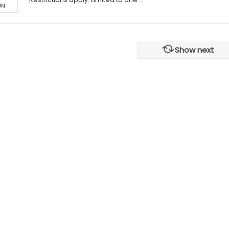
ON
Show next