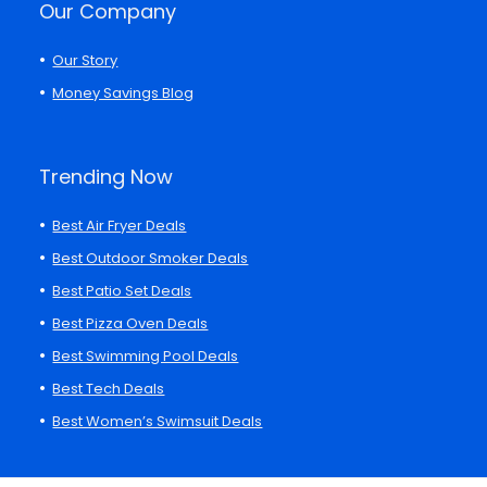
Our Company
Our Story
Money Savings Blog
Trending Now
Best Air Fryer Deals
Best Outdoor Smoker Deals
Best Patio Set Deals
Best Pizza Oven Deals
Best Swimming Pool Deals
Best Tech Deals
Best Women’s Swimsuit Deals