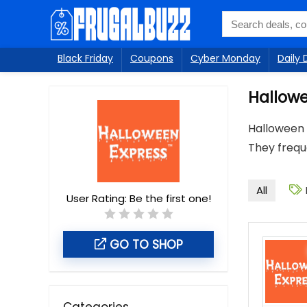
Black Friday
Coupons
Cyber Monday
Daily 
Hallowe
Halloween 
They freque
All
User Rating:
Be the first one!
GO TO SHOP