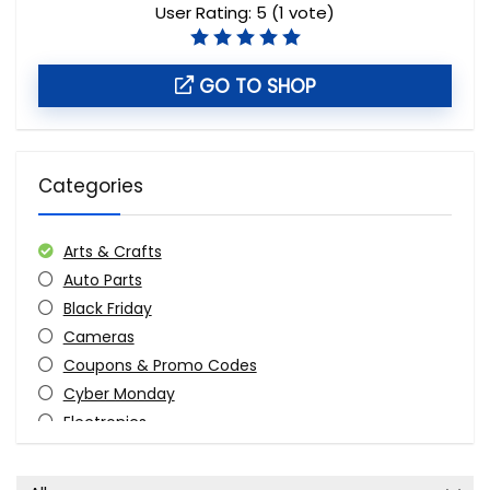
User Rating:
5
(
1
vote)
GO TO SHOP
Categories
Arts & Crafts
Auto Parts
Black Friday
Cameras
Coupons & Promo Codes
Cyber Monday
Electronics
Fashion
Furniture