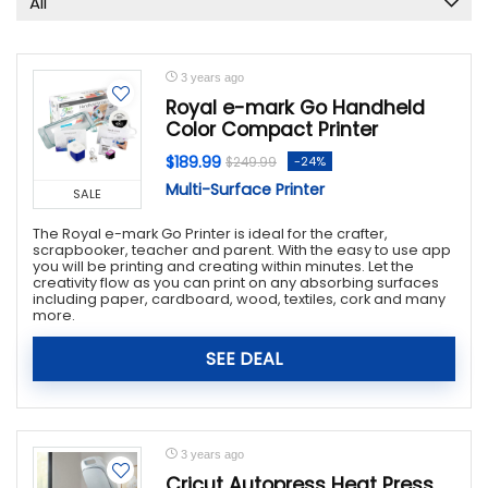
All
Handbags & Wallets
Health & Beauty
Home & Garden
3 years ago
Jewelry & Watches
Royal e-mark Go Handheld
Color Compact Printer
Luggage & Bags
Office Supplies
$189.99
-24%
$249.99
Party Supplies
Multi-Surface Printer
SALE
Religious & Ceremonial
The Royal e-mark Go Printer is ideal for the crafter,
Shoes
scrapbooker, teacher and parent. With the easy to use app
you will be printing and creating within minutes. Let the
Sports & Outdoors
creativity flow as you can print on any absorbing surfaces
including paper, cardboard, wood, textiles, cork and many
Tools & Hardware
more.
Toys & Games
All categories
SEE DEAL
3 years ago
Cricut Autopress Heat Press