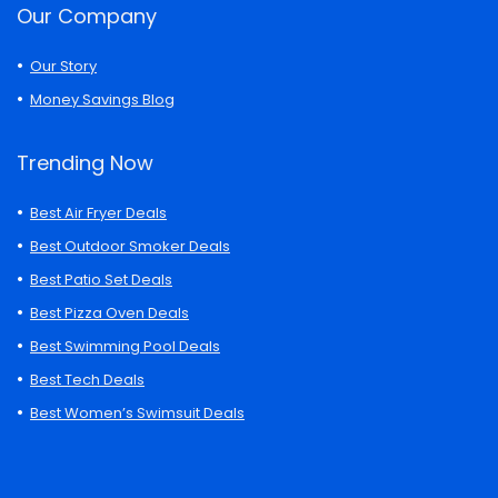
Our Company
Our Story
Money Savings Blog
Trending Now
Best Air Fryer Deals
Best Outdoor Smoker Deals
Best Patio Set Deals
Best Pizza Oven Deals
Best Swimming Pool Deals
Best Tech Deals
Best Women’s Swimsuit Deals