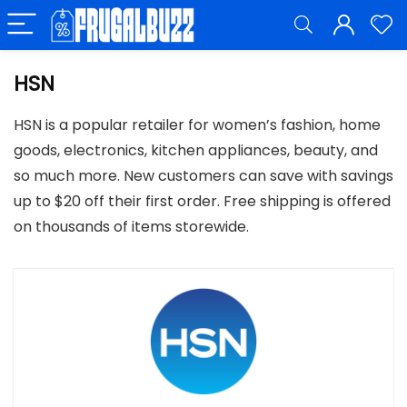
HSN
HSN is a popular retailer for women’s fashion, home
goods, electronics, kitchen appliances, beauty, and
so much more. New customers can save with savings
up to $20 off their first order. Free shipping is offered
on thousands of items storewide.