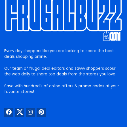
Every day shoppers like you are looking to score the best
deals shopping online.
Our team of frugal deal editors and savvy shoppers scour
the web daily to share top deals from the stores you love.
Save with hundred’s of online offers & promo codes at your
favorite stores!