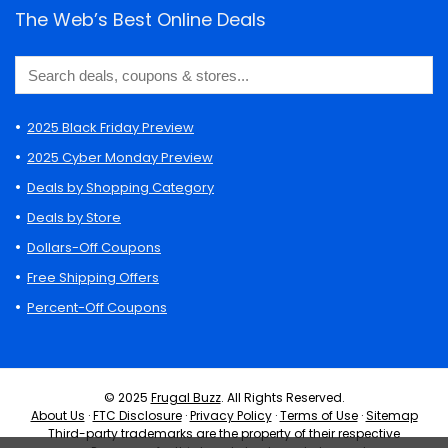
The Web’s Best Online Deals
2025 Black Friday Preview
2025 Cyber Monday Preview
Deals by Shopping Category
Deals by Store
Dollars-Off Coupons
Free Shipping Offers
Percent-Off Coupons
© 2025
Frugal Buzz
. All Rights Reserved.
About Us
·
FTC Disclosure
·
Privacy Policy
·
Terms of Use
·
Sitemap
Third-party trademarks are the property of their respective