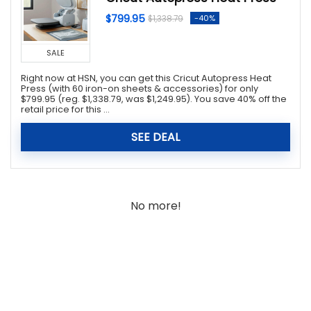
$799.95
-40%
$1,338.79
SALE
Right now at HSN, you can get this Cricut Autopress Heat
Press (with 60 iron-on sheets & accessories) for only
$799.95 (reg. $1,338.79, was $1,249.95). You save 40% off the
retail price for this ...
SEE DEAL
No more!