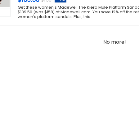
Get these women's Madewell The Kiera Mule Platform Sandals
$139.50 (was $158) at Madewell.com. You save 12% off the reta
women's platform sandals. Plus, this ...
No more!