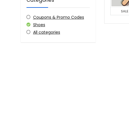
Categories
SALE
Coupons & Promo Codes
Shoes
All categories