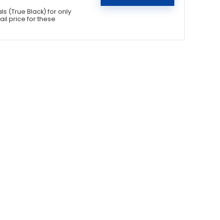
 (True Black) for only
il price for these