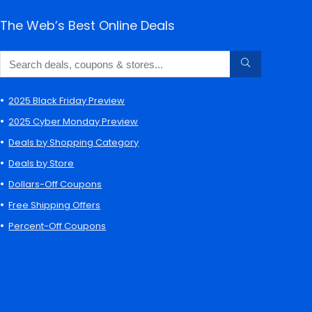
The Web’s Best Online Deals
2025 Black Friday Preview
2025 Cyber Monday Preview
Deals by Shopping Category
Deals by Store
Dollars-Off Coupons
Free Shipping Offers
Percent-Off Coupons