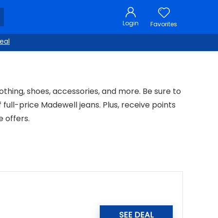
Login
Favorites
eal
lothing, shoes, accessories, and more. Be sure to
 full-price Madewell jeans. Plus, receive points
 offers.
SEE DEAL