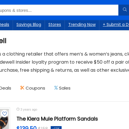
Deals
Savings Blog
Stores
Trending Now
+ Submit a D
ll
 a clothing retailer that offers men’s & women’s jeans, c
dewell Insider loyalty program to receive $50 off a pair of
rchase, free shipping & returns, as well as other exclusive
Deals
Coupons
Sales
3 years ago
The Kiera Mule Platform Sandals
$139.50
$158
-12%