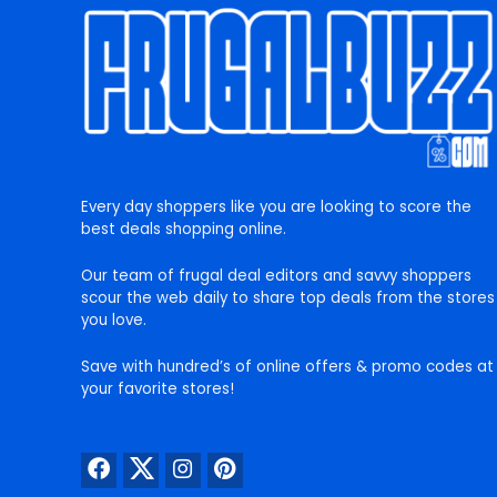
Every day shoppers like you are looking to score the
best deals shopping online.
Our team of frugal deal editors and savvy shoppers
scour the web daily to share top deals from the stores
you love.
Save with hundred’s of online offers & promo codes at
your favorite stores!