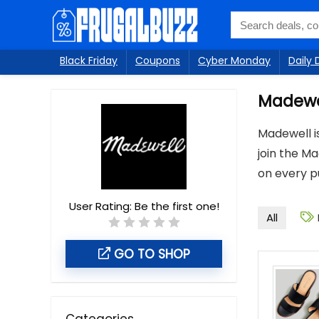
Black Friday
Coupons
Cyber Monday
Daily 
Madewe
Madewell is
join the Ma
on every pu
User Rating:
Be the first one!
All
GO TO SHOP