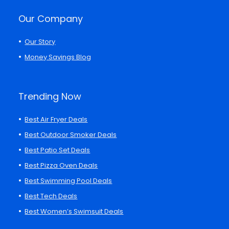
Our Company
Our Story
Money Savings Blog
Trending Now
Best Air Fryer Deals
Best Outdoor Smoker Deals
Best Patio Set Deals
Best Pizza Oven Deals
Best Swimming Pool Deals
Best Tech Deals
Best Women’s Swimsuit Deals