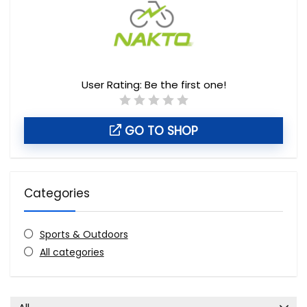
User Rating:
Be the first one!
GO TO SHOP
Categories
Sports & Outdoors
All categories