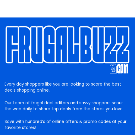
Every day shoppers like you are looking to score the best
deals shopping online.
Our team of frugal deal editors and savvy shoppers scour
the web daily to share top deals from the stores you love.
Save with hundred’s of online offers & promo codes at your
favorite stores!