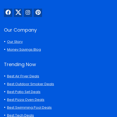
Our Company
Our Story
Money Savings Blog
Trending Now
Best Air Fryer Deals
Best Outdoor Smoker Deals
Best Patio Set Deals
Best Pizza Oven Deals
Best Swimming Pool Deals
Best Tech Deals