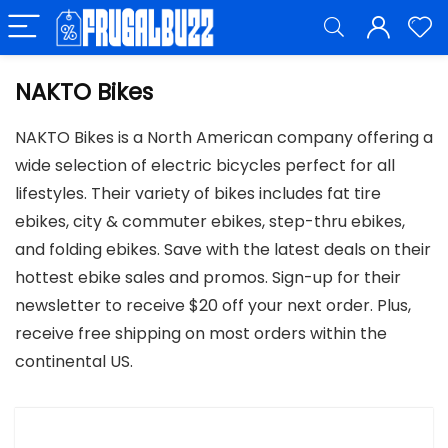
NAKTO Bikes
NAKTO Bikes is a North American company offering a
wide selection of electric bicycles perfect for all
lifestyles. Their variety of bikes includes fat tire
ebikes, city & commuter ebikes, step-thru ebikes,
and folding ebikes. Save with the latest deals on their
hottest ebike sales and promos. Sign-up for their
newsletter to receive $20 off your next order. Plus,
receive free shipping on most orders within the
continental US.