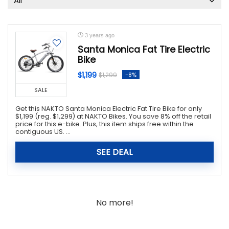
All
3 years ago
Santa Monica Fat Tire Electric
Bike
$1,199
-8%
$1,299
SALE
Get this NAKTO Santa Monica Electric Fat Tire Bike for only
$1,199 (reg. $1,299) at NAKTO Bikes. You save 8% off the retail
price for this e-bike. Plus, this item ships free within the
contiguous US. ...
SEE DEAL
No more!