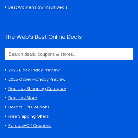
Best Women’s Swimsuit Deals
The Web’s Best Online Deals
2025 Black Friday Preview
2025 Cyber Monday Preview
Deals by Shopping Category
Deals by Store
Dollars-Off Coupons
Free Shipping Offers
Percent-Off Coupons