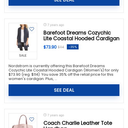
7 years ago
Barefoot Dreams Cozychic
Lite Coastal Hooded Cardigan
$73.90
-35%
$114
SALE
Nordstrom is currently offering this Barefoot Dreams
Cozychic Lite Coastal Hooded Cardigan (Women's) for only
$73.90 (reg. $114). You save 35% off the retail price for this
women's cardigan. Plus, ...
SEE DEAL
7 years ago
Coach Charlie Leather Tote