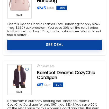
Handbag
$245
-30%
$350
SALE
Get this Coach Charlie Leather Tote Handbag for only $245
(reg. $350) at Nordstrom. You save 30% off the retail price
for this tote handbag. Plus, this item ships free. We could not
find a better ...
SEE DEAL
7 years ago
Barefoot Dreams CozyChic
Cardigan
$67
-50%
$134
SALE
Nordstrom is currently offering the Barefoot Dreams
CozyChic Cardigan for only $67 (reg. $134). You save 50%
off the retail price for this women's cardigan. Plus, this item