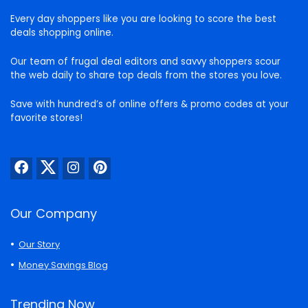
Every day shoppers like you are looking to score the best
deals shopping online.
Our team of frugal deal editors and savvy shoppers scour
the web daily to share top deals from the stores you love.
Save with hundred’s of online offers & promo codes at your
favorite stores!
Our Company
Our Story
Money Savings Blog
Trending Now