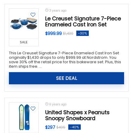
3 years ago
Le Creuset Signature 7-Piece
Enameled Cast Iron Set
$999.99
-30%
$1,430
SALE
This Le Creuset Signature 7-Piece Enameled Cast Iron Set
originally $1,430 drops to only $999.99 at Nordstrom. You
save 30% off the retail price for this bakeware set. Plus, this
item ships free. ...
SEE DEAL
6 years ago
United Shapes x Peanuts
Snoopy Snowboard
$297
-40%
$495