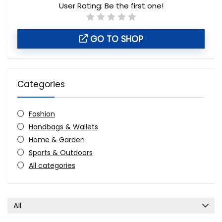
User Rating:
Be the first one!
GO TO SHOP
Categories
Fashion
Handbags & Wallets
Home & Garden
Sports & Outdoors
All categories
All