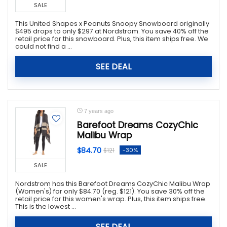
SALE
This United Shapes x Peanuts Snoopy Snowboard originally
$495 drops to only $297 at Nordstrom. You save 40% off the
retail price for this snowboard. Plus, this item ships free. We
could not find a ...
SEE DEAL
7 years ago
Barefoot Dreams CozyChic
Malibu Wrap
$84.70
-30%
$121
SALE
Nordstrom has this Barefoot Dreams CozyChic Malibu Wrap
(Women's) for only $84.70 (reg. $121). You save 30% off the
retail price for this women's wrap. Plus, this item ships free.
This is the lowest ...
SEE DEAL