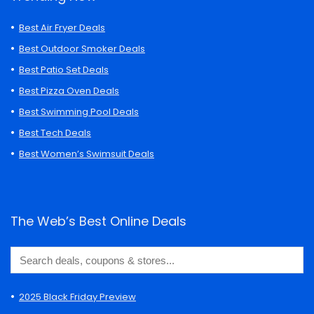
Best Air Fryer Deals
Best Outdoor Smoker Deals
Best Patio Set Deals
Best Pizza Oven Deals
Best Swimming Pool Deals
Best Tech Deals
Best Women’s Swimsuit Deals
The Web’s Best Online Deals
2025 Black Friday Preview