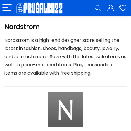
Nordstrom
Nordstrom is a high-end designer store selling the
latest in fashion, shoes, handbags, beauty, jewelry,
and so much more. Save with the latest sale items as
well as price-matched items. Plus, thousands of
items are available with free shipping.