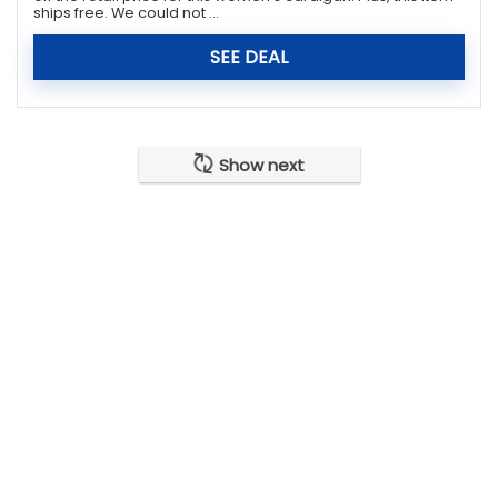
ships free. We could not ...
SEE DEAL
Show next