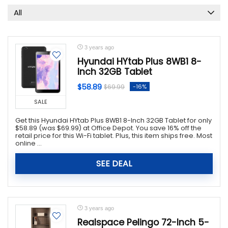
All
3 years ago
Hyundai HYtab Plus 8WB1 8-
Inch 32GB Tablet
$58.89
-16%
$69.99
SALE
Get this Hyundai HYtab Plus 8WB1 8-Inch 32GB Tablet for only
$58.89 (was $69.99) at Office Depot. You save 16% off the
retail price for this Wi-Fi tablet. Plus, this item ships free. Most
online ...
SEE DEAL
3 years ago
Realspace Pelingo 72-Inch 5-