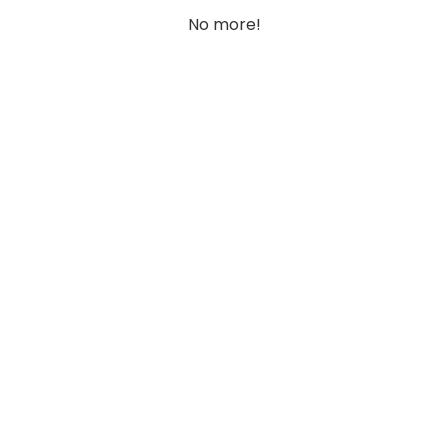
No more!