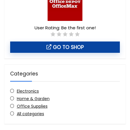
User Rating:
Be the first one!
GO TO SHOP
Categories
Electronics
Home & Garden
Office Supplies
All categories