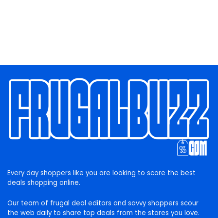
Every day shoppers like you are looking to score the best
deals shopping online.
Our team of frugal deal editors and savvy shoppers scour
the web daily to share top deals from the stores you love.