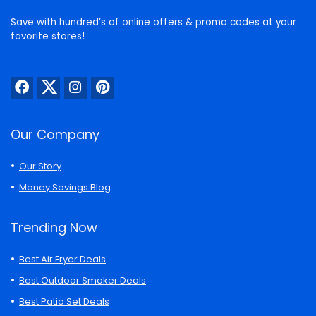
Save with hundred’s of online offers & promo codes at your
favorite stores!
Our Company
Our Story
Money Savings Blog
Trending Now
Best Air Fryer Deals
Best Outdoor Smoker Deals
Best Patio Set Deals