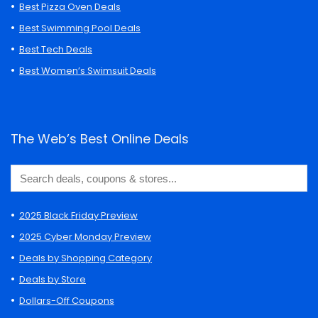
Best Pizza Oven Deals
Best Swimming Pool Deals
Best Tech Deals
Best Women’s Swimsuit Deals
The Web’s Best Online Deals
2025 Black Friday Preview
2025 Cyber Monday Preview
Deals by Shopping Category
Deals by Store
Dollars-Off Coupons