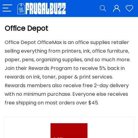
Office Depot
Office Depot OfficeMax is an office supplies retailer
selling everything from printers, ink, office furniture,
paper, pens, organizing supplies, and so much more.
Join their Rewards Program to receive 5% back in
rewards on ink, toner, paper & print services.
Rewards members also receive free 2-day delivery
with no minimum purchase. Everyone else receives
free shipping on most orders over $45.