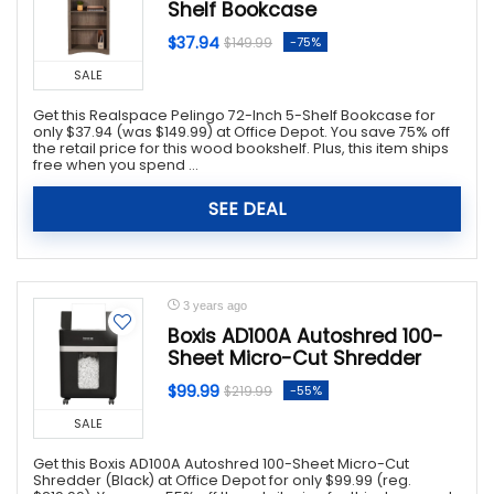
Shelf Bookcase
$37.94
-75%
$149.99
SALE
Get this Realspace Pelingo 72-Inch 5-Shelf Bookcase for
only $37.94 (was $149.99) at Office Depot. You save 75% off
the retail price for this wood bookshelf. Plus, this item ships
free when you spend ...
SEE DEAL
3 years ago
Boxis AD100A Autoshred 100-
Sheet Micro-Cut Shredder
$99.99
-55%
$219.99
SALE
Get this Boxis AD100A Autoshred 100-Sheet Micro-Cut
Shredder (Black) at Office Depot for only $99.99 (reg.