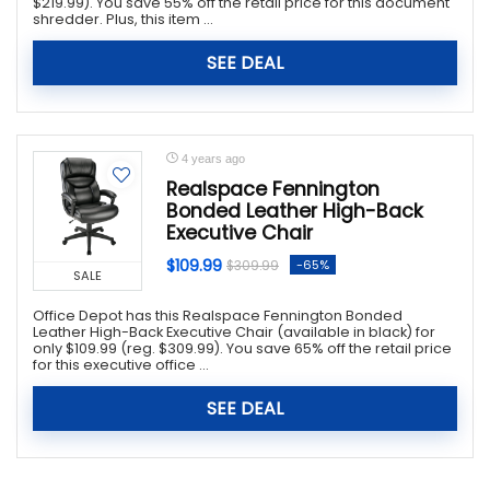
$219.99). You save 55% off the retail price for this document
shredder. Plus, this item ...
SEE DEAL
4 years ago
Realspace Fennington
Bonded Leather High-Back
Executive Chair
$109.99
-65%
$309.99
SALE
Office Depot has this Realspace Fennington Bonded
Leather High-Back Executive Chair (available in black) for
only $109.99 (reg. $309.99). You save 65% off the retail price
for this executive office ...
SEE DEAL