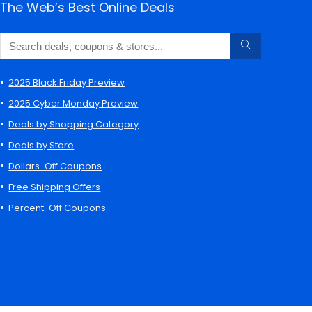
The Web’s Best Online Deals
2025 Black Friday Preview
2025 Cyber Monday Preview
Deals by Shopping Category
Deals by Store
Dollars-Off Coupons
Free Shipping Offers
Percent-Off Coupons