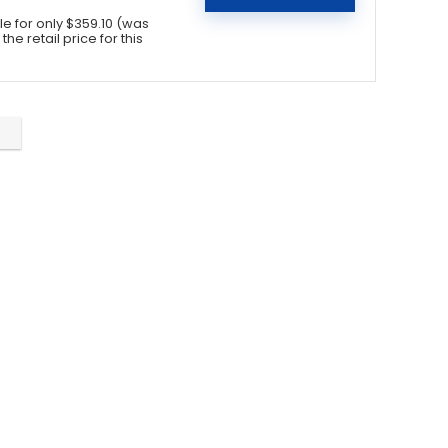
 for only $359.10 (was
he retail price for this