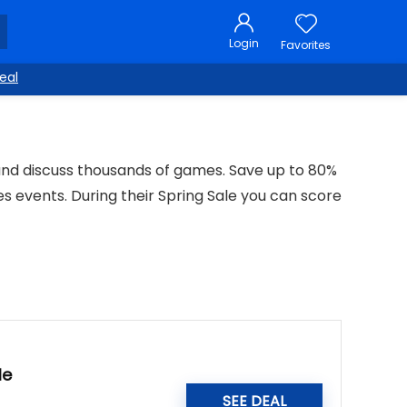
Login
Favorites
eal
 and discuss thousands of games. Save up to 80%
es events. During their Spring Sale you can score
le
SEE DEAL