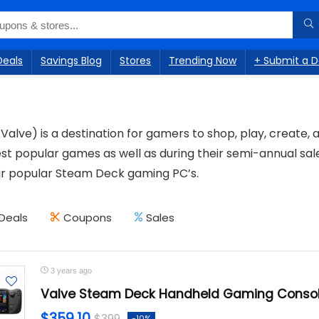
Deals
Savings Blog
Stores
Trending Now
+ Submit a D
Valve) is a destination for gamers to shop, play, create,
est popular games as well as during their semi-annual sal
eir popular Steam Deck gaming PC’s.
Deals
Coupons
Sales
3 years ago
Valve Steam Deck Handheld Gaming Conso
$359.10
$399
-10%