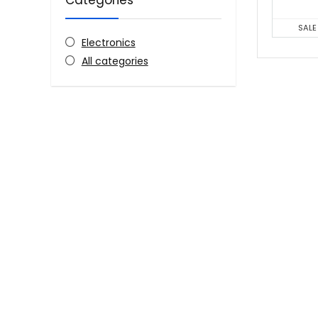
Categories
SALE
Electronics
All categories