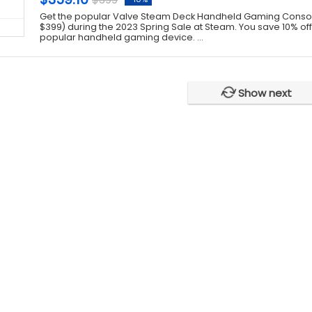
Get the popular Valve Steam Deck Handheld Gaming Console
$399) during the 2023 Spring Sale at Steam. You save 10% off t
popular handheld gaming device. ...
Show next