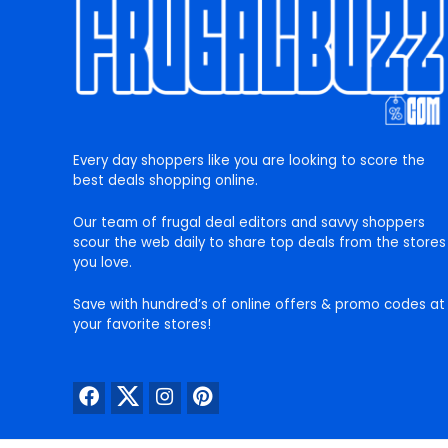
Every day shoppers like you are looking to score the
best deals shopping online.
Our team of frugal deal editors and savvy shoppers
scour the web daily to share top deals from the stores
you love.
Save with hundred’s of online offers & promo codes at
your favorite stores!