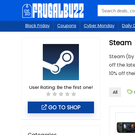
Black Friday
Coupons
Cyber Monday
Daily 
Steam
Steam (by 
off the lat
10% off th
User Rating:
Be the first one!
All
GO TO SHOP