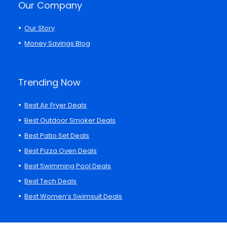
Our Company
Our Story
Money Savings Blog
Trending Now
Best Air Fryer Deals
Best Outdoor Smoker Deals
Best Patio Set Deals
Best Pizza Oven Deals
Best Swimming Pool Deals
Best Tech Deals
Best Women’s Swimsuit Deals