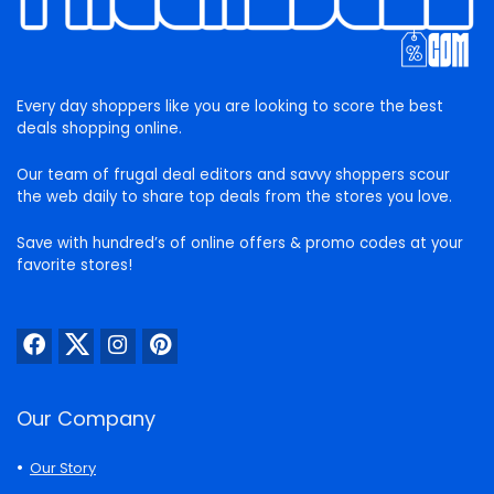
Every day shoppers like you are looking to score the best
deals shopping online.
Our team of frugal deal editors and savvy shoppers scour
the web daily to share top deals from the stores you love.
Save with hundred’s of online offers & promo codes at your
favorite stores!
Our Company
Our Story