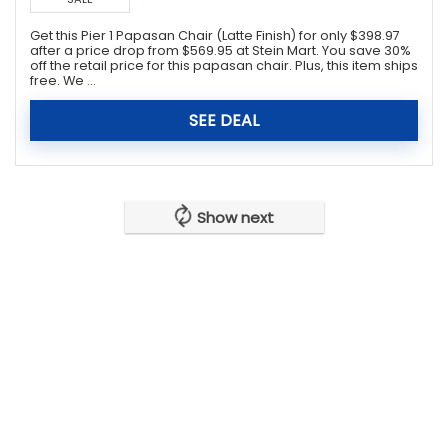
Get this Pier 1 Papasan Chair (Latte Finish) for only $398.97
after a price drop from $569.95 at Stein Mart. You save 30%
off the retail price for this papasan chair. Plus, this item ships
free. We ...
SEE DEAL
Show next