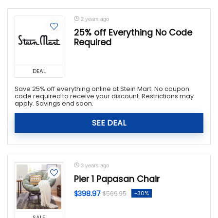
2 years ago
25% off Everything No Code
Required
DEAL
Save 25% off everything online at Stein Mart. No coupon
code required to receive your discount. Restrictions may
apply. Savings end soon.
SEE DEAL
3 years ago
Pier 1 Papasan Chair
$398.97
-30%
$569.95
SALE