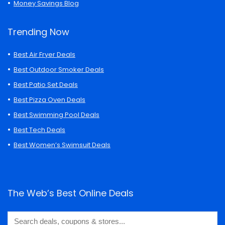
Money Savings Blog
Trending Now
Best Air Fryer Deals
Best Outdoor Smoker Deals
Best Patio Set Deals
Best Pizza Oven Deals
Best Swimming Pool Deals
Best Tech Deals
Best Women’s Swimsuit Deals
The Web’s Best Online Deals