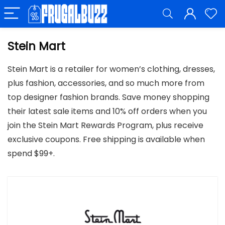
Stein Mart
Stein Mart is a retailer for women’s clothing, dresses,
plus fashion, accessories, and so much more from
top designer fashion brands. Save money shopping
their latest sale items and 10% off orders when you
join the Stein Mart Rewards Program, plus receive
exclusive coupons. Free shipping is available when
spend $99+.