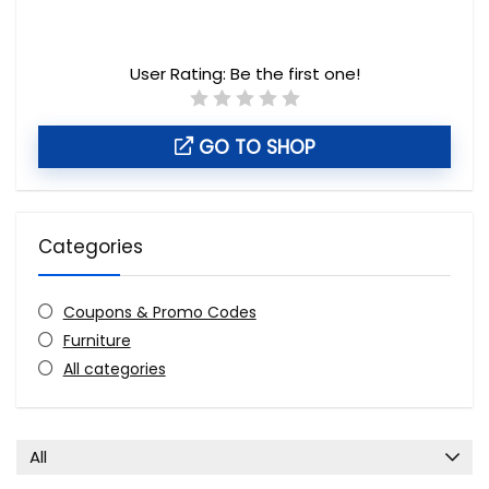
User Rating:
Be the first one!
GO TO SHOP
Categories
Coupons & Promo Codes
Furniture
All categories
All