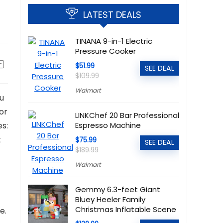
LATEST DEALS
TINANA 9-in-1 Electric
Pressure Cooker
$51.99
SEE DEAL
$109.99
Walmart
ou
for
LINKChef 20 Bar Professional
es:
Espresso Machine
t
$75.99
SEE DEAL
$189.99
Walmart
Gemmy 6.3-feet Giant
Bluey Heeler Family
Christmas Inflatable Scene
e.