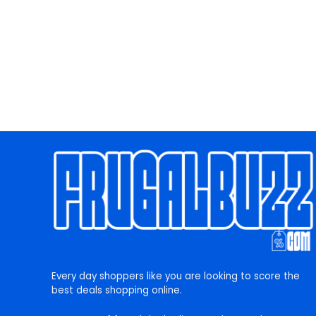
Every day shoppers like you are looking to score the
best deals shopping online.