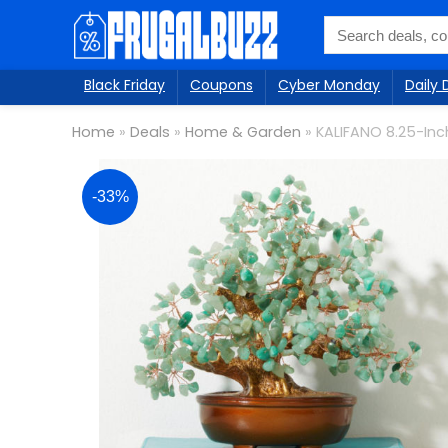
Black Friday
Coupons
Cyber Monday
Daily 
Home
»
Deals
»
Home & Garden
»
KALIFANO 8.25-Inc
-33%