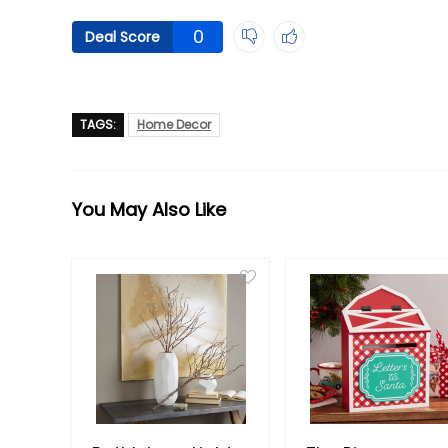
0
Deal Score
TAGS:
Home Decor
You May Also Like