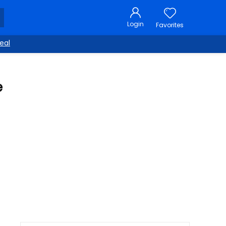
Login
Favorites
eal
e