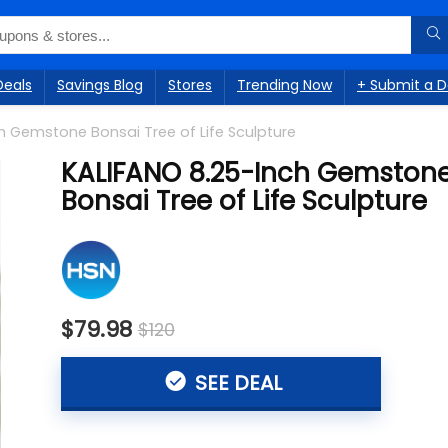
Deals
Savings Blog
Stores
Trending Now
+ Submit a D
h Gemstone Bonsai Tree of Life Sculpture
KALIFANO 8.25-Inch Gemston
Bonsai Tree of Life Sculpture
$79.98
$120
SEE DEAL