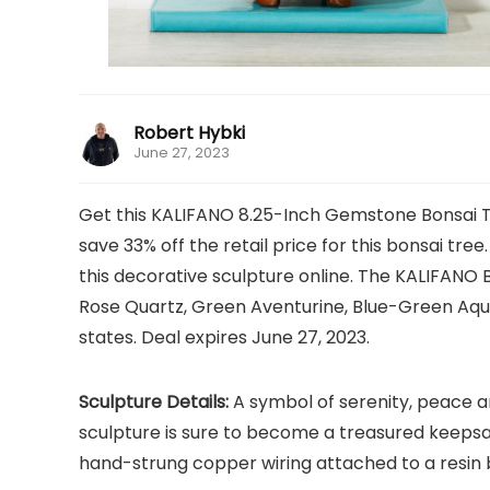
Robert Hybki
June 27, 2023
Get this KALIFANO 8.25-Inch Gemstone Bonsai Tre
save 33% off the retail price for this bonsai tree
this decorative sculpture online. The KALIFANO 
Rose Quartz, Green Aventurine, Blue-Green Aqu
states. Deal expires June 27, 2023.
Sculpture Details:
A symbol of serenity, peace an
sculpture is sure to become a treasured keep
hand-strung copper wiring attached to a resin b