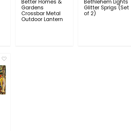
Better Homes &
Bethlehem Lights
Gardens
Glitter Sprigs (Set
Crossbar Metal
of 2)
Outdoor Lantern
s