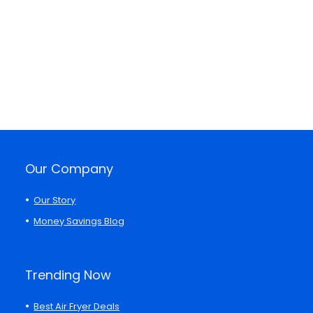
Our Company
Our Story
Money Savings Blog
Trending Now
Best Air Fryer Deals