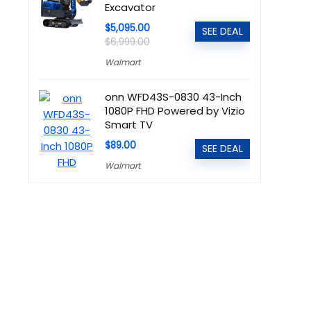
Excavator
$5,095.00
SEE DEAL
$6,999.00
Walmart
onn WFD43S-0830 43-Inch
1080P FHD Powered by Vizio
Smart TV
$89.00
SEE DEAL
Walmart