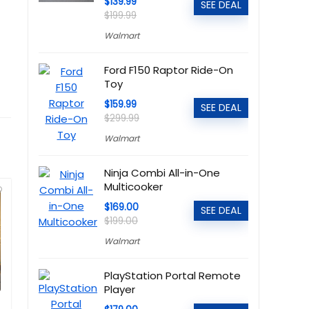
$139.99
SEE DEAL
$199.99
Walmart
Ford F150 Raptor Ride-On
Toy
$159.99
SEE DEAL
$299.99
Walmart
Ninja Combi All-in-One
Multicooker
$169.00
SEE DEAL
$199.00
Walmart
PlayStation Portal Remote
Player