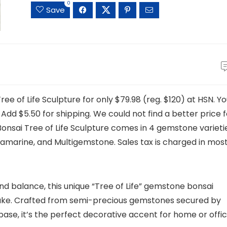
0
Save
e of Life Sculpture for only $79.98 (reg. $120) at HSN. Y
. Add $5.50 for shipping. We could not find a better price 
Bonsai Tree of Life Sculpture comes in 4 gemstone varieti
amarine, and Multigemstone. Sales tax is charged in mos
d balance, this unique “Tree of Life” gemstone bonsai
sake. Crafted from semi-precious gemstones secured by
ase, it’s the perfect decorative accent for home or offic