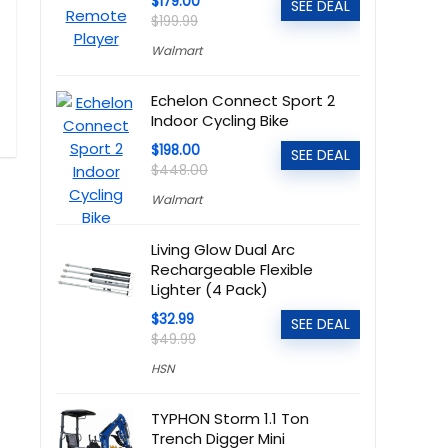
$179.00
SEE DEAL
$199.99
Walmart
Echelon Connect Sport 2
Indoor Cycling Bike
$198.00
SEE DEAL
$448.00
Walmart
Living Glow Dual Arc
Rechargeable Flexible
Lighter (4 Pack)
$32.99
SEE DEAL
$49.99
HSN
TYPHON Storm 1.1 Ton
Trench Digger Mini