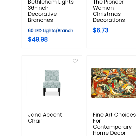
Bethlehem Lights
The Pioneer
36-Inch
Woman
Decorative
Christmas
Branches
Decorations
$6.73
60 LED Lights/Branch
$49.98
Jane Accent
Fine Art Choice
Chair
For
Contemporary
Home Décor