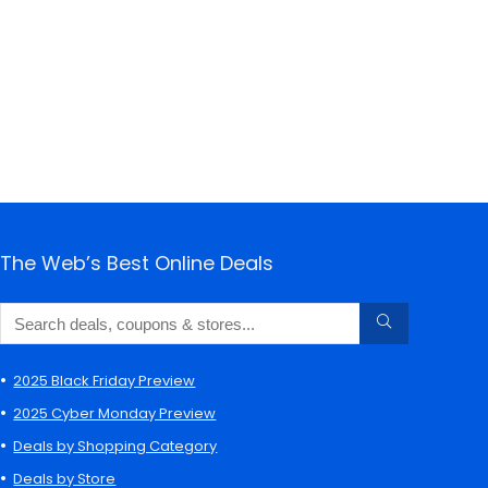
The Web’s Best Online Deals
2025 Black Friday Preview
2025 Cyber Monday Preview
Deals by Shopping Category
Deals by Store