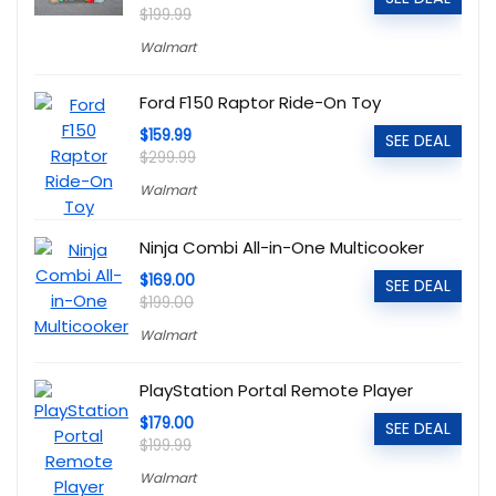
$199.99
Walmart
Ford F150 Raptor Ride-On Toy
$159.99
SEE DEAL
$299.99
Walmart
Ninja Combi All-in-One Multicooker
$169.00
SEE DEAL
$199.00
Walmart
PlayStation Portal Remote Player
$179.00
SEE DEAL
$199.99
Walmart