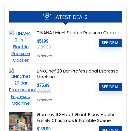
LATEST DEALS
TINANA 9-in-1 Electric Pressure Cooker
$51.99
SEE DEAL
$109.99
Walmart
LINKChef 20 Bar Professional Espresso
Machine
$75.99
SEE DEAL
$189.99
Walmart
Gemmy 6.3-feet Giant Bluey Heeler
Family Christmas Inflatable Scene
$139.99
SEE DEAL