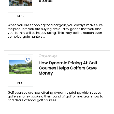
Stores
DEAL
When you are shopping for a bargain, you always make sure
the products you are buying are quality goods that you and
your family will be happy using. This may be the reason even
some bargain hunters ...
9 years ago
How Dynamic Pricing At Golf
Courses Helps Golfers Save
Money
DEAL
Golf courses are now offering dynamic pricing, which saves
golfers money booking their round of golf online. Learn how to
find deals at local golf courses.