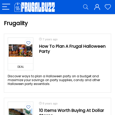
Frugality
7 years ago
How To Plan A Frugal Halloween
Party
DEAL
Discover ways to plan a Halloween party on a budget and
maximize your savings on party supplies, candy and other
Halloween party essentials.
8 years ago
10 Items Worth Buying At Dollar