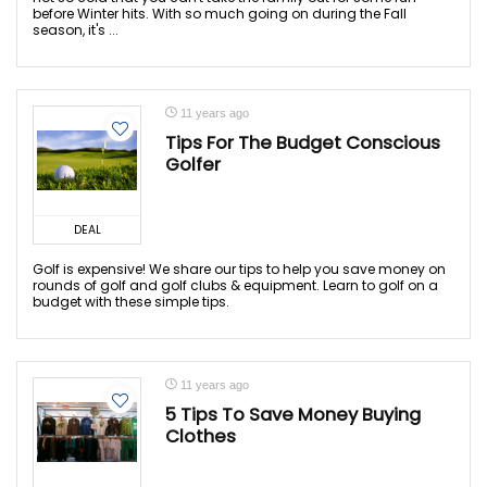
before Winter hits. With so much going on during the Fall
season, it's ...
11 years ago
Tips For The Budget Conscious
Golfer
DEAL
Golf is expensive! We share our tips to help you save money on
rounds of golf and golf clubs & equipment. Learn to golf on a
budget with these simple tips.
11 years ago
5 Tips To Save Money Buying
Clothes