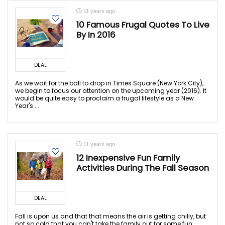
11 years ago
10 Famous Frugal Quotes To Live
By In 2016
DEAL
As we wait for the ball to drop in Times Square (New York City),
we begin to focus our attention on the upcoming year (2016). It
would be quite easy to proclaim a frugal lifestyle as a New
Year's ...
11 years ago
12 Inexpensive Fun Family
Activities During The Fall Season
DEAL
Fall is upon us and that that means the air is getting chilly, but
not so cold that you can't take the family out for some fun