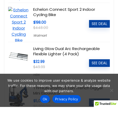
Echelon Connect Sport 2 Indoor
Cycling Bike
$198.00
SEE DEAL
$448.00
Walmart
Living Glow Dual Arc Rechargeable
Flexible Lighter (4 Pack)
$32.99
SEE DEAL
$49.99
HSN
We use cookies to improve user experience & analyze website
traffic. For these reasons, we may share your site usage data
TYPHON Storm 1.1 Ton Trench Digger
with our partners.
Mini Excavator
Ok
Privacy Policy
$5,095.00
SEE DEAL
$6,999.00
Walmart