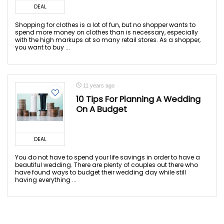
DEAL
Shopping for clothes is a lot of fun, but no shopper wants to
spend more money on clothes than is necessary, especially
with the high markups at so many retail stores. As a shopper,
you want to buy ...
11 years ago
10 Tips For Planning A Wedding
On A Budget
DEAL
You do not have to spend your life savings in order to have a
beautiful wedding. There are plenty of couples out there who
have found ways to budget their wedding day while still
having everything ...